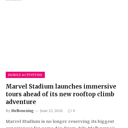
FAMILY ACTIVITIES
Marvel Stadium launches immersive
tours ahead of its new rooftop climb
adventure
By
Melbourning
June 23, 2026
0
Marvel Stadium is no longer reserving its biggest