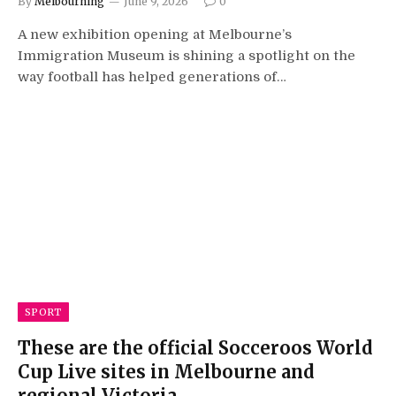
By
Melbourning
June 9, 2026
0
A new exhibition opening at Melbourne’s
Immigration Museum is shining a spotlight on the
way football has helped generations of…
SPORT
These are the official Socceroos World
Cup Live sites in Melbourne and
regional Victoria