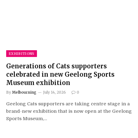
EXHIBITIONS
Generations of Cats supporters
celebrated in new Geelong Sports
Museum exhibition
By
Melbourning
July 14, 2026
0
Geelong Cats supporters are taking centre stage in a
brand-new exhibition that is now open at the Geelong
Sports Museum,…