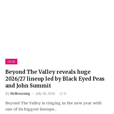
GIGS
Beyond The Valley reveals huge
2026/27 lineup led by Black Eyed Peas
and John Summit
By
Melbourning
July 28, 2026
0
Beyond The Valley is ringing in the new year with
one of its biggest lineups…