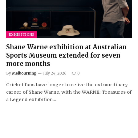
EXHIBITIONS
Shane Warne exhibition at Australian
Sports Museum extended for seven
more months
By
Melbourning
July 24, 2026
0
Cricket fans have longer to relive the extraordinary
career of Shane Warne, with the WARNE: Treasures of
a Legend exhibition…