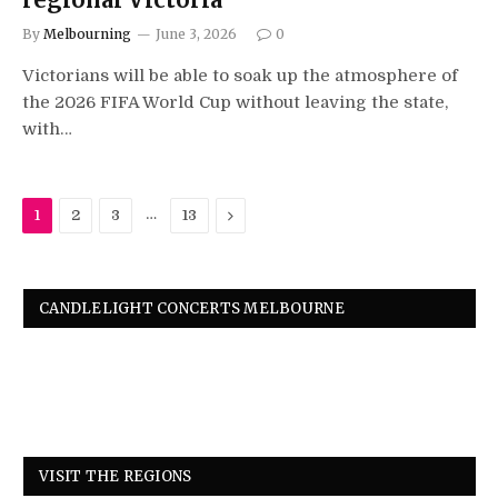
By
Melbourning
June 3, 2026
0
Victorians will be able to soak up the atmosphere of
the 2026 FIFA World Cup without leaving the state,
with…
…
Next
1
2
3
13
CANDLELIGHT CONCERTS MELBOURNE
VISIT THE REGIONS