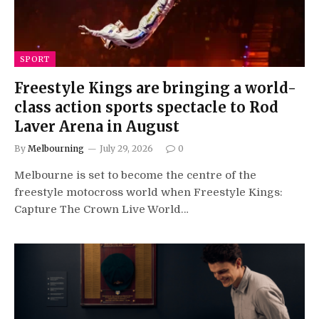
SPORT
Freestyle Kings are bringing a world-
class action sports spectacle to Rod
Laver Arena in August
By
Melbourning
July 29, 2026
0
Melbourne is set to become the centre of the
freestyle motocross world when Freestyle Kings:
Capture The Crown Live World…