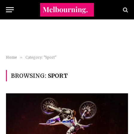
Home
»
Category: "Sport"
BROWSING:
SPORT