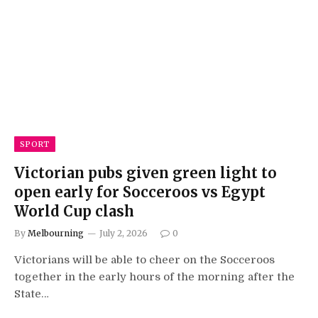
SPORT
Victorian pubs given green light to
open early for Socceroos vs Egypt
World Cup clash
By
Melbourning
July 2, 2026
0
Victorians will be able to cheer on the Socceroos
together in the early hours of the morning after the
State…