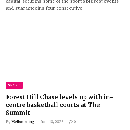
capital, securing some of the sport’s biggest events
and guaranteeing four consecutive…
SPORT
Forest Hill Chase levels up with in-
centre basketball courts at The
Summit
By
Melbourning
June 10, 2026
0