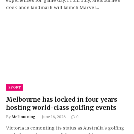
experiences for game day. From July, Melbourne’s
docklands landmark will launch Marvel…
SPORT
Melbourne has locked in four years
hosting world-class golfing events
By
Melbourning
June 16, 2026
0
Victoria is cementing its status as Australia’s golfing