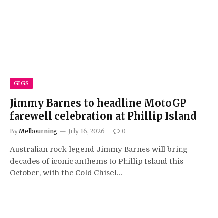
GIGS
Jimmy Barnes to headline MotoGP
farewell celebration at Phillip Island
By
Melbourning
July 16, 2026
0
Australian rock legend Jimmy Barnes will bring
decades of iconic anthems to Phillip Island this
October, with the Cold Chisel…