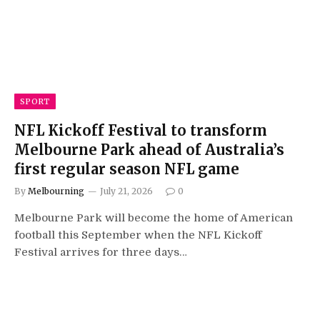
SPORT
NFL Kickoff Festival to transform
Melbourne Park ahead of Australia’s
first regular season NFL game
By
Melbourning
July 21, 2026
0
Melbourne Park will become the home of American
football this September when the NFL Kickoff
Festival arrives for three days…