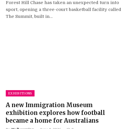
Forest Hill Chase has taken an unexpected turn into
sport, opening a three-court basketball facility called
The Summit, built in…
EXHIBITIONS
A new Immigration Museum
exhibition explores how football
became a home for Australians