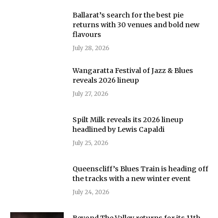
Ballarat’s search for the best pie
returns with 30 venues and bold new
flavours
July 28, 2026
Wangaratta Festival of Jazz & Blues
reveals 2026 lineup
July 27, 2026
Spilt Milk reveals its 2026 lineup
headlined by Lewis Capaldi
July 25, 2026
Queenscliff’s Blues Train is heading off
the tracks with a new winter event
July 24, 2026
Beyond The Valley returns for its 11th