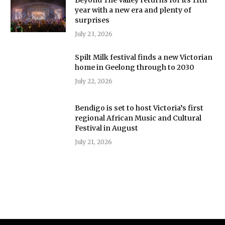
year with a new era and plenty of
surprises
July 23, 2026
Spilt Milk festival finds a new Victorian
home in Geelong through to 2030
July 22, 2026
Bendigo is set to host Victoria’s first
regional African Music and Cultural
Festival in August
July 21, 2026