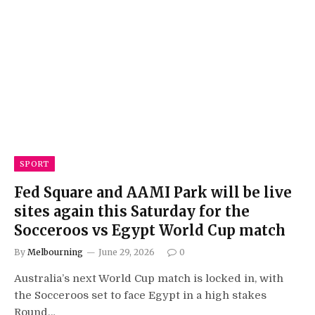
SPORT
Fed Square and AAMI Park will be live
sites again this Saturday for the
Socceroos vs Egypt World Cup match
By
Melbourning
June 29, 2026
0
Australia’s next World Cup match is locked in, with
the Socceroos set to face Egypt in a high stakes
Round…