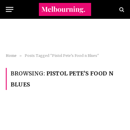
Home
»
Posts Tagged "Pistol Pete’s Food n Blues"
BROWSING:
PISTOL PETE’S FOOD N
BLUES