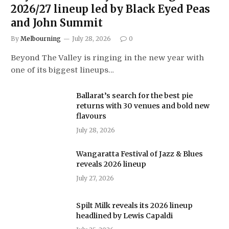
2026/27 lineup led by Black Eyed Peas
and John Summit
By
Melbourning
July 28, 2026
0
Beyond The Valley is ringing in the new year with
one of its biggest lineups…
Ballarat’s search for the best pie
returns with 30 venues and bold new
flavours
July 28, 2026
Wangaratta Festival of Jazz & Blues
reveals 2026 lineup
July 27, 2026
Spilt Milk reveals its 2026 lineup
headlined by Lewis Capaldi