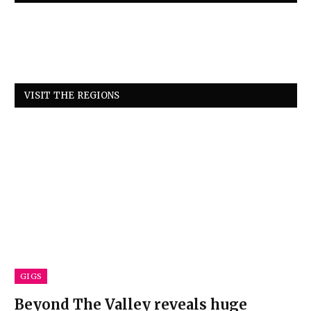
VISIT THE REGIONS
GIGS
Beyond The Valley reveals huge