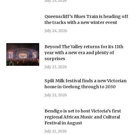
July 25, 2026
Queenscliff’s Blues Train is heading off
the tracks with a new winter event
July 24, 2026
Beyond The Valley returns for its 11th
year with a new era and plenty of
surprises
July 23, 2026
Spilt Milk festival finds a new Victorian
home in Geelong through to 2030
July 22, 2026
Bendigo is set to host Victoria’s first
regional African Music and Cultural
Festival in August
July 21, 2026