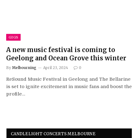
GIGS
A new music festival is coming to
Geelong and Ocean Grove this winter
By
Melbourning
April 23, 2024
0
ReSound Music Festival in Geelong and The Bellarine
is set to ignite excitement in music fans and boost the
profile…
CANDLELIGHT CONCERTS MELBOURNE