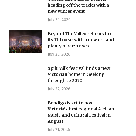
heading off the tracks with a
new winter event
July 24, 2026
Beyond The Valley returns for
its 11th year with a new era and
plenty of surprises
July 23, 2026
Spilt Milk festival finds a new
Victorian home in Geelong
through to 2030
July 22, 2026
Bendigo is set to host
Victoria’s first regional African
Music and Cultural Festival in
August
July 21, 2026