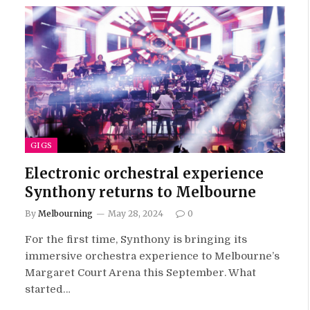
GIGS
Electronic orchestral experience
Synthony returns to Melbourne
By
Melbourning
May 28, 2024
0
For the first time, Synthony is bringing its
immersive orchestra experience to Melbourne’s
Margaret Court Arena this September. What
started…