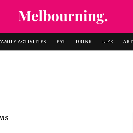
FAMILY ACTIVITIES
EAT
DRINK
LIFE
AR
AMS