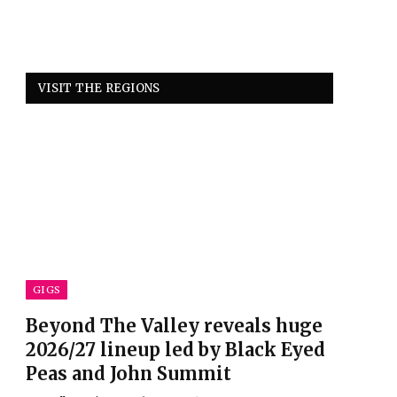
VISIT THE REGIONS
GIGS
Beyond The Valley reveals huge
2026/27 lineup led by Black Eyed
Peas and John Summit