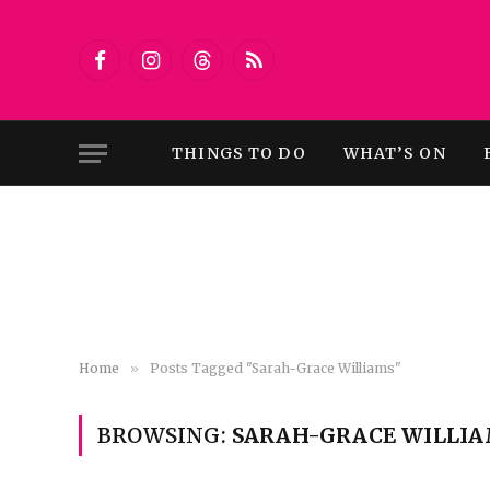
Facebook
Instagram
Threads
RSS
THINGS TO DO
WHAT’S ON
Home
»
Posts Tagged "Sarah-Grace Williams"
BROWSING:
SARAH-GRACE WILLI