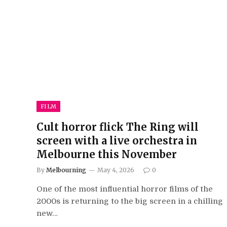
FILM
Cult horror flick The Ring will
screen with a live orchestra in
Melbourne this November
By
Melbourning
May 4, 2026
0
One of the most influential horror films of the
2000s is returning to the big screen in a chilling
new…