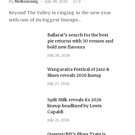
By
Melbourning
July 28, 2026
0
Beyond The Valley is ringing in the new year
with one of its biggest lineups…
Ballarat’s search for the best
pie returns with 30 venues and
bold new flavours
July 28, 2026
Wangaratta Festival of Jazz &
Blues reveals 2026 lineup
July 27, 2026
Spilt Milk reveals its 2026
lineup headlined by Lewis
Capaldi
July 25, 2026
Queenscliff’s Blues Train is