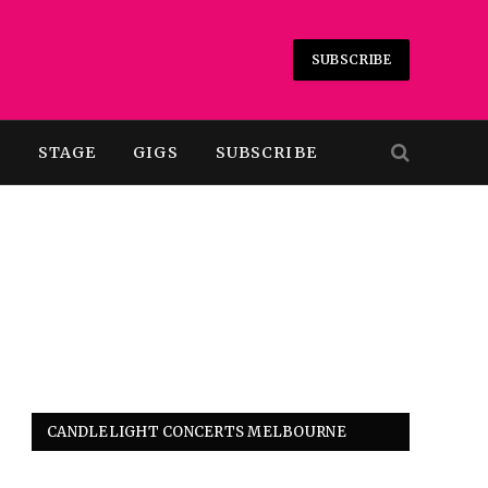
SUBSCRIBE
T
STAGE
GIGS
SUBSCRIBE
CANDLELIGHT CONCERTS MELBOURNE