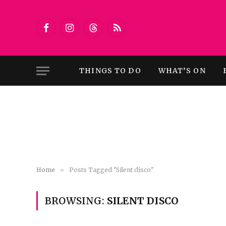
Facebook
Instagram
Threads
RSS
THINGS TO DO
WHAT’S ON
Home
»
Posts Tagged "Silent disco"
BROWSING:
SILENT DISCO