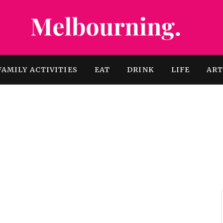
FAMILY ACTIVITIES
EAT
DRINK
LIFE
AR