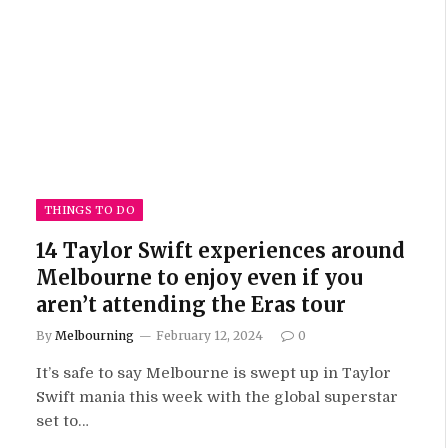
THINGS TO DO
14 Taylor Swift experiences around
Melbourne to enjoy even if you
aren’t attending the Eras tour
By
Melbourning
February 12, 2024
0
It’s safe to say Melbourne is swept up in Taylor
Swift mania this week with the global superstar
set to…