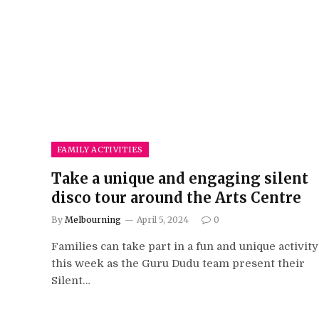
FAMILY ACTIVITIES
Take a unique and engaging silent
disco tour around the Arts Centre
By
Melbourning
April 5, 2024
0
Families can take part in a fun and unique activity
this week as the Guru Dudu team present their
Silent…