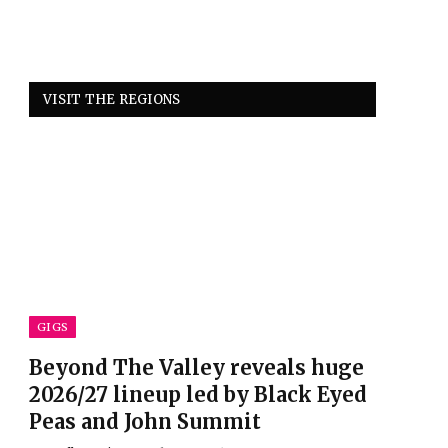
VISIT THE REGIONS
GIGS
Beyond The Valley reveals huge
2026/27 lineup led by Black Eyed
Peas and John Summit