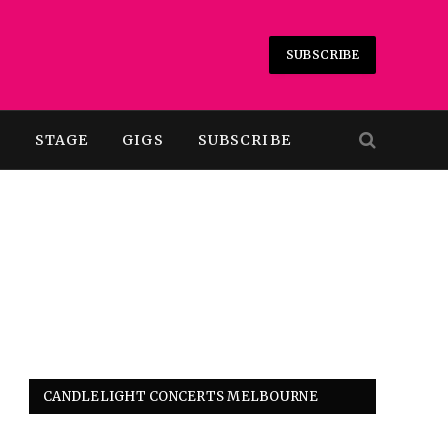
SUBSCRIBE
T
STAGE
GIGS
SUBSCRIBE
CANDLELIGHT CONCERTS MELBOURNE