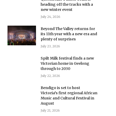
heading off the tracks with a
new winter event
July 24, 2026
Beyond The Valley returns for
its 11th year with a new era and
plenty of surprises
July 23, 2026
Spilt Milk festival finds a new
Victorian home in Geelong
through to 2030
July 22, 2026
Bendigo is set to host
Victoria’s first regional African
Music and Cultural Festival in
August
July 21, 2026