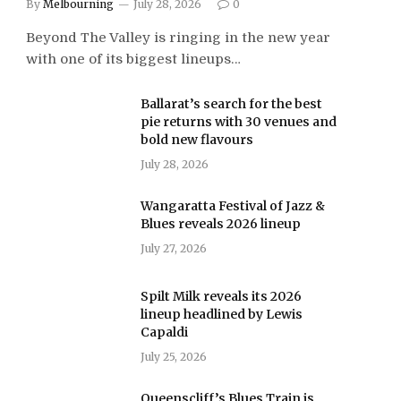
By
Melbourning
July 28, 2026
0
Beyond The Valley is ringing in the new year
with one of its biggest lineups…
Ballarat’s search for the best
pie returns with 30 venues and
bold new flavours
July 28, 2026
Wangaratta Festival of Jazz &
Blues reveals 2026 lineup
July 27, 2026
Spilt Milk reveals its 2026
lineup headlined by Lewis
Capaldi
July 25, 2026
Queenscliff’s Blues Train is