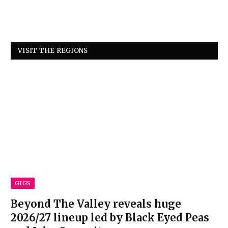
VISIT THE REGIONS
GIGS
Beyond The Valley reveals huge
2026/27 lineup led by Black Eyed Peas