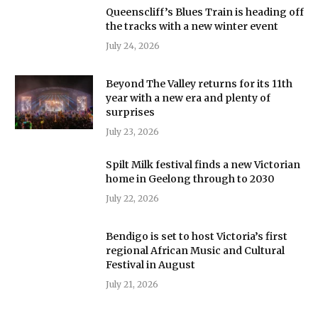
Queenscliff’s Blues Train is heading off
the tracks with a new winter event
July 24, 2026
Beyond The Valley returns for its 11th
year with a new era and plenty of
surprises
July 23, 2026
Spilt Milk festival finds a new Victorian
home in Geelong through to 2030
July 22, 2026
Bendigo is set to host Victoria’s first
regional African Music and Cultural
Festival in August
July 21, 2026