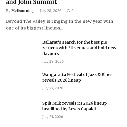
and John Summit
By
Melbourning
July 28, 2026
0
Beyond The Valley is ringing in the new year with
one of its biggest lineups…
Ballarat’s search for the best pie
returns with 30 venues and bold new
flavours
July 28, 2026
Wangaratta Festival of Jazz & Blues
reveals 2026 lineup
July 27, 2026
Spilt Milk reveals its 2026 lineup
headlined by Lewis Capaldi
July 25, 2026