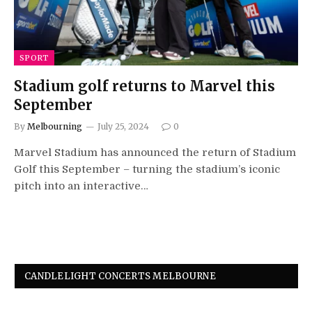
SPORT
Stadium golf returns to Marvel this
September
By
Melbourning
July 25, 2024
0
Marvel Stadium has announced the return of Stadium
Golf this September – turning the stadium’s iconic
pitch into an interactive…
CANDLELIGHT CONCERTS MELBOURNE