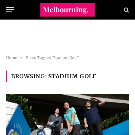
Home
»
Posts Tagged "Stadium Golf"
BROWSING:
STADIUM GOLF