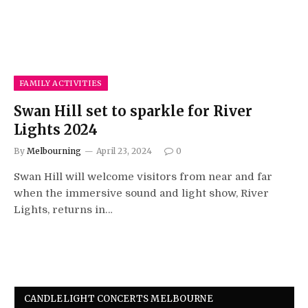
FAMILY ACTIVITIES
Swan Hill set to sparkle for River
Lights 2024
By
Melbourning
April 23, 2024
0
Swan Hill will welcome visitors from near and far
when the immersive sound and light show, River
Lights, returns in…
CANDLELIGHT CONCERTS MELBOURNE