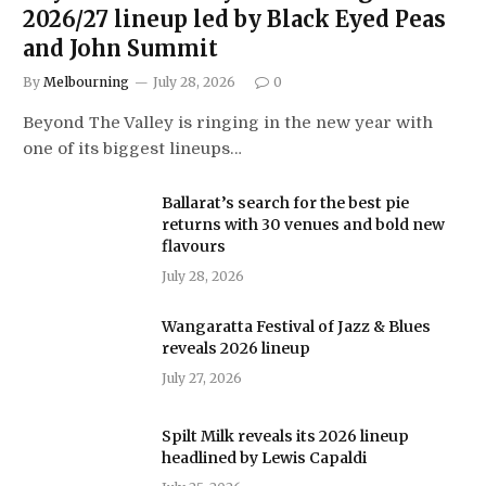
2026/27 lineup led by Black Eyed Peas
and John Summit
By
Melbourning
July 28, 2026
0
Beyond The Valley is ringing in the new year with
one of its biggest lineups…
Ballarat’s search for the best pie
returns with 30 venues and bold new
flavours
July 28, 2026
Wangaratta Festival of Jazz & Blues
reveals 2026 lineup
July 27, 2026
Spilt Milk reveals its 2026 lineup
headlined by Lewis Capaldi