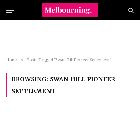
Home
»
Posts Tagged "Swan Hill Pioneer Settlement"
BROWSING:
SWAN HILL PIONEER
SETTLEMENT