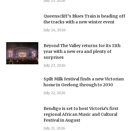
July 25, 2026
Queenscliff’s Blues Train is heading off
the tracks with a new winter event
July 24, 2026
Beyond The Valley returns for its 11th
year with a new era and plenty of
surprises
July 23, 2026
Spilt Milk festival finds a new Victorian
home in Geelong through to 2030
July 22, 2026
Bendigo is set to host Victoria’s first
regional African Music and Cultural
Festival in August
July 21, 2026