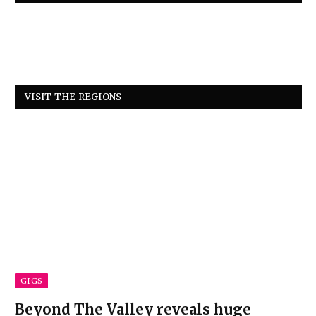
VISIT THE REGIONS
GIGS
Beyond The Valley reveals huge