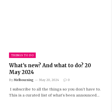
THINGS TO DO
What’s new? And what to do? 20
May 2024
By
Melbourning
May 20, 2024
0
I subscribe to all the things so you don’t have to.
This is a curated list of what’s been announced…