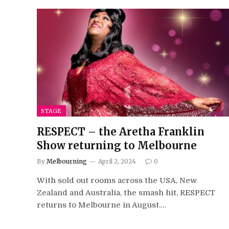
STAGE
RESPECT – the Aretha Franklin
Show returning to Melbourne
By
Melbourning
April 2, 2024
0
With sold out rooms across the USA, New
Zealand and Australia, the smash hit, RESPECT
returns to Melbourne in August.…