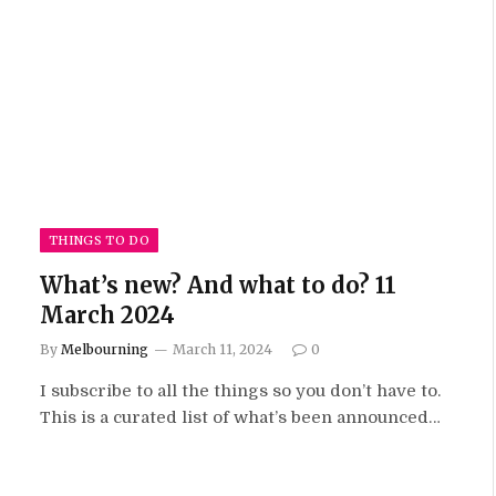
THINGS TO DO
What’s new? And what to do? 11
March 2024
By
Melbourning
March 11, 2024
0
I subscribe to all the things so you don’t have to.
This is a curated list of what’s been announced…