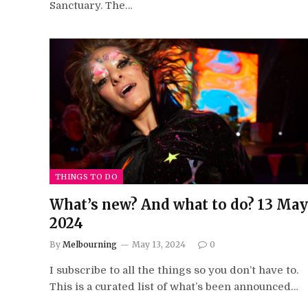
Sanctuary. The…
THINGS TO DO
What’s new? And what to do? 13 May
2024
By
Melbourning
May 13, 2024
0
I subscribe to all the things so you don’t have to.
This is a curated list of what’s been announced…