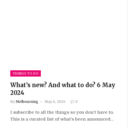
THINGS TO DO
What’s new? And what to do? 6 May
2024
By
Melbourning
May 6, 2024
0
I subscribe to all the things so you don’t have to.
This is a curated list of what’s been announced…