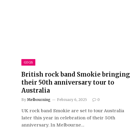
GIGS
British rock band Smokie bringing
their 50th anniversary tour to
Australia
By
Melbourning
February 6, 2025
0
UK rock band Smokie are set to tour Australia
later this year in celebration of their 50th
anniversary. In Melbourne…