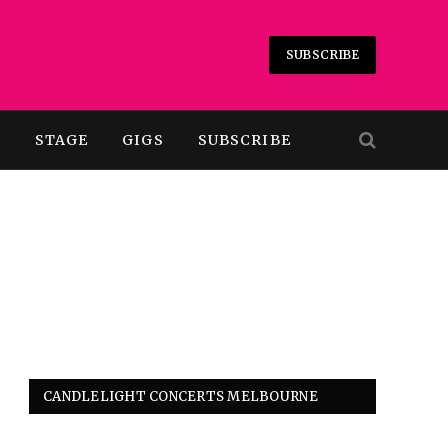
SUBSCRIBE
T
STAGE
GIGS
SUBSCRIBE
CANDLELIGHT CONCERTS MELBOURNE