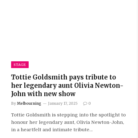
STAGE
Tottie Goldsmith pays tribute to
her legendary aunt Olivia Newton-
John with new show
By
Melbourning
January 17, 2025
0
Tottie Goldsmith is stepping into the spotlight to
honour her legendary aunt, Olivia Newton-John,
in a heartfelt and intimate tribute…