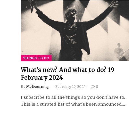
THINGS TO DO
What’s new? And what to do? 19
February 2024
By
Melbourning
February 19, 2024
0
I subscribe to all the things so you don’t have to.
This is a curated list of what’s been announced…