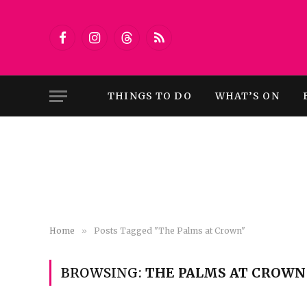
Facebook
Instagram
Threads
RSS
THINGS TO DO
WHAT’S ON
Home
»
Posts Tagged "The Palms at Crown"
BROWSING:
THE PALMS AT CROWN