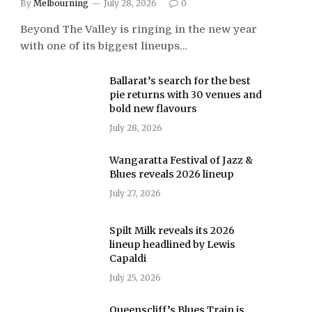
By
Melbourning
July 28, 2026
0
Beyond The Valley is ringing in the new year
with one of its biggest lineups…
Ballarat’s search for the best
pie returns with 30 venues and
bold new flavours
July 28, 2026
Wangaratta Festival of Jazz &
Blues reveals 2026 lineup
July 27, 2026
Spilt Milk reveals its 2026
lineup headlined by Lewis
Capaldi
July 25, 2026
Queenscliff’s Blues Train is