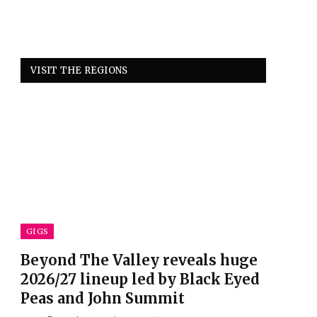
VISIT THE REGIONS
GIGS
Beyond The Valley reveals huge
2026/27 lineup led by Black Eyed
Peas and John Summit