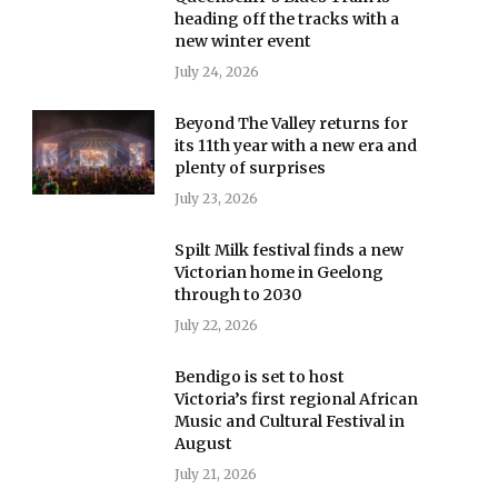
heading off the tracks with a
new winter event
July 24, 2026
Beyond The Valley returns for
its 11th year with a new era and
plenty of surprises
July 23, 2026
Spilt Milk festival finds a new
Victorian home in Geelong
through to 2030
July 22, 2026
Bendigo is set to host
Victoria’s first regional African
Music and Cultural Festival in
August
July 21, 2026