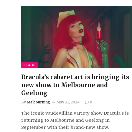
STAGE
Dracula’s cabaret act is bringing its
new show to Melbourne and
Geelong
By
Melbourning
May 21, 2024
0
The iconic vaudevillian variety show Dracula’s is
returning to Melbourne and Geelong in
September with their brand-new show,