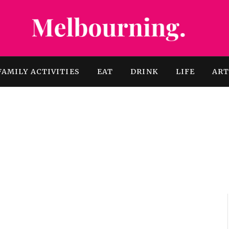
FAMILY ACTIVITIES
EAT
DRINK
LIFE
AR