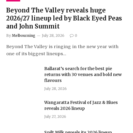
Beyond The Valley reveals huge
2026/27 lineup led by Black Eyed Peas
and John Summit
By
Melbourning
July 28, 2026
0
Beyond The Valley is ringing in the new year with
one of its biggest lineups…
Ballarat’s search for the best pie
returns with 30 venues and bold new
flavours
July 28, 2026
Wangaratta Festival of Jazz & Blues
reveals 2026 lineup
July 27, 2026
Spilt Milk reveals its 2026 lineup