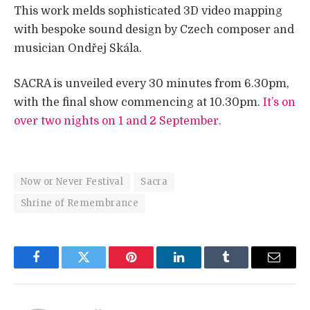
This work melds sophisticated 3D video mapping
with bespoke sound design by Czech composer and
musician Ondřej Skála.
SACRA is unveiled every 30 minutes from 6.30pm,
with the final show commencing at 10.30pm.
It’s on
over two nights on 1 and 2 September.
Now or Never Festival
Sacra
Shrine of Remembrance
Facebook
Twitter
Pinterest
LinkedIn
Tumblr
Email