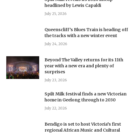
headlined by Lewis Capaldi
July 25, 2026
Queenscliff’s Blues Train is heading off
the tracks with a new winter event
July 24, 2026
Beyond The Valley returns for its 11th
year with a new era and plenty of
surprises
July 23, 2026
Spilt Milk festival finds a new Victorian
home in Geelong through to 2030
July 22, 2026
Bendigo is set to host Victoria’s first
regional African Music and Cultural