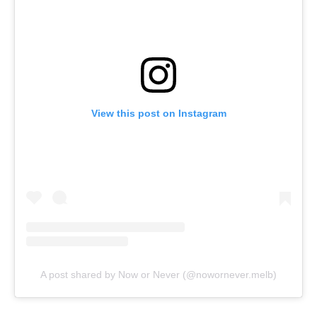
View this post on Instagram
A post shared by Now or Never (@nowornever.melb)