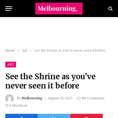
Home
»
Art
»
See the Shrine as you’ve never seen it before
ART
See the Shrine as you’ve
never seen it before
By
Melbourning
August 27, 2023
No Comments
1 Min Read