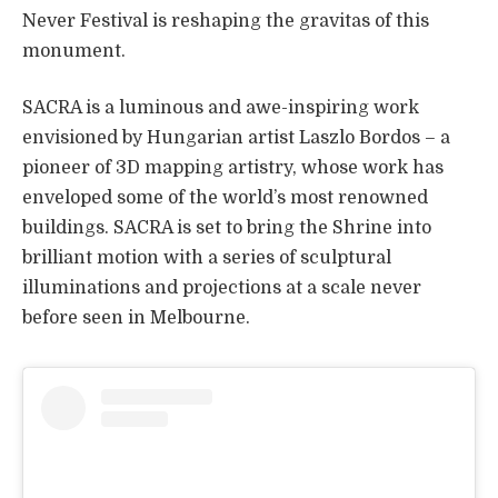
Never Festival is reshaping the gravitas of this
monument.
SACRA is a luminous and awe-inspiring work
envisioned by Hungarian artist Laszlo Bordos – a
pioneer of 3D mapping artistry, whose work has
enveloped some of the world’s most renowned
buildings. SACRA is set to bring the Shrine into
brilliant motion with a series of sculptural
illuminations and projections at a scale never
before seen in Melbourne.