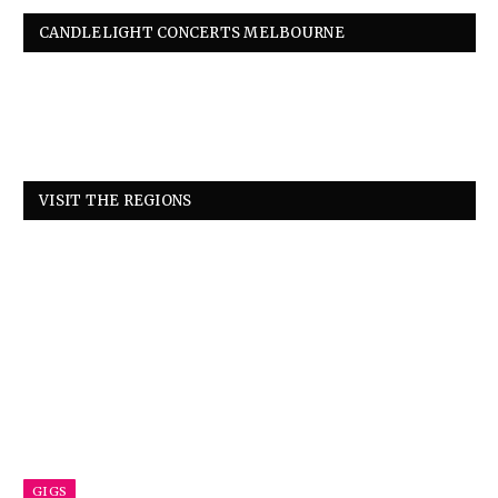
CANDLELIGHT CONCERTS MELBOURNE
VISIT THE REGIONS
GIGS