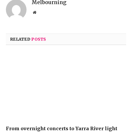
Melbourning
Website
RELATED
POSTS
From overnight concerts to Yarra River light