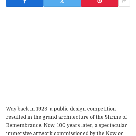
Way back in 1923, a public design competition
resulted in the grand architecture of the Shrine of
Remembrance. Now, 100 years later, a spectacular
immersive artwork commissioned by the Now or