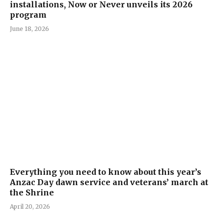
installations, Now or Never unveils its 2026
program
June 18, 2026
Everything you need to know about this year’s
Anzac Day dawn service and veterans’ march at
the Shrine
April 20, 2026