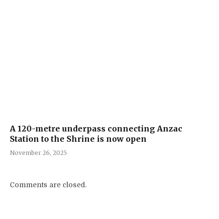
A 120-metre underpass connecting Anzac
Station to the Shrine is now open
November 26, 2025
Comments are closed.