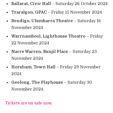
Ballarat, Civic Hall
– Saturday 26 October 2024
Traralgon, GPAC
– Friday 15 November 2024
Bendigo, Ulumbarra Theatre
– Saturday 16
November 2024
Warrnambool, Lighthouse Theatre
– Friday
22 November 2024
Narre Warren, Bunjil Place
– Saturday 23
November 2024
Horsham, Town Hall
– Friday 29 November
2024
Geelong, The Playhouse
– Saturday 30
November 2024.
Tickets are on sale now.