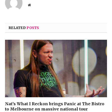
Website
RELATED
POSTS
Nat’s What I Reckon brings Panic at The Bistro
to Melbourne on massive national tour