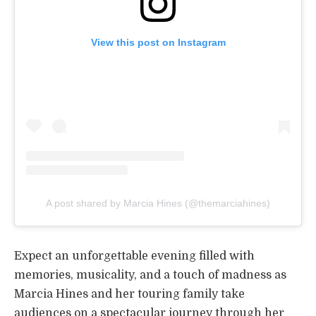
View this post on Instagram
A post shared by Marcia Hines (@themarciahines)
Expect an unforgettable evening filled with
memories, musicality, and a touch of madness as
Marcia Hines and her touring family take
audiences on a spectacular journey through her