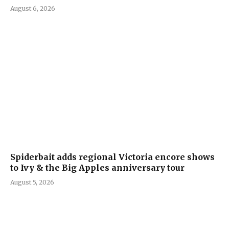
August 6, 2026
Spiderbait adds regional Victoria encore shows
to Ivy & the Big Apples anniversary tour
August 5, 2026