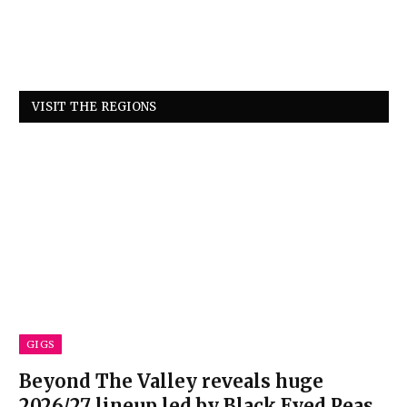
VISIT THE REGIONS
GIGS
Beyond The Valley reveals huge
2026/27 lineup led by Black Eyed Peas