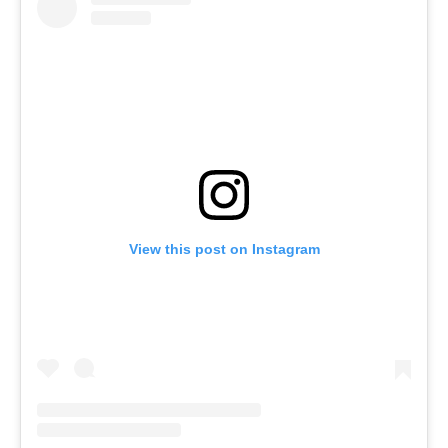
View this post on Instagram