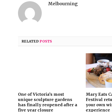
Melbourning
RELATED
POSTS
One of Victoria’s most
Mary Eats C
unique sculpture gardens
Festival ret
has finally reopened after a
your own win
five year closure
experience