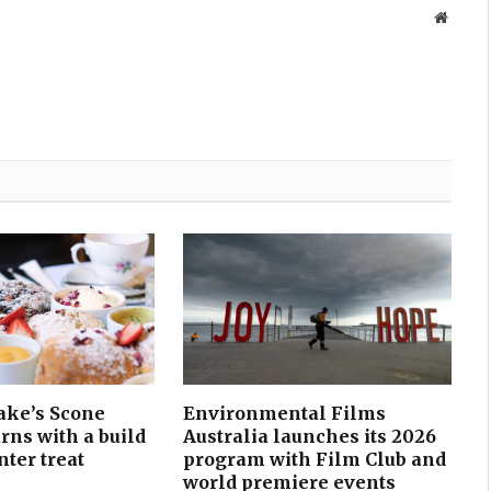
Websit
ake’s Scone
Environmental Films
urns with a build
Australia launches its 2026
ter treat
program with Film Club and
world premiere events