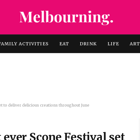
FAMILY ACTIVITIES
EAT
DRINK
LIFE
AR
et to deliver delicious creations throughout June
 ever Scone Festival set