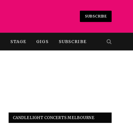
SUBSCRIBE
T
STAGE
GIGS
SUBSCRIBE
CANDLELIGHT CONCERTS MELBOURNE