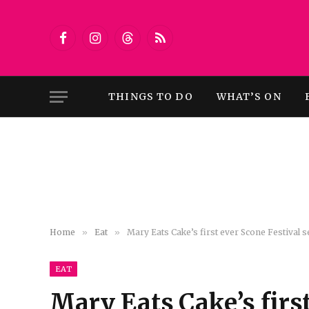
Facebook
Instagram
Threads
RSS
THINGS TO DO
WHAT’S ON
Home
»
Eat
»
Mary Eats Cake’s first ever Scone Festival s
EAT
Mary Eats Cake’s first