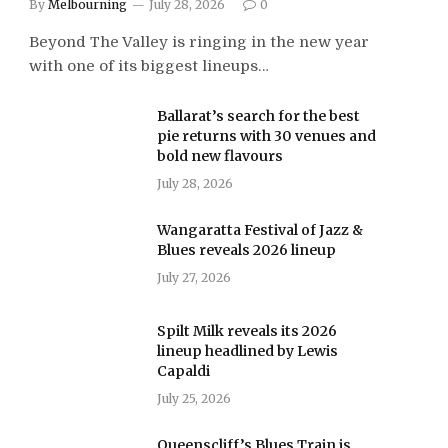
By
Melbourning
July 28, 2026
0
Beyond The Valley is ringing in the new year
with one of its biggest lineups…
Ballarat’s search for the best
pie returns with 30 venues and
bold new flavours
July 28, 2026
Wangaratta Festival of Jazz &
Blues reveals 2026 lineup
July 27, 2026
Spilt Milk reveals its 2026
lineup headlined by Lewis
Capaldi
July 25, 2026
Queenscliff’s Blues Train is