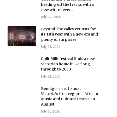
heading off the tracks with a
new winter event
July 24, 2026
Beyond The Valley returns for
its 11th year with a new era and
plenty of surprises
July 23, 2026
Spilt Milk festival finds a new
Victorian home in Geelong
through to 2030
July 22, 2026
Bendigo is set to host
Victoria’s first regional African
Music and Cultural Festival in
August
July 21, 2026