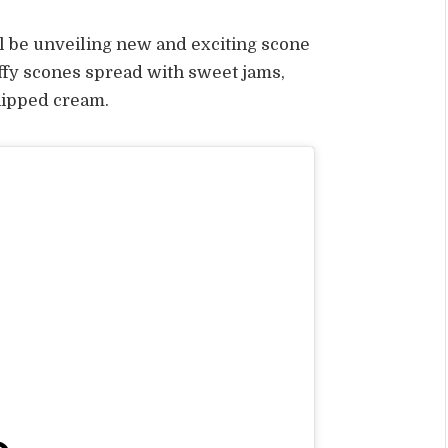
l be unveiling new and exciting scone
luffy scones spread with sweet jams,
hipped cream.