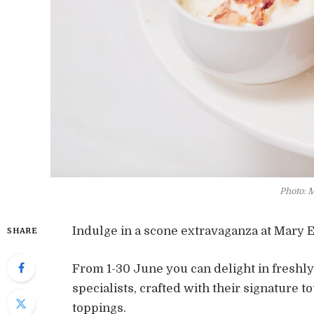
Photo: 
Indulge in a scone extravaganza at Mary Ea
SHARE
From 1-30 June you can delight in freshl
specialists, crafted with their signature 
toppings.