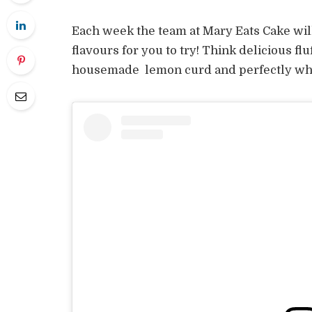
Each week the team at Mary Eats Cake wil
flavours for you to try! Think delicious f
housemade lemon curd and perfectly w