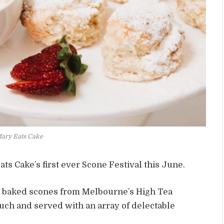
Mary Eats Cake
ts Cake’s first ever Scone Festival this June.
y baked scones from Melbourne’s High Tea
touch and served with an array of delectable