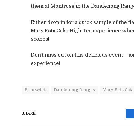
them at Montrose in the Dandenong Ranges
Either drop in for a quick sample of the fl
Mary Eats Cake High Tea experience where
scones!
Don’t miss out on this delicious event – jo
experience!
Brunswick
Dandenong Ranges
Mary Eats Cak
SHARE.