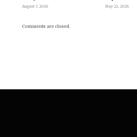
August 7, 2026
May 22, 2026
Comments are closed.