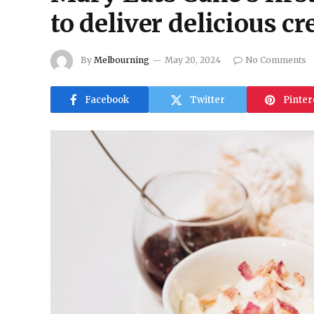
to deliver delicious c
By
Melbourning
May 20, 2024
No Comments
Facebook
Twitter
Pinter