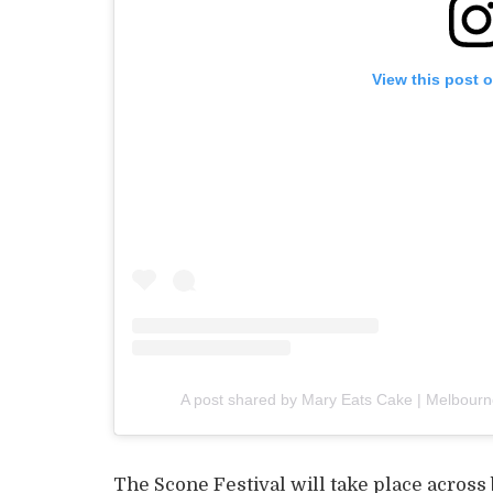
View this post 
A post shared by Mary Eats Cake | Melbourn
The Scone Festival will take place across