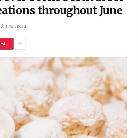
reations throughout June
1 Min Read
est