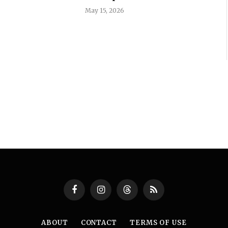
May 15, 2026
Facebook
Instagram
Threads
RSS
ABOUT
CONTACT
TERMS OF USE