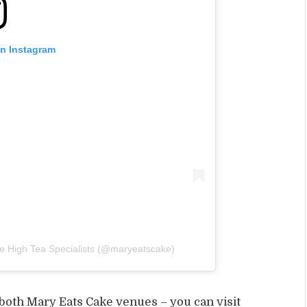
on Instagram
e High Tea Specialists (@maryeatscake)
 both Mary Eats Cake venues – you can visit