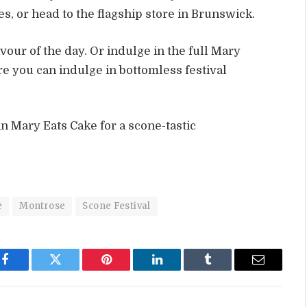
, or head to the flagship store in Brunswick.
avour of the day. Or indulge in the full Mary
 you can indulge in bottomless festival
in Mary Eats Cake for a scone-tastic
e
Montrose
Scone Festival
Facebook
Twitter
Pinterest
LinkedIn
Tumblr
Email