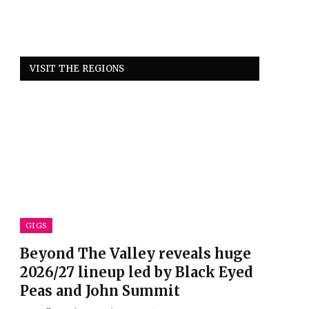
VISIT THE REGIONS
GIGS
Beyond The Valley reveals huge
2026/27 lineup led by Black Eyed
Peas and John Summit