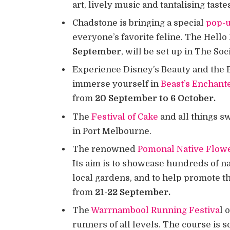
art, lively music and tantalising taste
Chadstone is bringing a special
pop-u
everyone’s favorite feline. The Hello
September
, will be set up in The So
Experience Disney’s Beauty and the B
immerse yourself in
Beast’s Enchant
from
20 September to 6 October.
The
Festival of Cake
and all things s
in Port Melbourne.
The renowned
Pomonal Native Flow
Its aim is to showcase hundreds of n
local gardens, and to help promote the
from
21-22 September.
The
Warrnambool Running Festiva
l 
runners of all levels. The course is s