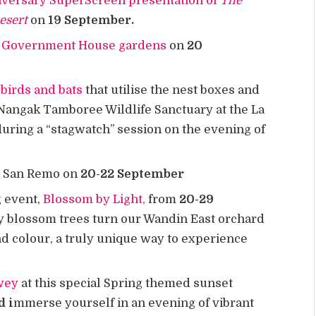
iversary SuperScreen presentation of
The
Desert
on
19 September.
he Government House gardens
on
20
birds and bats
that utilise the nest boxes and
Nangak Tamboree Wildlife Sanctuary at the La
ring a “stagwatch” session on the evening of
o San Remo on
20-22 September
g event,
Blossom by Light,
from
20-29
 blossom trees turn our Wandin East orchard
nd colour, a truly unique way to experience
pwey
at this special Spring themed sunset
d i
mmerse yourself in an evening of vibrant