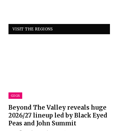
VISIT THE REGIONS
GIGS
Beyond The Valley reveals huge
2026/27 lineup led by Black Eyed
Peas and John Summit