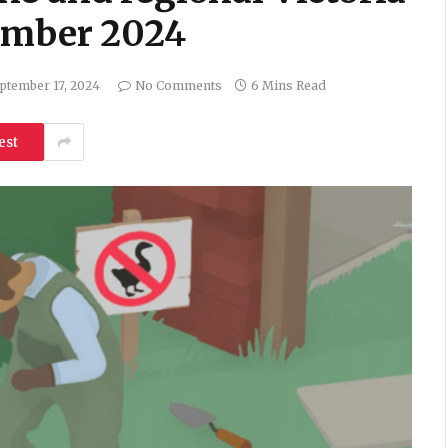
tember 2024
ptember 17, 2024
No Comments
6 Mins Read
est