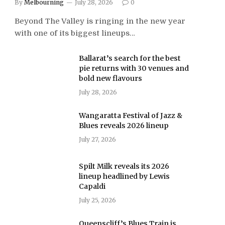
By
Melbourning
July 28, 2026
0
Beyond The Valley is ringing in the new year
with one of its biggest lineups…
Ballarat’s search for the best
pie returns with 30 venues and
bold new flavours
July 28, 2026
Wangaratta Festival of Jazz &
Blues reveals 2026 lineup
July 27, 2026
Spilt Milk reveals its 2026
lineup headlined by Lewis
Capaldi
July 25, 2026
Queenscliff’s Blues Train is