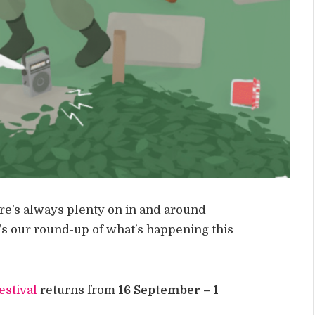
ere’s always plenty on in and around
’s our round-up of what’s happening this
estival
returns from
16 September – 1