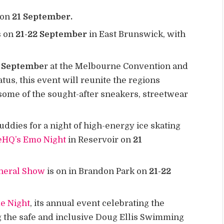
 on
21 September.
s on
21-22 September
in East Brunswick, with
 Septembe
r at the Melbourne Convention and
atus, this event will reunite the regions
 some of the sought-after sneakers, streetwear
ddies for a night of high-energy ice skating
eHQ’s Emo Night
in Reservoir on
21
neral Show
is on in Brandon Park on
21-22
de Night
, its annual event celebrating the
he safe and inclusive Doug Ellis Swimming