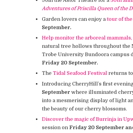
Join the Astor Theatre for a
30th ann
Adventures of Priscilla Queen of the 
Garden lovers can enjoy a
tour of t
September.
Help monitor the arboreal mammals, 
natural tree hollows throughout the 
Trobe University Bundoora campus du
Friday 20 September.
The
Tidal Seafood Festival
returns t
Introducing CherryHill’s first evenin
September
where illuminated cherry
into a mesmerising display of light a
the beauty of our cherry blossoms.
Discover the magic of Burrinja in U
session on
Friday 20 September an