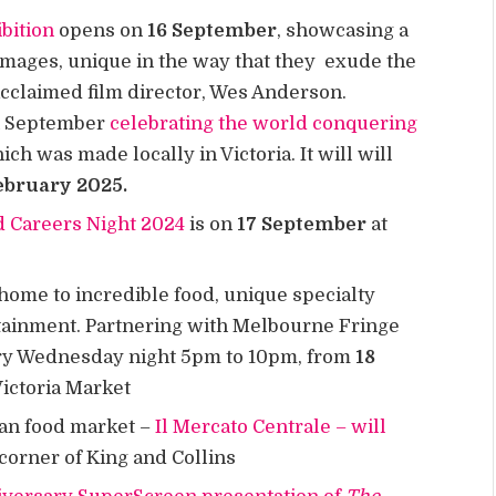
bition
opens on
16 September
, showcasing a
 images, unique in the way that they exude the
acclaimed film director, Wes Anderson.
in September
celebrating the world conquering
ich was made locally in Victoria. It will will
ebruary 2025.
d Careers Night 2024
is on
17 September
at
home to incredible food, unique specialty
rtainment. Partnering with Melbourne Fringe
very Wednesday night 5pm to 10pm, from
18
Victoria Market
an food market –
Il Mercato Centrale – will
corner of King and Collins