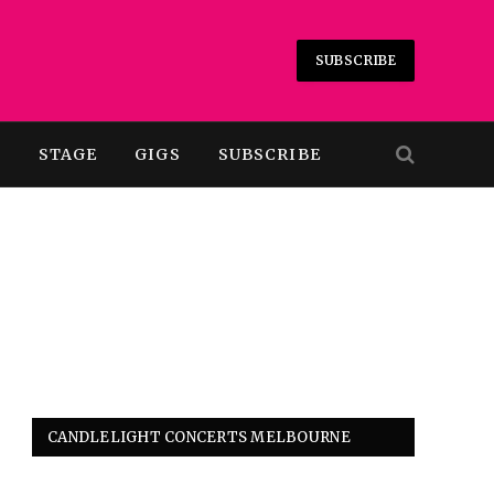
SUBSCRIBE
T
STAGE
GIGS
SUBSCRIBE
CANDLELIGHT CONCERTS MELBOURNE