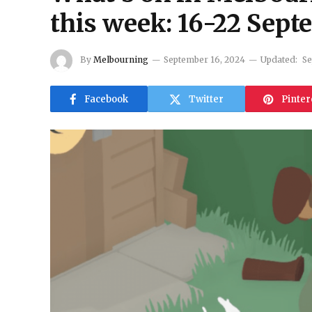
this week: 16-22 Sep
By
Melbourning
September 16, 2024
Updated:
Se
Facebook
Twitter
Pinter