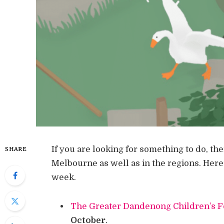
If you are looking for something to do, th
SHARE
Melbourne as well as in the regions. Here
week.
The Greater Dandenong Children’s F
October
.