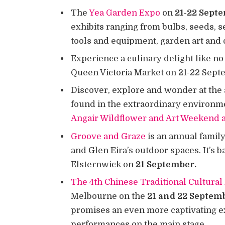
The
Yea Garden Expo
on
21-22 Sept
exhibits ranging from bulbs, seeds, s
tools and equipment, garden art and 
Experience a culinary delight like no
Queen Victoria Market on 21-22 Sep
Discover, explore and wonder at the 
found in the extraordinary environmen
Angair Wildflower and Art Weekend 
Groove and Graze
is an annual family
and Glen Eira’s outdoor spaces. It’s 
Elsternwick on
21 September.
The 4th Chinese Traditional Cultural 
Melbourne on the
21 and 22 Septem
promises an even more captivating ex
performances on the main stage.