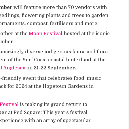
ember
will feature more than 70 vendors with
eedlings, flowering plants and trees to garden
ornaments, compost, fertilisers and more.
 other at the
Moon Festival
hosted at the iconic
tember
.
amazingly diverse indigenous fauna and flora
t of the Surf Coast coastal hinterland at the
at Anglesea
on
21-22 September.
-friendly event that celebrates food, music
back for 2024 at the Hopetoun Gardens in
Festival
is making its grand return to
ber
at Fed Square! This year’s festival
perience with an array of spectacular