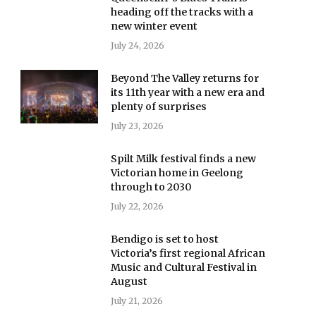
heading off the tracks with a
new winter event
July 24, 2026
Beyond The Valley returns for
its 11th year with a new era and
plenty of surprises
July 23, 2026
Spilt Milk festival finds a new
Victorian home in Geelong
through to 2030
July 22, 2026
Bendigo is set to host
Victoria’s first regional African
Music and Cultural Festival in
August
July 21, 2026