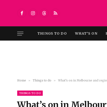
Facebook
Instagram
Threads
RSS
THINGS TO DO
WHAT’S ON
Home
»
Things to do
»
What’s on in Melbourne and region
THINGS TO DO
What’s on in Melbourn