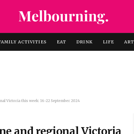
FAMILY ACTIVITIES
EAT
DRINK
LIFE
AR
al Victoria this week: 16-22 September 2024
e and regional Victoria