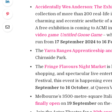
Accidentally Wes Anderson: The Exhi
collection of more than 200 real-life
charming and eccentric aesthetic of 
A free exhibition is coming to ACMI 
video game
Untitled Goose Game
– wh
run from
17 September 2024 to 16 F
The
Yarra Ranges Apprenticeship an
Chirnside Park.
The
Fringe Flavours Night Market
is 
shopping, and spectacular live ente
Festival, this event is happening e
September to 16 October
, at Queen 
Melbourne’s 3500-metre-square Itali
finally open
on
19 September
on the 