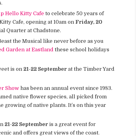
s.
p Hello Kitty Cafe
to celebrate 50 years of
 Kitty Cafe, opening at 10am on
Friday, 20
cial Quarter at Chadstone.
east the Musical like never before as you
ed Garden at Eastland
these school holidays
weet is on
21-22 September
at the Timber Yard
er Show
has been an annual event since 1983.
amed native flower species, all picked from
 growing of native plants. It’s on this year
on
21-22 September
is a great event for
cenic and offers great views of the coast.