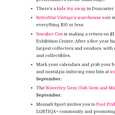
There’s a
kids toy swap
in Doncaster
RetroStar Vintage’s warehouse sal
e i
everything $10 or less.
Sneaker Con
is making a return on
21
Exhibition Centre. After a five-year hi
largest collectors and vendors, with
and collectibles.
Mark your calendars and grab your bu
and nostalgia-inducing emo hits at
ic
September.
The
Waverley Gem Club Gem and Mi
September.
Monash Sport invites you to
Pool Pri
LGBTIQA+ community and promoting t