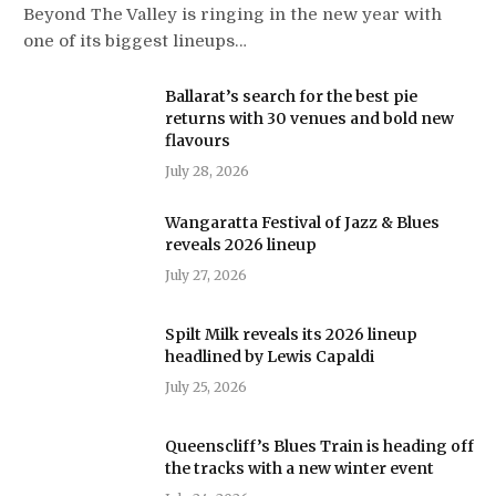
Beyond The Valley is ringing in the new year with
one of its biggest lineups…
Ballarat’s search for the best pie
returns with 30 venues and bold new
flavours
July 28, 2026
Wangaratta Festival of Jazz & Blues
reveals 2026 lineup
July 27, 2026
Spilt Milk reveals its 2026 lineup
headlined by Lewis Capaldi
July 25, 2026
Queenscliff’s Blues Train is heading off
the tracks with a new winter event