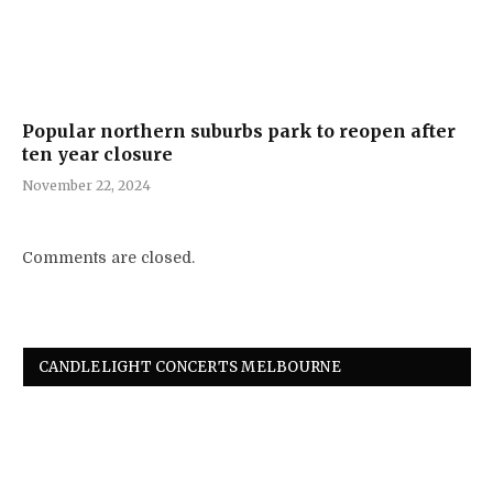
Popular northern suburbs park to reopen after
ten year closure
November 22, 2024
Comments are closed.
CANDLELIGHT CONCERTS MELBOURNE