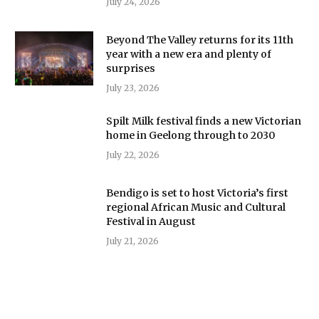
July 24, 2026
Beyond The Valley returns for its 11th
year with a new era and plenty of
surprises
July 23, 2026
Spilt Milk festival finds a new Victorian
home in Geelong through to 2030
July 22, 2026
Bendigo is set to host Victoria’s first
regional African Music and Cultural
Festival in August
July 21, 2026