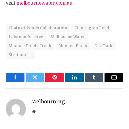
visit
melbournewater.com.au
.
Chain of Ponds Collaboration
Flemington Road
Lebanon Reserve
Melbourne Water
Moonee Ponds Creek
Moonee Ponts
Oak Park
Strathmore
Facebook
Twitter
Pinterest
LinkedIn
Tumblr
Email
Melbourning
Website