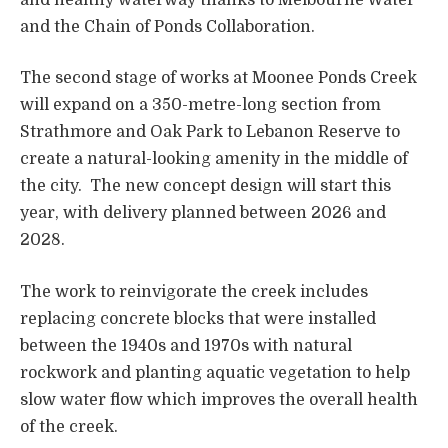
and the Chain of Ponds Collaboration.
The second stage of works at Moonee Ponds Creek
will expand on a 350-metre-long section from
Strathmore and Oak Park to Lebanon Reserve to
create a natural-looking amenity in the middle of
the city. The new concept design will start this
year, with delivery planned between 2026 and
2028.
The work to reinvigorate the creek includes
replacing concrete blocks that were installed
between the 1940s and 1970s with natural
rockwork and planting aquatic vegetation to help
slow water flow which improves the overall health
of the creek.