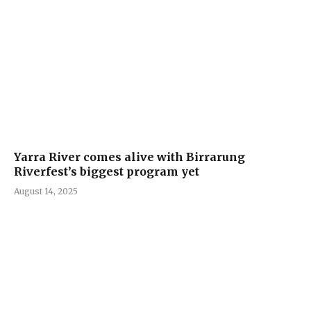
Yarra River comes alive with Birrarung
Riverfest’s biggest program yet
August 14, 2025