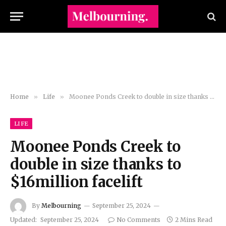
Home
»
Life
»
Moonee Ponds Creek to double in size thanks to $16million facelift
LIFE
Moonee Ponds Creek to
double in size thanks to
$16million facelift
By
Melbourning
September 25, 2024
Updated:
September 25, 2024
No Comments
2 Mins Read