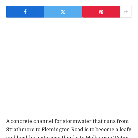
A concrete channel for stormwater that runs from
Strathmore to Flemington Road is to become a leafy
and healthy waterway thanks to Melbourne Water