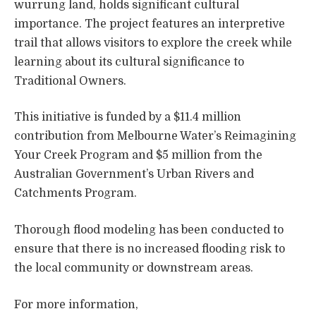
wurrung land, holds significant cultural
importance. The project features an interpretive
trail that allows visitors to explore the creek while
learning about its cultural significance to
Traditional Owners.
This initiative is funded by a $11.4 million
contribution from Melbourne Water’s Reimagining
Your Creek Program and $5 million from the
Australian Government’s Urban Rivers and
Catchments Program.
Thorough flood modeling has been conducted to
ensure that there is no increased flooding risk to
the local community or downstream areas.
For more information,