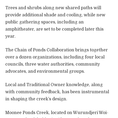
Trees and shrubs along new shared paths will
provide additional shade and cooling, while new
public gathering spaces, including an
amphitheater, are set to be completed later this
year.
The Chain of Ponds Collaboration brings together
over a dozen organizations, including four local
councils, three water authorities, community
advocates, and environmental groups.
Local and Traditional Owner knowledge, along
with community feedback, has been instrumental
in shaping the creek’s design.
Moonee Ponds Creek, located on Wurundjeri Woi-