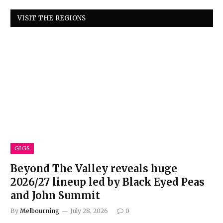
VISIT THE REGIONS
GIGS
Beyond The Valley reveals huge
2026/27 lineup led by Black Eyed Peas
and John Summit
By
Melbourning
July 28, 2026
0