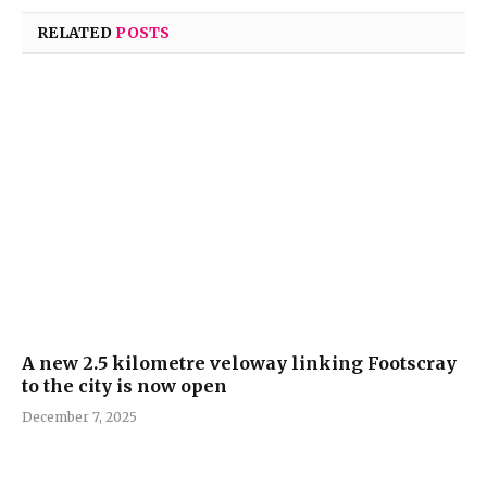
RELATED
POSTS
A new 2.5 kilometre veloway linking Footscray
to the city is now open
December 7, 2025