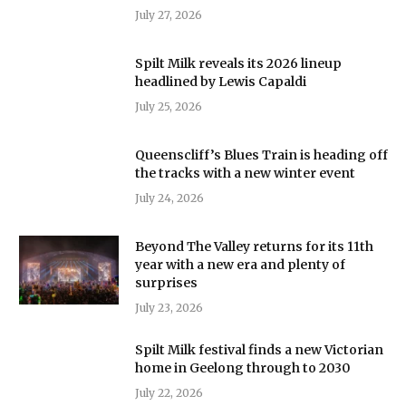
July 27, 2026
Spilt Milk reveals its 2026 lineup
headlined by Lewis Capaldi
July 25, 2026
Queenscliff’s Blues Train is heading off
the tracks with a new winter event
July 24, 2026
Beyond The Valley returns for its 11th
year with a new era and plenty of
surprises
July 23, 2026
Spilt Milk festival finds a new Victorian
home in Geelong through to 2030
July 22, 2026