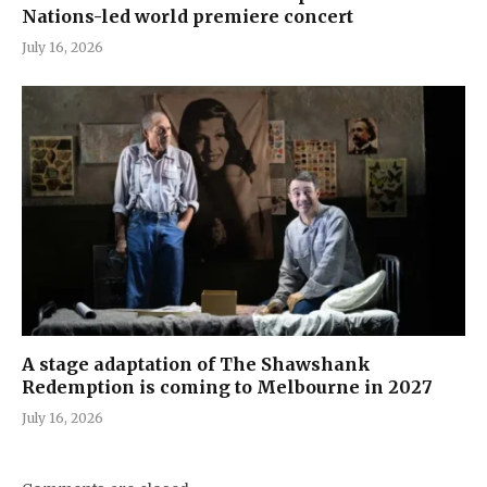
Nations-led world premiere concert
July 16, 2026
A stage adaptation of The Shawshank
Redemption is coming to Melbourne in 2027
July 16, 2026