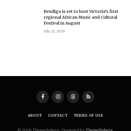
Bendigo is set to host Victoria’s first
regional African Music and Cultural
Festival in August
July 21, 2026
Facebook
Instagram
Threads
RSS
ABOUT
CONTACT
TERMS OF USE
© 2026 ThemeSphere. Designed by
ThemeSphere
.