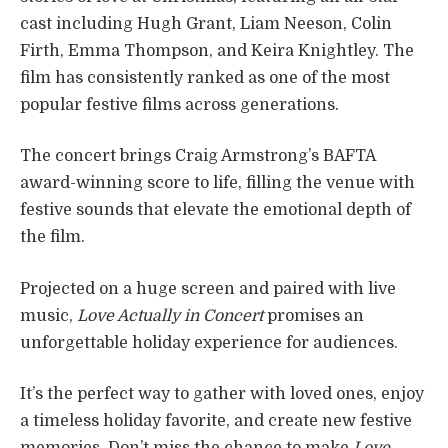
cast including Hugh Grant, Liam Neeson, Colin
Firth, Emma Thompson, and Keira Knightley. The
film has consistently ranked as one of the most
popular festive films across generations.
The concert brings Craig Armstrong’s BAFTA
award-winning score to life, filling the venue with
festive sounds that elevate the emotional depth of
the film.
Projected on a huge screen and paired with live
music,
Love Actually in Concert
promises an
unforgettable holiday experience for audiences.
It’s the perfect way to gather with loved ones, enjoy
a timeless holiday favorite, and create new festive