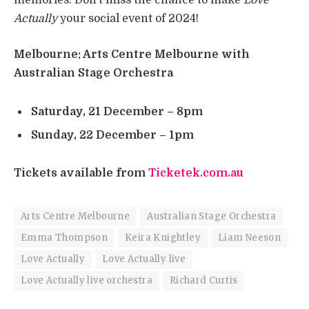
memories. Don’t miss the chance to make
Love
Actually
your social event of 2024!
Melbourne
: Arts Centre Melbourne with
Australian Stage Orchestra
Saturday, 21 December – 8pm
Sunday, 22 December – 1pm
Tickets available from
Ticketek.com.au
Arts Centre Melbourne
Australian Stage Orchestra
Emma Thompson
Keira Knightley
Liam Neeson
Love Actually
Love Actually live
Love Actually live orchestra
Richard Curtis