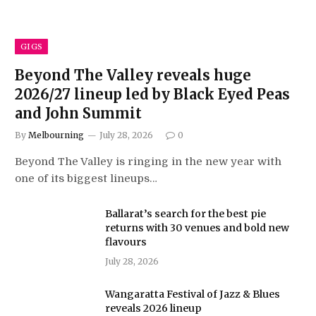
GIGS
Beyond The Valley reveals huge
2026/27 lineup led by Black Eyed Peas
and John Summit
By
Melbourning
July 28, 2026
0
Beyond The Valley is ringing in the new year with
one of its biggest lineups…
Ballarat’s search for the best pie
returns with 30 venues and bold new
flavours
July 28, 2026
Wangaratta Festival of Jazz & Blues
reveals 2026 lineup