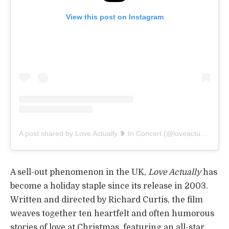
View this post on Instagram
A post shared by Love Actually ❥ In Concert (@loveactuallyinconcert)
A sell-out phenomenon in the UK,
Love Actually
has
become a holiday staple since its release in 2003.
Written and directed by Richard Curtis, the film
weaves together ten heartfelt and often humorous
stories of love at Christmas, featuring an all-star