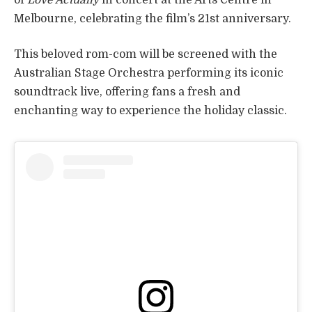
Melbourne, celebrating the film’s 21st anniversary.
This beloved rom-com will be screened with the
Australian Stage Orchestra performing its iconic
soundtrack live, offering fans a fresh and
enchanting way to experience the holiday classic.