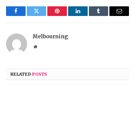
Facebook
Twitter
Pinterest
LinkedIn
Tumblr
Email
Melbourning
Website
RELATED
POSTS