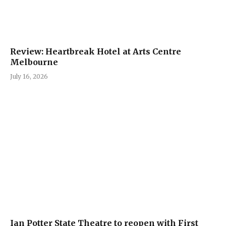
Review: Heartbreak Hotel at Arts Centre
Melbourne
July 16, 2026
Ian Potter State Theatre to reopen with First