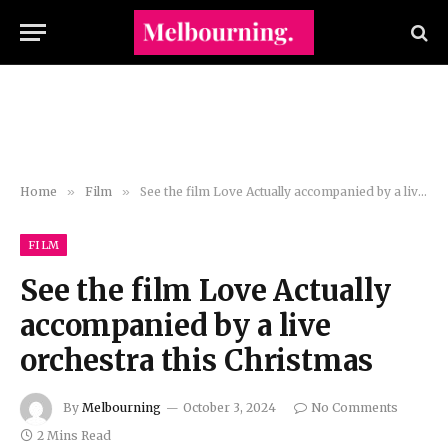
Home
»
Film
»
See the film Love Actually accompanied by a live orchestra this Christmas
FILM
See the film Love Actually
accompanied by a live
orchestra this Christmas
By
Melbourning
October 3, 2024
No Comments
2 Mins Read