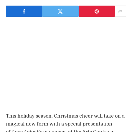
This holiday season, Christmas cheer will take on a
magical new form with a special presentation
of
Love Actually
in concert at the Arts Centre in