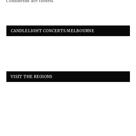
Comments are closed.
CANDLELIGHT CONCERTS MELBOURNE
VISIT THE REGIONS