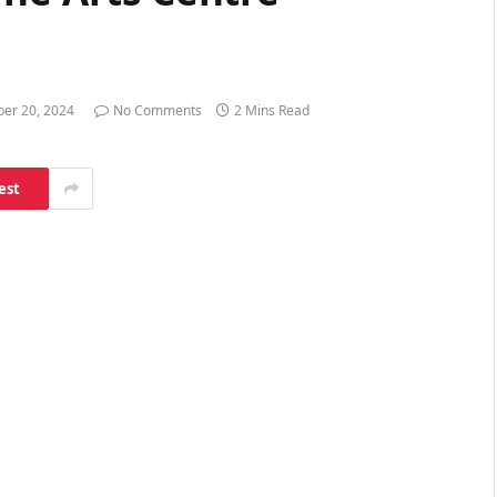
ber 20, 2024
No Comments
2 Mins Read
est