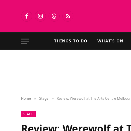
Facebook
Instagram
Threads
RSS
THINGS TO DO
WHAT’S ON
Home
Stage
Review: Werewolf at The Arts Centre Melbou
»
»
STAGE
Review: Werewolf at 