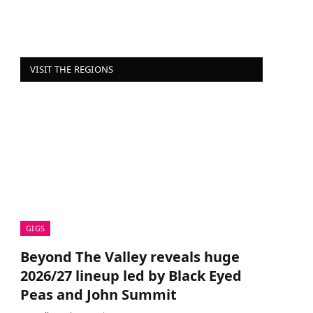
VISIT THE REGIONS
GIGS
Beyond The Valley reveals huge
2026/27 lineup led by Black Eyed
Peas and John Summit