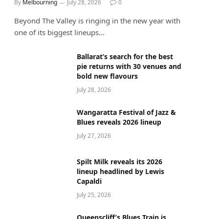
By
Melbourning
July 28, 2026
0
Beyond The Valley is ringing in the new year with
one of its biggest lineups…
Ballarat’s search for the best
pie returns with 30 venues and
bold new flavours
July 28, 2026
Wangaratta Festival of Jazz &
Blues reveals 2026 lineup
July 27, 2026
Spilt Milk reveals its 2026
lineup headlined by Lewis
Capaldi
July 25, 2026
Queenscliff’s Blues Train is