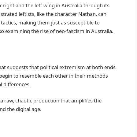
r right and the left wing in Australia through its
ustrated leftists, like the character Nathan, can
tactics, making them just as susceptible to
so examining the rise of neo-fascism in Australia.
hat suggests that political extremism at both ends
 begin to resemble each other in their methods
l differences.
a raw, chaotic production that amplifies the
d the digital age.