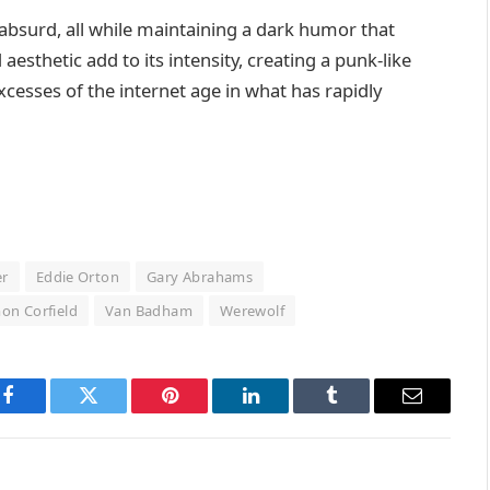
s absurd, all while maintaining a dark humor that
aesthetic add to its intensity, creating a punk-like
xcesses of the internet age in what has rapidly
er
Eddie Orton
Gary Abrahams
on Corfield
Van Badham
Werewolf
Facebook
Twitter
Pinterest
LinkedIn
Tumblr
Email