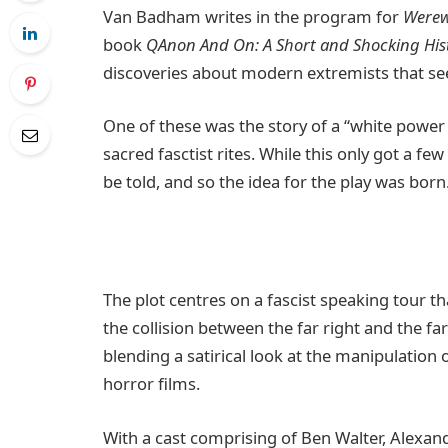
Van Badham writes in the program for
Werew
book
QAnon And On: A Short and Shocking Hist
discoveries about modern extremists that se
One of these was the story of a “white power 
sacred fasctist rites. While this only got a f
be told, and so the idea for the play was born
The plot centres on a fascist speaking tour t
the collision between the far right and the far
blending a satirical look at the manipulation 
horror films.
With a cast comprising of Ben Walter, Alexan