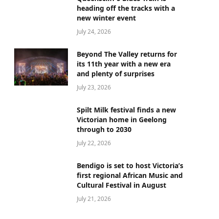
heading off the tracks with a
new winter event
July 24, 2026
Beyond The Valley returns for
its 11th year with a new era
and plenty of surprises
July 23, 2026
Spilt Milk festival finds a new
Victorian home in Geelong
through to 2030
July 22, 2026
Bendigo is set to host Victoria’s
first regional African Music and
Cultural Festival in August
July 21, 2026