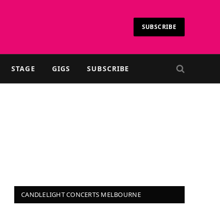
SUBSCRIBE
STAGE
GIGS
SUBSCRIBE
CANDLELIGHT CONCERTS MELBOURNE