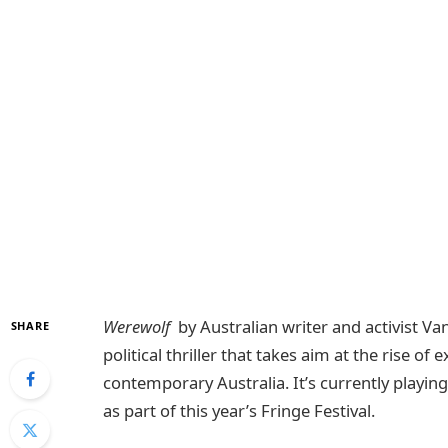
Werewolf
by Australian writer and activist Va
SHARE
political thriller that takes aim at the rise o
contemporary Australia. It’s currently playin
as part of this year’s Fringe Festival.