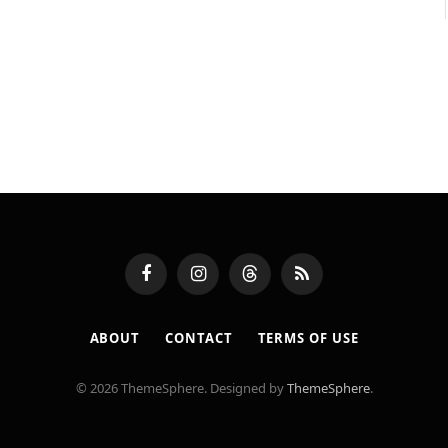
Facebook
Instagram
Threads
RSS
ABOUT
CONTACT
TERMS OF USE
© 2026 ThemeSphere. Designed by
ThemeSphere
.