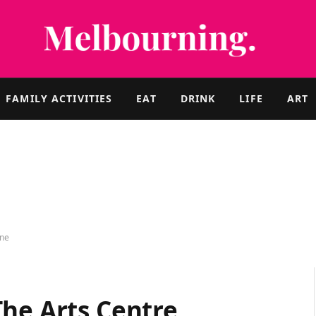
FAMILY ACTIVITIES
EAT
DRINK
LIFE
ART
rne
The Arts Centre