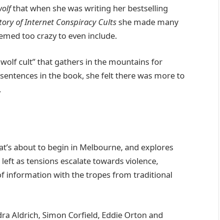
olf
that when she was writing her bestselling
ory of Internet Conspiracy Cults
she made many
emed too crazy to even include.
wolf cult” that gathers in the mountains for
ew sentences in the book, she felt there was more to
.
hat’s about to begin in Melbourne, and explores
 left as tensions escalate towards violence,
of information with the tropes from traditional
dra Aldrich, Simon Corfield, Eddie Orton and