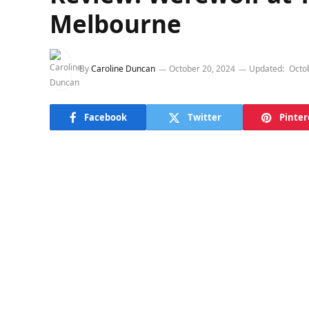
Melbourne
By
Caroline Duncan
October 20, 2024
Updated:
Octo
Facebook
Twitter
Pinter