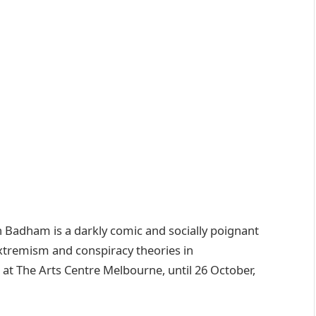
n Badham is a darkly comic and socially poignant
f extremism and conspiracy theories in
g at The Arts Centre Melbourne, until 26 October,