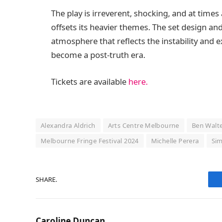
The play is irreverent, shocking, and at time
offsets its heavier themes. The set design and 
atmosphere that reflects the instability and e
become a post-truth era.
Tickets are available
here.
Alexandra Aldrich
Arts Centre Melbourne
Ben Walt
Melbourne Fringe Festival 2024
Michelle Perera
Sim
SHARE.
Caroline Duncan