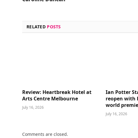
RELATED
POSTS
Review: Heartbreak Hotel at
Ian Potter St
Arts Centre Melbourne
reopen with 
world premie
July 16, 2026
July 16, 2026
Comments are closed.