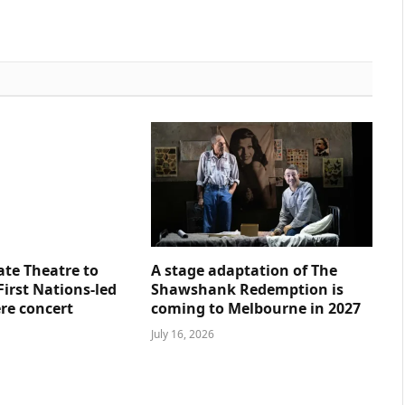
ate Theatre to
A stage adaptation of The
First Nations-led
Shawshank Redemption is
re concert
coming to Melbourne in 2027
July 16, 2026