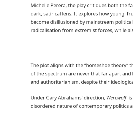
Michelle Perera, the play critiques both the fa
dark, satirical lens. It explores how young, fr
become disillusioned by mainstream political 
radicalisation from extremist forces, while al
The plot aligns with the “horseshoe theory” t
of the spectrum are never that far apart and
and authoritarianism, despite their ideologica
Under Gary Abrahams’ direction,
Werewolf
is 
disordered nature of contemporary politics an