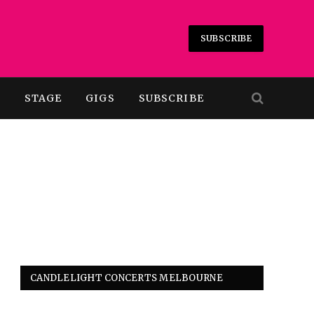
SUBSCRIBE
T
STAGE
GIGS
SUBSCRIBE
CANDLELIGHT CONCERTS MELBOURNE