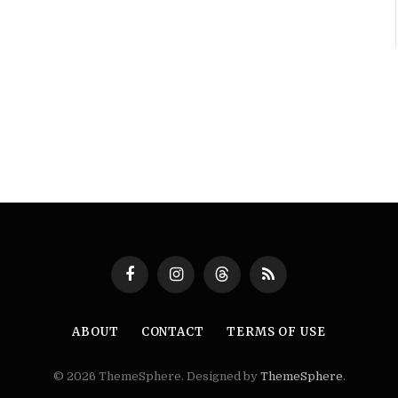
Facebook
Instagram
Threads
RSS
ABOUT
CONTACT
TERMS OF USE
© 2026 ThemeSphere. Designed by
ThemeSphere
.