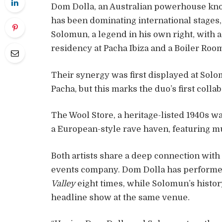
Dom Dolla, an Australian powerhouse kno
has been dominating international stages, 
Solomun, a legend in his own right, with a
residency at Pacha Ibiza and a Boiler Room
Their synergy was first displayed at So
Pacha, but this marks the duo’s first colla
The Wool Store, a heritage-listed 1940s w
a European-style rave haven, featuring mu
Both artists share a deep connection with
events company. Dom Dolla has performed 
Valley
eight times, while Solomun’s histor
headline show at the same venue.