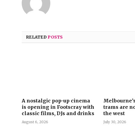
RELATED
POSTS
A nostalgic pop-up cinema
Melbourne’s
is opening in Footscray with
trams are no
classic films, DJs and drinks
the west
August 6, 2026
July 30, 2026