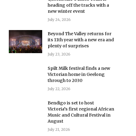
heading off the tracks with a
new winter event
July 24, 2026
Beyond The Valley returns for
its 11th year with a new era and
plenty of surprises
July 23, 2026
Spilt Milk festival finds a new
Victorian home in Geelong
through to 2030
July 22, 2026
Bendigo is set to host
Victoria’s first regional African
Music and Cultural Festival in
August
July 21, 2026