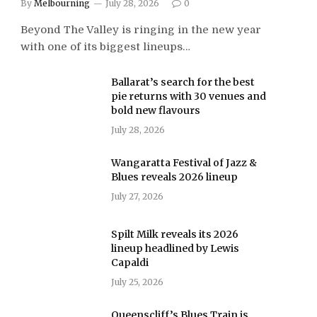
By
Melbourning
July 28, 2026
0
Beyond The Valley is ringing in the new year
with one of its biggest lineups…
Ballarat’s search for the best
pie returns with 30 venues and
bold new flavours
July 28, 2026
Wangaratta Festival of Jazz &
Blues reveals 2026 lineup
July 27, 2026
Spilt Milk reveals its 2026
lineup headlined by Lewis
Capaldi
July 25, 2026
Queenscliff’s Blues Train is