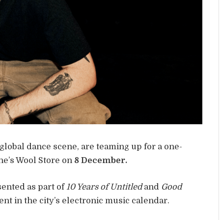
global dance scene, are teaming up for a one-
rne’s Wool Store on
8 December.
sented as part of
10 Years of Untitled
and
Good
nt in the city’s electronic music calendar.