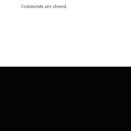
Comments are closed.