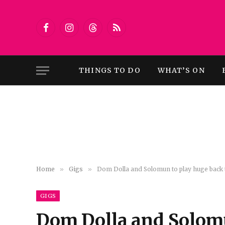
Facebook
Instagram
Threads
RSS
THINGS TO DO
WHAT’S ON
Home
»
Gigs
»
Dom Dolla and Solomun to play huge back to
GIGS
Dom Dolla and Solomu