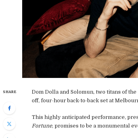
Dom Dolla and Solomun, two titans of the 
SHARE
off, four-hour back-to-back set at Melbou
This highly anticipated performance, pre
Fortune
, promises to be a monumental eve