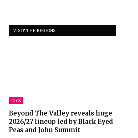
VISIT THE REGIONS
GIGS
Beyond The Valley reveals huge
2026/27 lineup led by Black Eyed
Peas and John Summit