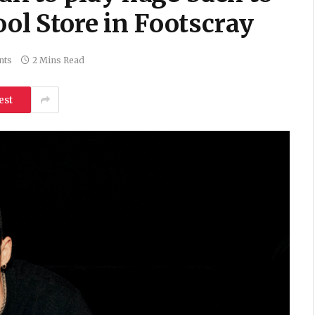
ool Store in Footscray
nts
2 Mins Read
est