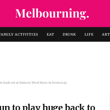
FAMILY ACTIVITIES
EAT
DRINK
LIFE
AR
 back set at historic Wool Store in Footscray
n to play huge back to