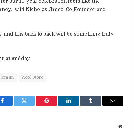
r our 10-year celebration feels like the
urney,” said Nicholas Greco, Co-Founder and
y, and this back to back will be something truly
er
at midday.
olomun
Wool Store
Facebook
Twitter
Pinterest
LinkedIn
Tumblr
Email
Websit