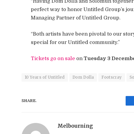
“Having Dom Dolla and Solomun together fo
perfect way to honor Untitled Group’s jo
Managing Partner of Untitled Group.
“Both artists have been pivotal to our stor
special for our Untitled community.”
Tickets go on sale
on
Tuesday 3 Decemb
10 Years of Untitled
Dom Dolla
Footscray
S
SHARE.
Melbourning