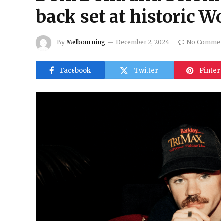
back set at historic W
By
Melbourning
December 2, 2024
No Comme
Facebook
Twitter
Pinter