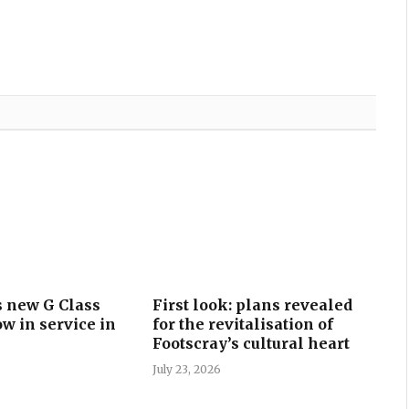
 new G Class
First look: plans revealed
w in service in
for the revitalisation of
Footscray’s cultural heart
July 23, 2026