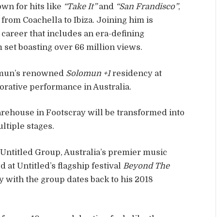
wn for hits like
“Take It”
and
“San Frandisco”
,
from Coachella to Ibiza. Joining him is
 career that includes an era-defining
 set boasting over 66 million views.
lomun’s renowned
Solomun +1
residency at
borative performance in Australia.
arehouse in Footscray will be transformed into
ltiple stages.
 Untitled Group, Australia’s premier music
at Untitled’s flagship festival
Beyond The
y with the group dates back to his 2018