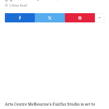
2 Mins Read
Arts Centre Melbourne’s Fairfax Studio is set to