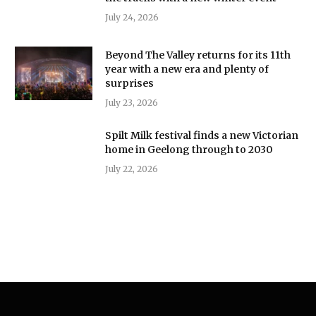
July 24, 2026
Beyond The Valley returns for its 11th
year with a new era and plenty of
surprises
July 23, 2026
Spilt Milk festival finds a new Victorian
home in Geelong through to 2030
July 22, 2026