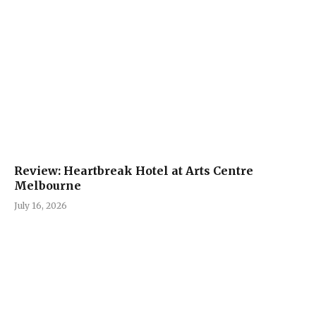
Review: Heartbreak Hotel at Arts Centre
Melbourne
July 16, 2026