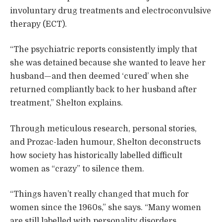
involuntary drug treatments and electroconvulsive
therapy (ECT).
“The psychiatric reports consistently imply that
she was detained because she wanted to leave her
husband—and then deemed ‘cured’ when she
returned compliantly back to her husband after
treatment,” Shelton explains.
Through meticulous research, personal stories,
and Prozac-laden humour, Shelton deconstructs
how society has historically labelled difficult
women as “crazy” to silence them.
“Things haven’t really changed that much for
women since the 1960s,” she says. “Many women
are still labelled with personality disorders,