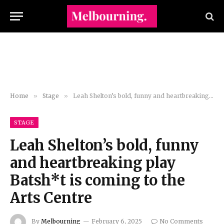
Home
»
Stage
»
Leah Shelton’s bold, funny and heartbreaking play Batsh*t is coming to the Arts Centre
STAGE
Leah Shelton’s bold, funny
and heartbreaking play
Batsh*t is coming to the
Arts Centre
By
Melbourning
February 6, 2025
No Comments