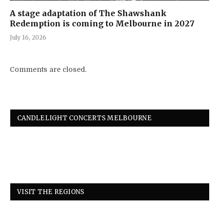
A stage adaptation of The Shawshank
Redemption is coming to Melbourne in 2027
July 16, 2026
Comments are closed.
CANDLELIGHT CONCERTS MELBOURNE
VISIT THE REGIONS