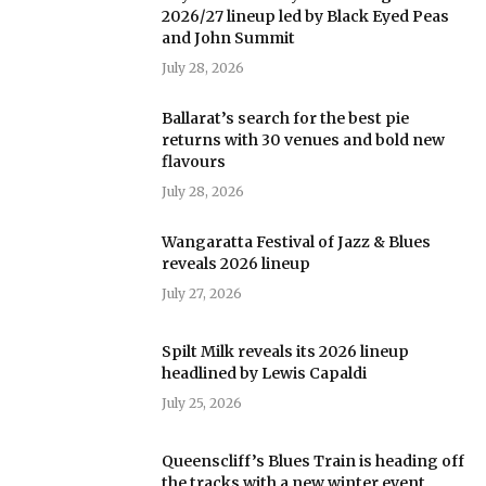
2026/27 lineup led by Black Eyed Peas
and John Summit
July 28, 2026
Ballarat’s search for the best pie
returns with 30 venues and bold new
flavours
July 28, 2026
Wangaratta Festival of Jazz & Blues
reveals 2026 lineup
July 27, 2026
Spilt Milk reveals its 2026 lineup
headlined by Lewis Capaldi
July 25, 2026
Queenscliff’s Blues Train is heading off
the tracks with a new winter event