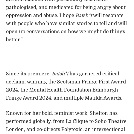
pathologised, and medicated for being angry about
oppression and abuse. I hope
Batsh*t
will resonate
with people who have similar stories to tell and will
open up conversations on how we might do things
better.”
Since its premiere,
Batsh*t
has garnered critical
acclaim, winning the Scotsman Fringe First Award
2024, the Mental Health Foundation Edinburgh
Fringe Award 2024, and multiple Matilda Awards.
Known for her bold, feminist work, Shelton has
performed globally, from La Clique to Soho Theatre
London, and co-directs Polytoxic, an intersectional