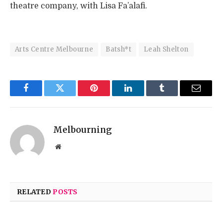
theatre company, with Lisa Fa’alafi.
Arts Centre Melbourne
Batsh*t
Leah Shelton
Facebook
Twitter
Pinterest
LinkedIn
Tumblr
Email
Melbourning
Website
RELATED
POSTS