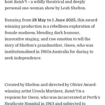
host
Batsh*t
–
a wildly theatrical and deeply
personal one-woman show by Leah Shelton.
Running from
28 May to 1 June 2025,
this award-
winning production is a rebellious exploration of
female madness, blending dark humour,
innovative staging, and raw emotion to tell the
story of Shelton’s grandmother, Gwen, who was
institutionalised in 1960s Australia for daring to
seek independence.
Created by Shelton and directed by Olivier Award-
winning artist Ursula Martinez,
Batsh*t
is a
requiem for Gwen, who was incarcerated at Perth’s
Heathcote Hospital in 1963 and subjected to