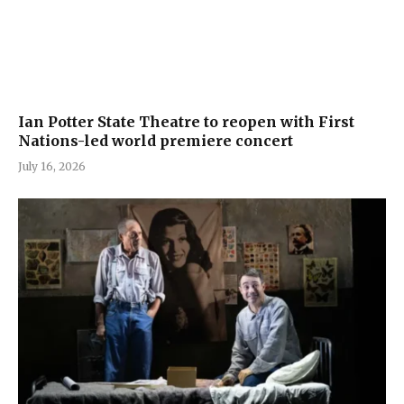
Ian Potter State Theatre to reopen with First
Nations-led world premiere concert
July 16, 2026