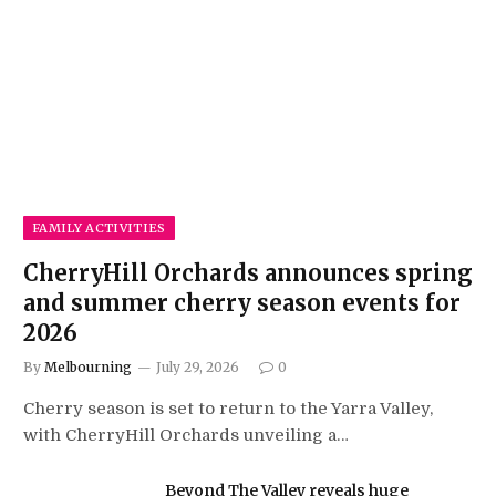
FAMILY ACTIVITIES
CherryHill Orchards announces spring
and summer cherry season events for
2026
By
Melbourning
July 29, 2026
0
Cherry season is set to return to the Yarra Valley,
with CherryHill Orchards unveiling a…
Beyond The Valley reveals huge