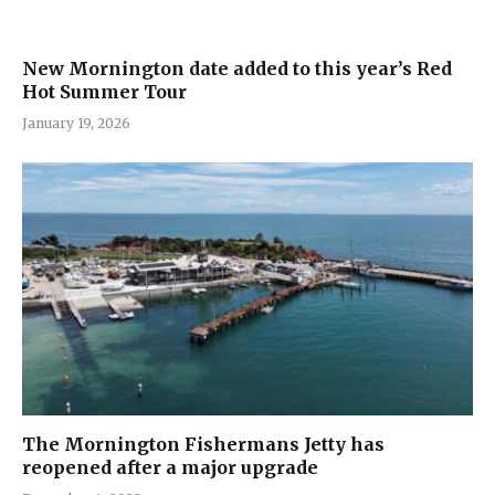
New Mornington date added to this year’s Red
Hot Summer Tour
January 19, 2026
The Mornington Fishermans Jetty has
reopened after a major upgrade