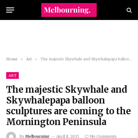
Home
»
Art
»
The majestic Skywhale and Skywhalepapa balloon sculptures are coming to the Mornington Peninsula
ART
The majestic Skywhale and
Skywhalepapa balloon
sculptures are coming to the
Mornington Peninsula
By
Melbourning
April 8, 2025
No Comments