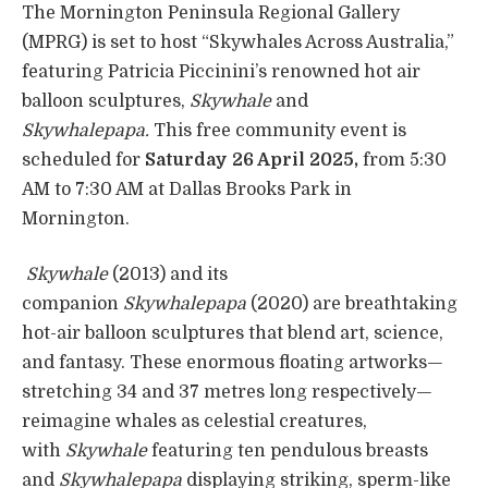
The Mornington Peninsula Regional Gallery
(MPRG) is set to host “Skywhales Across Australia,”
featuring Patricia Piccinini’s renowned hot air
balloon sculptures,
Skywhale
and
Skywhalepapa.
This free community event is
scheduled for
Saturday 26 April 2025,
from 5:30
AM to 7:30 AM at Dallas Brooks Park in
Mornington.
Skywhale
(2013) and its
companion
Skywhalepapa
(2020) are breathtaking
hot-air balloon sculptures that blend art, science,
and fantasy. These enormous floating artworks—
stretching 34 and 37 metres long respectively—
reimagine whales as celestial creatures,
with
Skywhale
featuring ten pendulous breasts
and
Skywhalepapa
displaying striking, sperm-like