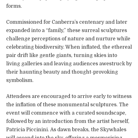
forms.
Commissioned for Canberra’s centenary and later
expanded into a “family,” these surreal sculptures
challenge perceptions of nature and nurture while
celebrating biodiversity. When inflated, the ethereal
pair drift like gentle giants, turning skies into
living galleries and leaving audiences awestruck by
their haunting beauty and thought-provoking
symbolism.
Attendees are encouraged to arrive early to witness
the inflation of these monumental sculptures. The
event will commence with a curated soundscape,
followed by an introduction from the artist herself,
Patricia Piccinini. As dawn breaks, the Skywhales
will ascend into the sky, offering a mesmerising