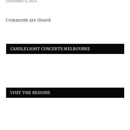
December 4, 2025
Comments are closed.
CANDLELIGHT CONCERTS MELBOURNE
VISIT THE REGIONS