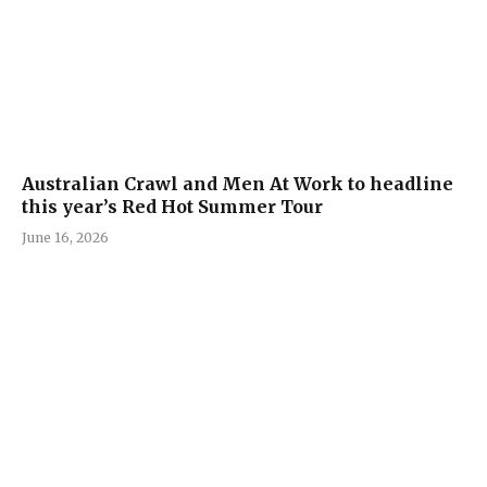
Australian Crawl and Men At Work to headline
this year’s Red Hot Summer Tour
June 16, 2026