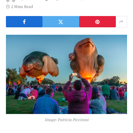
2 Mins Read
Image: Patricia Piccinini