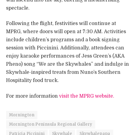
spectacle.
Following the flight, festivities will continue at
MPRG, where doors will open at 7:30 AM. Activities
include children’s programs and a book signing
session with Piccinini. Additionally, attendees can
enjoy karaoke performances of Jess Green’s (AKA
Pheno) song “We are the Skywhales” and indulge in
Skywhale-inspired treats from Nuno’s Southern
Hospitality food truck. ​
For more information
visit the MPRG website.
Mornington
Mornington Peninsula Regional Gallery
Patricia Piccinini
Skywhale
Skywhalepapa