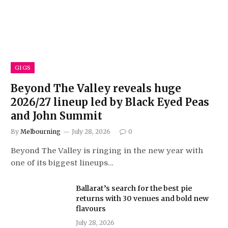
GIGS
Beyond The Valley reveals huge
2026/27 lineup led by Black Eyed Peas
and John Summit
By
Melbourning
July 28, 2026
0
Beyond The Valley is ringing in the new year with
one of its biggest lineups…
Ballarat’s search for the best pie
returns with 30 venues and bold new
flavours
July 28, 2026