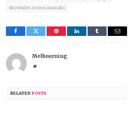
Skywhales Across Australia
Facebook
Twitter
Pinterest
LinkedIn
Tumblr
Email
Melbourning
Website
RELATED
POSTS