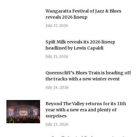
Wangaratta Festival of Jazz & Blues
reveals 2026 lineup
July 27, 2026
Spilt Milk reveals its 2026 lineup
headlined by Lewis Capaldi
July 25, 2026
Queenscliff’s Blues Train is heading off
the tracks with a new winter event
July 24, 2026
Beyond The Valley returns for its 11th
year with a new era and plenty of
surprises
July 23, 2026