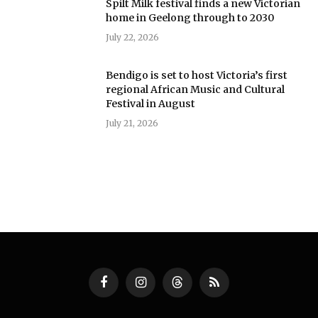
Spilt Milk festival finds a new Victorian
home in Geelong through to 2030
July 22, 2026
Bendigo is set to host Victoria’s first
regional African Music and Cultural
Festival in August
July 21, 2026
Facebook
Instagram
Threads
RSS