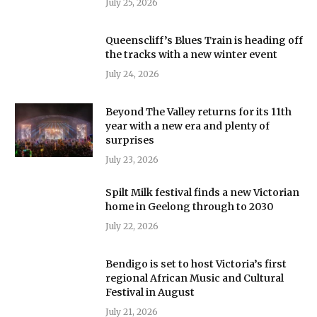
July 25, 2026
Queenscliff’s Blues Train is heading off
the tracks with a new winter event
July 24, 2026
Beyond The Valley returns for its 11th
year with a new era and plenty of
surprises
July 23, 2026
Spilt Milk festival finds a new Victorian
home in Geelong through to 2030
July 22, 2026
Bendigo is set to host Victoria’s first
regional African Music and Cultural
Festival in August
July 21, 2026