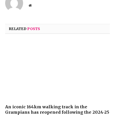
Website
RELATED
POSTS
An iconic 164km walking track in the
Grampians has reopened following the 2024-25