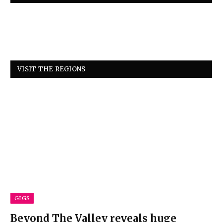
VISIT THE REGIONS
GIGS
Beyond The Valley reveals huge