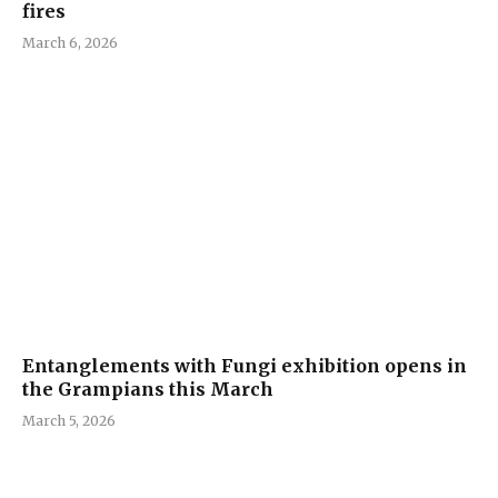
fires
March 6, 2026
Entanglements with Fungi exhibition opens in
the Grampians this March
March 5, 2026