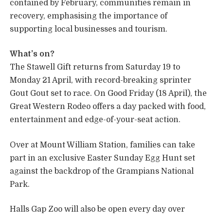
contained by February, communities remain in
recovery, emphasising the importance of
supporting local businesses and tourism.
What’s on?
The Stawell Gift returns from Saturday 19 to
Monday 21 April, with record-breaking sprinter
Gout Gout set to race. On Good Friday (18 April), the
Great Western Rodeo offers a day packed with food,
entertainment and edge-of-your-seat action.
Over at Mount William Station, families can take
part in an exclusive Easter Sunday Egg Hunt set
against the backdrop of the Grampians National
Park.
Halls Gap Zoo will also be open every day over