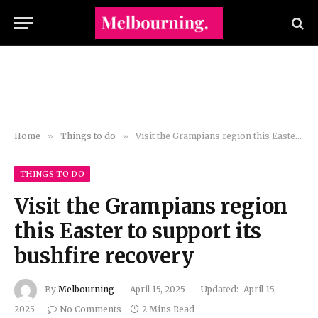
Home
»
Things to do
»
Visit the Grampians region this Easter to support its bushfire recovery
THINGS TO DO
Visit the Grampians region
this Easter to support its
bushfire recovery
By
Melbourning
April 15, 2025
Updated:
April 15,
2025
No Comments
2 Mins Read