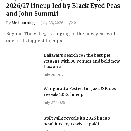
2026/27 lineup led by Black Eyed Peas
and John Summit
By
Melbourning
July 28, 2026
0
Beyond The Valley is ringing in the new year with
one of its biggest lineups…
Ballarat’s search for the best pie
returns with 30 venues and bold new
flavours
July 28, 2026
Wangaratta Festival of Jazz & Blues
reveals 2026 lineup
July 27, 2026
Spilt Milk reveals its 2026 lineup
headlined by Lewis Capaldi