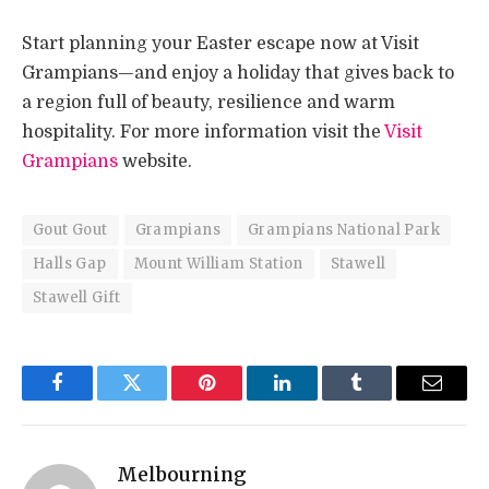
Start planning your Easter escape now at Visit
Grampians—and enjoy a holiday that gives back to
a region full of beauty, resilience and warm
hospitality. For more information visit the
Visit
Grampians
website.
Gout Gout
Grampians
Grampians National Park
Halls Gap
Mount William Station
Stawell
Stawell Gift
Facebook
Twitter
Pinterest
LinkedIn
Tumblr
Email
Melbourning