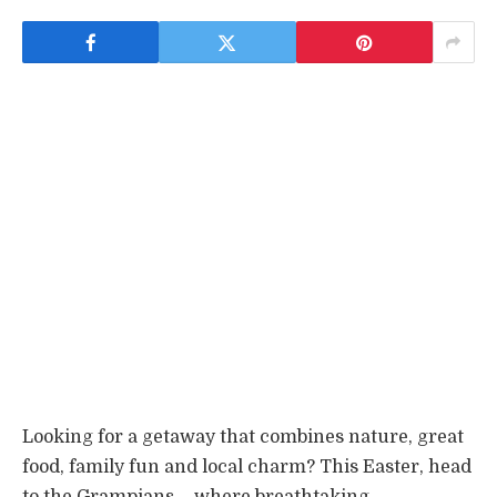
Looking for a getaway that combines nature, great
food, family fun and local charm? This Easter, head
to the Grampians – where breathtaking