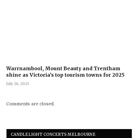
Warrnambool, Mount Beauty and Trentham
shine as Victoria’s top tourism towns for 2025
July 26, 2025
Comments are closed.
CANDLELIGHT CONCERTS MELBOURNE