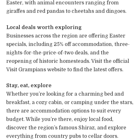
Easter, with animal encounters ranging from
giraffes and red pandas to cheetahs and dingoes.
Local deals worth exploring
Businesses across the region are offering Easter
specials, including 25% off accommodation, three-
nights-for-the-price-of-two deals, and the
reopening of historic homesteads. Visit the official
Visit Grampians website to find the latest offers.
Stay, eat, explore
Whether you’re looking for a charming bed and
breakfast, a cozy cabin, or camping under the stars,
there are accommodation options to suit every
budget. While you’re there, enjoy local food,
discover the region’s famous Shiraz, and explore
everything from country pubs to cellar doors.