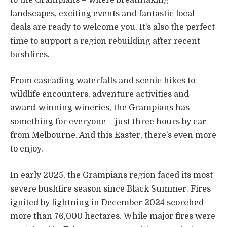
landscapes, exciting events and fantastic local
deals are ready to welcome you. It’s also the perfect
time to support a region rebuilding after recent
bushfires.
From cascading waterfalls and scenic hikes to
wildlife encounters, adventure activities and
award-winning wineries, the Grampians has
something for everyone – just three hours by car
from Melbourne. And this Easter, there’s even more
to enjoy.
In early 2025, the Grampians region faced its most
severe bushfire season since Black Summer. Fires
ignited by lightning in December 2024 scorched
more than 76,000 hectares. While major fires were