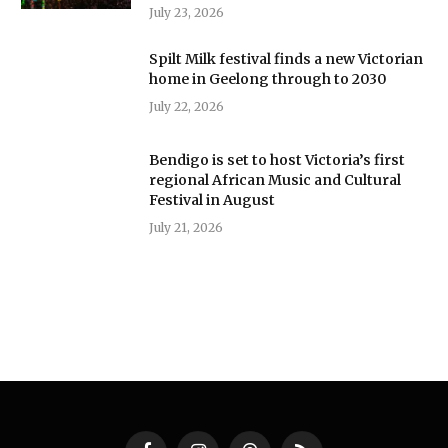
July 23, 2026
Spilt Milk festival finds a new Victorian
home in Geelong through to 2030
July 22, 2026
Bendigo is set to host Victoria’s first
regional African Music and Cultural
Festival in August
July 21, 2026