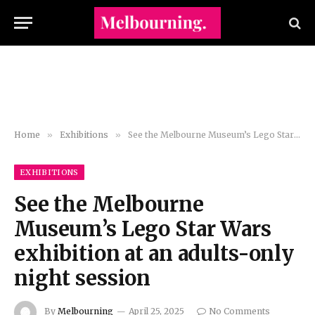
Home
»
Exhibitions
»
See the Melbourne Museum’s Lego Star Wars exhibition at an adults-only night session
EXHIBITIONS
See the Melbourne
Museum’s Lego Star Wars
exhibition at an adults-only
night session
By
Melbourning
April 25, 2025
No Comments