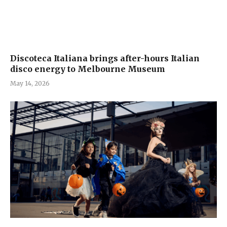
Discoteca Italiana brings after-hours Italian
disco energy to Melbourne Museum
May 14, 2026