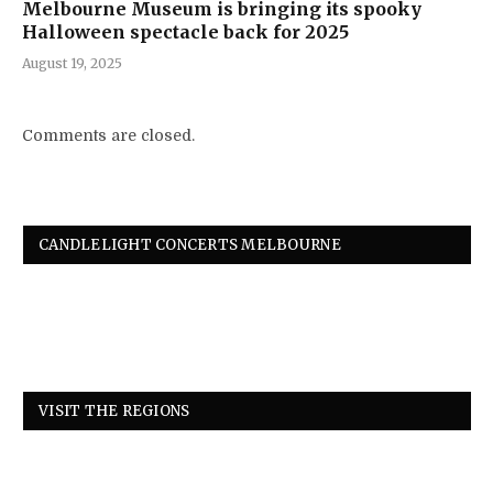
Melbourne Museum is bringing its spooky
Halloween spectacle back for 2025
August 19, 2025
Comments are closed.
CANDLELIGHT CONCERTS MELBOURNE
VISIT THE REGIONS