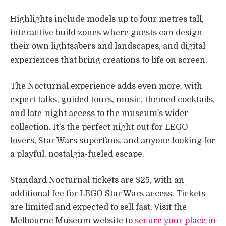
Highlights include models up to four metres tall,
interactive build zones where guests can design
their own lightsabers and landscapes, and digital
experiences that bring creations to life on screen.
The Nocturnal experience adds even more, with
expert talks, guided tours, music, themed cocktails,
and late-night access to the museum’s wider
collection. It’s the perfect night out for LEGO
lovers, Star Wars superfans, and anyone looking for
a playful, nostalgia-fueled escape.
Standard Nocturnal tickets are $25, with an
additional fee for LEGO Star Wars access. Tickets
are limited and expected to sell fast. Visit the
Melbourne Museum website to
secure your place in