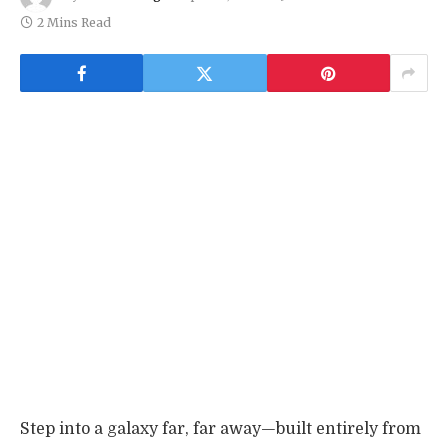
2 Mins Read
Step into a galaxy far, far away—built entirely from