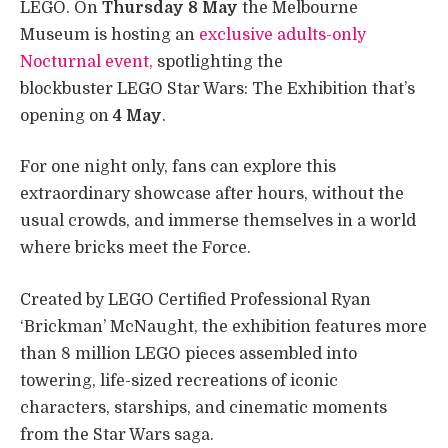
LEGO. On
Thursday 8 May
the Melbourne
Museum is hosting an
exclusive adults-only
Nocturnal event,
spotlighting the
blockbuster LEGO Star Wars: The Exhibition that’s
opening on
4 May
.
For one night only, fans can explore this
extraordinary showcase after hours, without the
usual crowds, and immerse themselves in a world
where bricks meet the Force.
Created by LEGO Certified Professional Ryan
‘Brickman’ McNaught, the exhibition features more
than 8 million LEGO pieces assembled into
towering, life-sized recreations of iconic
characters, starships, and cinematic moments
from the Star Wars saga.