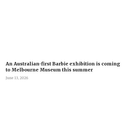
An Australian-first Barbie exhibition is coming
to Melbourne Museum this summer
June 13, 2026