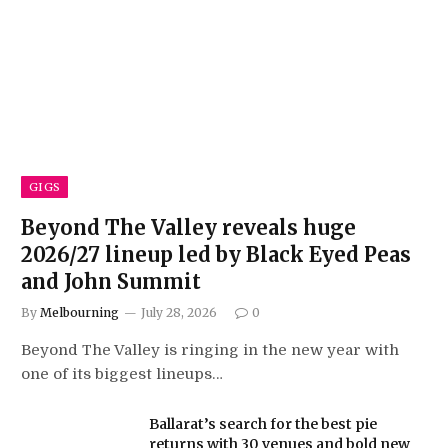
GIGS
Beyond The Valley reveals huge
2026/27 lineup led by Black Eyed Peas
and John Summit
By
Melbourning
July 28, 2026
0
Beyond The Valley is ringing in the new year with
one of its biggest lineups…
Ballarat’s search for the best pie
returns with 30 venues and bold new