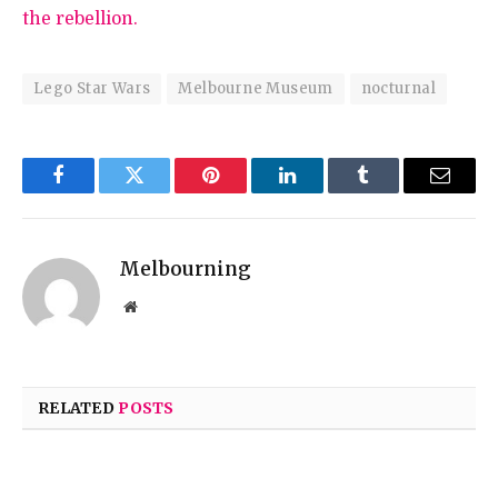
the rebellion.
Lego Star Wars
Melbourne Museum
nocturnal
Facebook
Twitter
Pinterest
LinkedIn
Tumblr
Email
Melbourning
Website
RELATED
POSTS