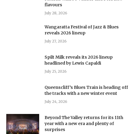
flavours
July 28, 2026
Wangaratta Festival of Jazz & Blues
reveals 2026 lineup
July 27, 2026
Spilt Milk reveals its 2026 lineup
headlined by Lewis Capaldi
July 25, 2026
Queenscliff’s Blues Train is heading off
the tracks with a new winter event
July 24, 2026
Beyond The Valley returns for its 11th
year with a new era and plenty of
surprises