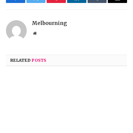
Facebook
Twitter
Pinterest
LinkedIn
Tumblr
Email
Melbourning
Website
RELATED
POSTS