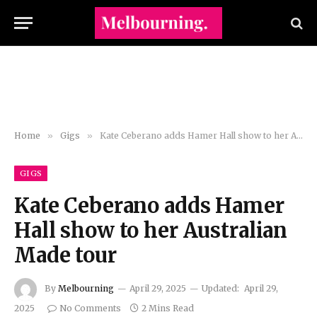
Home
»
Gigs
»
Kate Ceberano adds Hamer Hall show to her Australian Made tour
GIGS
Kate Ceberano adds Hamer
Hall show to her Australian
Made tour
By
Melbourning
April 29, 2025
Updated:
April 29,
2025
No Comments
2 Mins Read