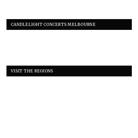
CANDLELIGHT CONCERTS MELBOURNE
VISIT THE REGIONS