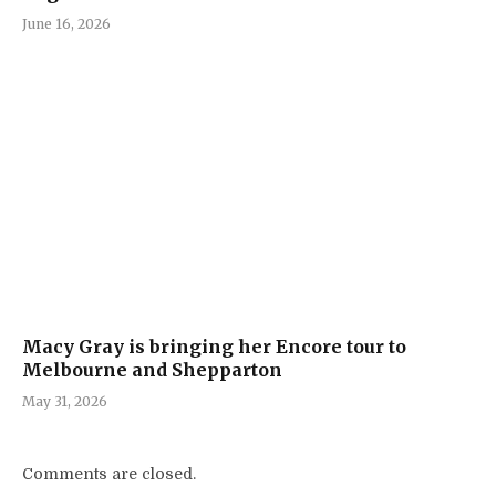
June 16, 2026
Macy Gray is bringing her Encore tour to
Melbourne and Shepparton
May 31, 2026
Comments are closed.