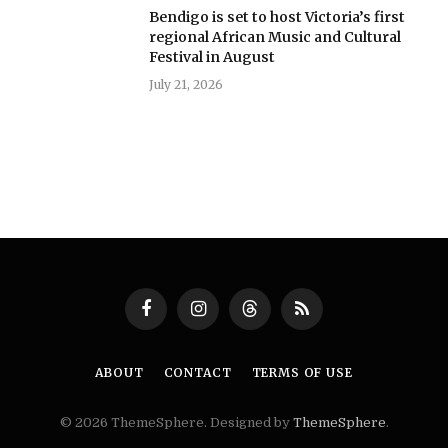
Bendigo is set to host Victoria’s first
regional African Music and Cultural
Festival in August
July 21, 2026
Facebook
Instagram
Threads
RSS
ABOUT
CONTACT
TERMS OF USE
© 2026 ThemeSphere. Designed by
ThemeSphere
.