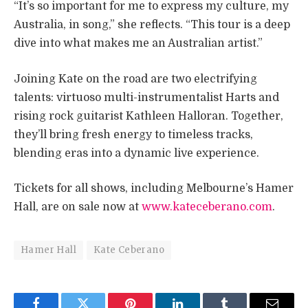
“It’s so important for me to express my culture, my
Australia, in song,” she reflects. “This tour is a deep
dive into what makes me an Australian artist.”
Joining Kate on the road are two electrifying
talents: virtuoso multi-instrumentalist Harts and
rising rock guitarist Kathleen Halloran. Together,
they’ll bring fresh energy to timeless tracks,
blending eras into a dynamic live experience.
Tickets for all shows, including Melbourne’s Hamer
Hall, are on sale now at
www.kateceberano.com
.
Hamer Hall
Kate Ceberano