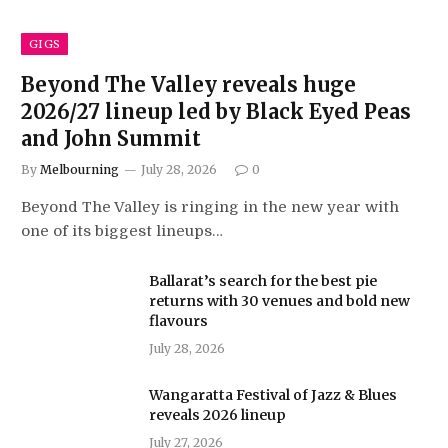
GIGS
Beyond The Valley reveals huge
2026/27 lineup led by Black Eyed Peas
and John Summit
By
Melbourning
July 28, 2026
0
Beyond The Valley is ringing in the new year with
one of its biggest lineups…
Ballarat’s search for the best pie
returns with 30 venues and bold new
flavours
July 28, 2026
Wangaratta Festival of Jazz & Blues
reveals 2026 lineup
July 27, 2026