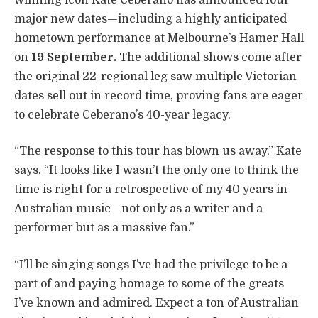
major new dates—including a highly anticipated
hometown performance at Melbourne’s Hamer Hall
on
19 September.
The additional shows come after
the original 22-regional leg saw multiple Victorian
dates sell out in record time, proving fans are eager
to celebrate Ceberano’s 40-year legacy.
“The response to this tour has blown us away,” Kate
says. “It looks like I wasn’t the only one to think the
time is right for a retrospective of my 40 years in
Australian music—not only as a writer and a
performer but as a massive fan.”
“I’ll be singing songs I’ve had the privilege to be a
part of and paying homage to some of the greats
I’ve known and admired. Expect a ton of Australian