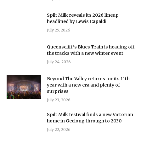
Spilt Milk reveals its 2026 lineup
headlined by Lewis Capaldi
July 25, 2026
Queenscliff’s Blues Train is heading off
the tracks with a new winter event
July 24, 2026
Beyond The Valley returns for its 11th
year with a new era and plenty of
surprises
July 23, 2026
Spilt Milk festival finds a new Victorian
home in Geelong through to 2030
July 22, 2026