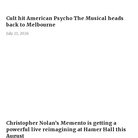
Cult hit American Psycho The Musical heads
back to Melbourne
July 21, 2026
Christopher Nolan’s Memento is getting a
powerful live reimagining at Hamer Hall this
August