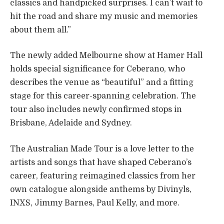
classics and handpicked surprises. I can’t wait to
hit the road and share my music and memories
about them all.”
The newly added Melbourne show at Hamer Hall
holds special significance for Ceberano, who
describes the venue as “beautiful” and a fitting
stage for this career-spanning celebration. The
tour also includes newly confirmed stops in
Brisbane, Adelaide and Sydney.
The Australian Made Tour is a love letter to the
artists and songs that have shaped Ceberano’s
career, featuring reimagined classics from her
own catalogue alongside anthems by Divinyls,
INXS, Jimmy Barnes, Paul Kelly, and more.