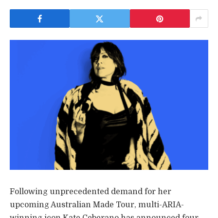
Following unprecedented demand for her
upcoming Australian Made Tour, multi-ARIA-
winning icon Kate Ceberano has announced four