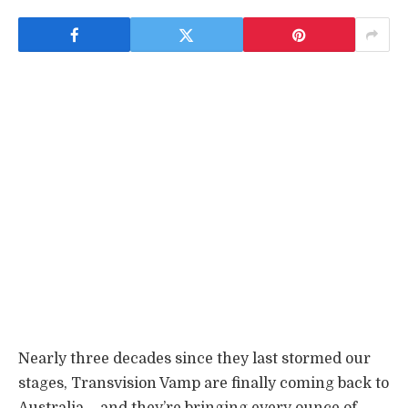
Nearly three decades since they last stormed our
stages, Transvision Vamp are finally coming back to
Australia – and they’re bringing every ounce of