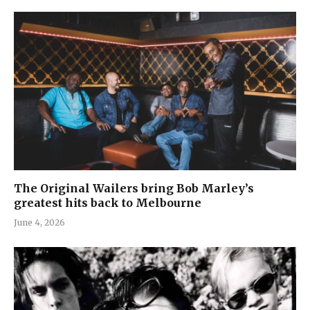
The Original Wailers bring Bob Marley’s
greatest hits back to Melbourne
June 4, 2026