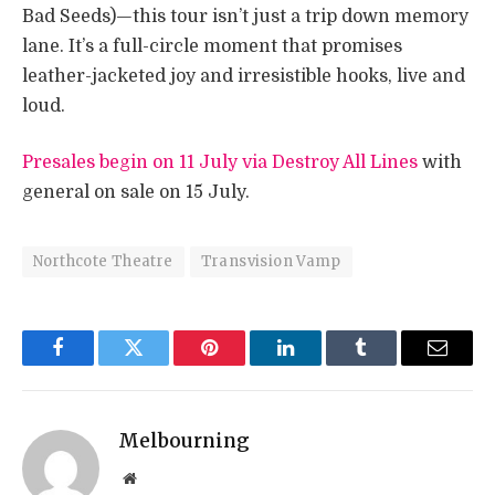
Bad Seeds)—this tour isn’t just a trip down memory
lane. It’s a full-circle moment that promises
leather-jacketed joy and irresistible hooks, live and
loud.
Presales begin on 11 July via Destroy All Lines
with
general on sale on 15 July.
Northcote Theatre
Transvision Vamp
Facebook
Twitter
Pinterest
LinkedIn
Tumblr
Email
Melbourning
Website