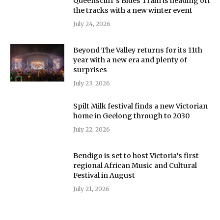
Queenscliff’s Blues Train is heading off
the tracks with a new winter event
July 24, 2026
Beyond The Valley returns for its 11th
year with a new era and plenty of
surprises
July 23, 2026
Spilt Milk festival finds a new Victorian
home in Geelong through to 2030
July 22, 2026
Bendigo is set to host Victoria’s first
regional African Music and Cultural
Festival in August
July 21, 2026