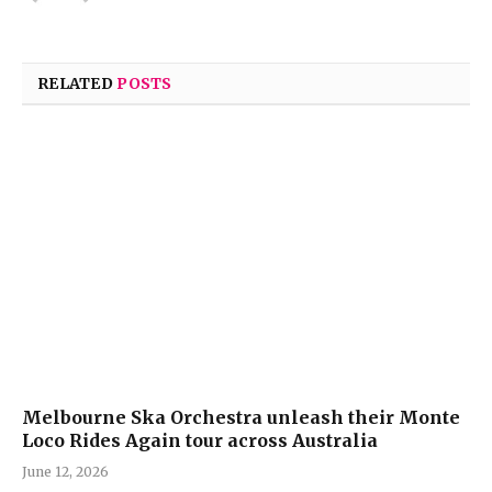
RELATED
POSTS
Melbourne Ska Orchestra unleash their Monte
Loco Rides Again tour across Australia
June 12, 2026