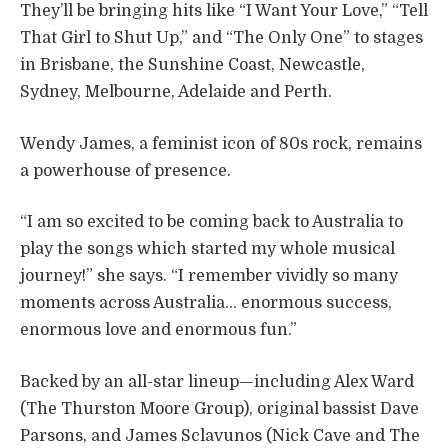
They’ll be bringing hits like “I Want Your Love,” “Tell
That Girl to Shut Up,” and “The Only One” to stages
in Brisbane, the Sunshine Coast, Newcastle,
Sydney, Melbourne, Adelaide and Perth.
Wendy James, a feminist icon of 80s rock, remains
a powerhouse of presence.
“I am so excited to be coming back to Australia to
play the songs which started my whole musical
journey!” she says. “I remember vividly so many
moments across Australia… enormous success,
enormous love and enormous fun.”
Backed by an all-star lineup—including Alex Ward
(The Thurston Moore Group), original bassist Dave
Parsons, and James Sclavunos (Nick Cave and The