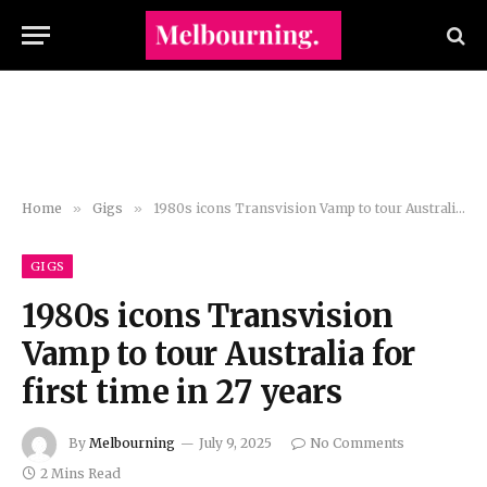
Home
»
Gigs
»
1980s icons Transvision Vamp to tour Australia for first time in 27 years
GIGS
1980s icons Transvision
Vamp to tour Australia for
first time in 27 years
By
Melbourning
July 9, 2025
No Comments
2 Mins Read