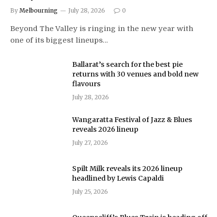
By
Melbourning
July 28, 2026
0
Beyond The Valley is ringing in the new year with
one of its biggest lineups…
Ballarat’s search for the best pie
returns with 30 venues and bold new
flavours
July 28, 2026
Wangaratta Festival of Jazz & Blues
reveals 2026 lineup
July 27, 2026
Spilt Milk reveals its 2026 lineup
headlined by Lewis Capaldi
July 25, 2026