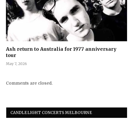
Ash return to Australia for 1977 anniversary
tour
May 7, 2026
Comments are closed.
CANDLELIGHT CONCERTS MELBOURNE