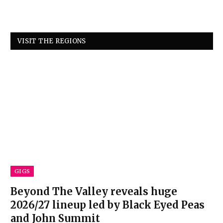
VISIT THE REGIONS
GIGS
Beyond The Valley reveals huge
2026/27 lineup led by Black Eyed Peas
and John Summit