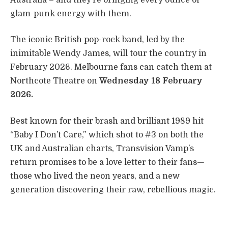
glam-punk energy with them.
The iconic British pop-rock band, led by the
inimitable Wendy James, will tour the country in
February 2026. Melbourne fans can catch them at
Northcote Theatre on
Wednesday 18 February
2026.
Best known for their brash and brilliant 1989 hit
“Baby I Don’t Care,” which shot to #3 on both the
UK and Australian charts, Transvision Vamp’s
return promises to be a love letter to their fans—
those who lived the neon years, and a new
generation discovering their raw, rebellious magic.