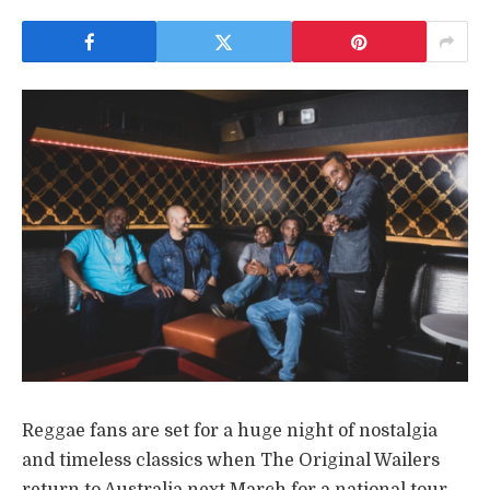
Reggae fans are set for a huge night of nostalgia
and timeless classics when The Original Wailers
return to Australia next March for a national tour