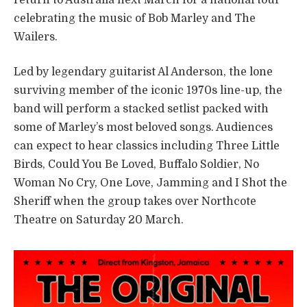
celebrating the music of Bob Marley and The
Wailers.
Led by legendary guitarist Al Anderson, the lone
surviving member of the iconic 1970s line-up, the
band will perform a stacked setlist packed with
some of Marley’s most beloved songs. Audiences
can expect to hear classics including Three Little
Birds, Could You Be Loved, Buffalo Soldier, No
Woman No Cry, One Love, Jamming and I Shot the
Sheriff when the group takes over Northcote
Theatre on Saturday 20 March.