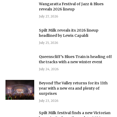
Wangaratta Festival of Jazz & Blues
reveals 2026 lineup
July 27, 2026
Spilt Milk reveals its 2026 lineup
headlined by Lewis Capaldi
July 25, 2026
Queenscliff’s Blues Train is heading off
the tracks with a new winter event
July 24, 2026
Beyond The Valley returns for its 11th
year with a new era and plenty of
surprises
July 23, 2026
Spilt Milk festival finds a new Victorian