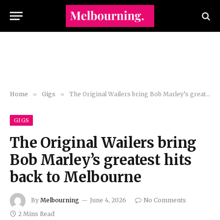
Home
»
Gigs
»
The Original Wailers bring Bob Marley’s greatest hits back to Melbourne
GIGS
The Original Wailers bring
Bob Marley’s greatest hits
back to Melbourne
By
Melbourning
June 4, 2026
No Comments
2 Mins Read