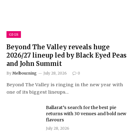
GIGS
Beyond The Valley reveals huge
2026/27 lineup led by Black Eyed Peas
and John Summit
By
Melbourning
July 28, 2026
0
Beyond The Valley is ringing in the new year with
one of its biggest lineups…
Ballarat’s search for the best pie
returns with 30 venues and bold new
flavours
July 28, 2026