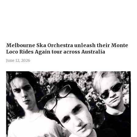
Melbourne Ska Orchestra unleash their Monte
Loco Rides Again tour across Australia
June 12, 2026