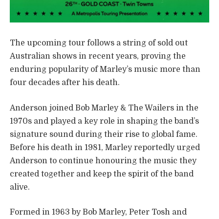
The upcoming tour follows a string of sold out
Australian shows in recent years, proving the
enduring popularity of Marley’s music more than
four decades after his death.
Anderson joined Bob Marley & The Wailers in the
1970s and played a key role in shaping the band’s
signature sound during their rise to global fame.
Before his death in 1981, Marley reportedly urged
Anderson to continue honouring the music they
created together and keep the spirit of the band
alive.
Formed in 1963 by Bob Marley, Peter Tosh and