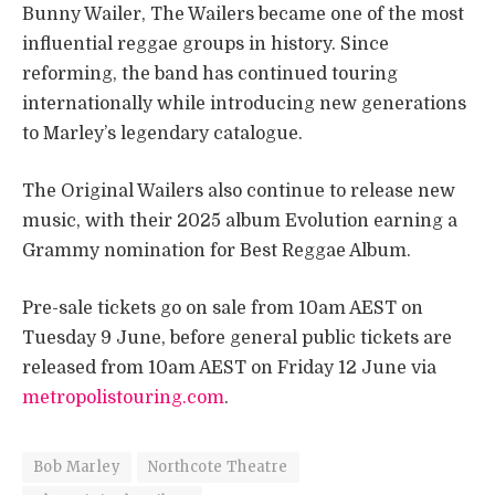
Bunny Wailer, The Wailers became one of the most
influential reggae groups in history. Since
reforming, the band has continued touring
internationally while introducing new generations
to Marley’s legendary catalogue.
The Original Wailers also continue to release new
music, with their 2025 album Evolution earning a
Grammy nomination for Best Reggae Album.
Pre-sale tickets go on sale from 10am AEST on
Tuesday 9 June, before general public tickets are
released from 10am AEST on Friday 12 June via
metropolistouring.com
.
Bob Marley
Northcote Theatre