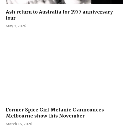
Ash return to Australia for 1977 anniversary
tour
May 7, 2026
Former Spice Girl Melanie C announces
Melbourne show this November
March 16, 2026