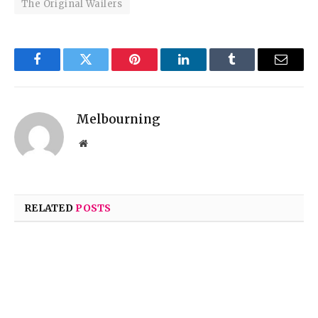
The Original Wailers
Facebook
Twitter
Pinterest
LinkedIn
Tumblr
Email
Melbourning
Website
RELATED
POSTS