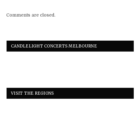
Comments are closed.
CANDLELIGHT CONCERTS MELBOURNE
VISIT THE REGIONS