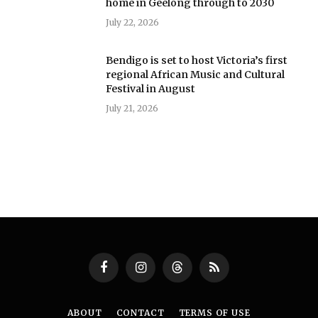
home in Geelong through to 2030
July 22, 2026
Bendigo is set to host Victoria’s first
regional African Music and Cultural
Festival in August
July 21, 2026
Facebook
Instagram
Threads
RSS
ABOUT
CONTACT
TERMS OF USE