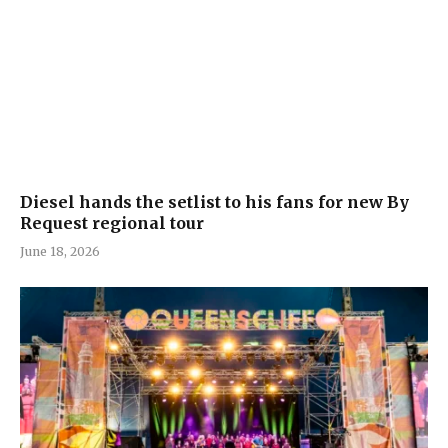
Diesel hands the setlist to his fans for new By
Request regional tour
June 18, 2026