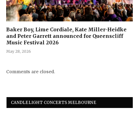
Baker Boy, Lime Cordiale, Kate Miller-Heidke
and Peter Garrett announced for Queenscliff
Music Festival 2026
May 28, 2026
Comments are closed.
CANDLELIGHT CONCERTS MELBOURNE