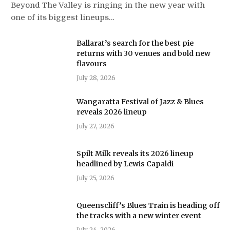
Beyond The Valley is ringing in the new year with
one of its biggest lineups…
Ballarat’s search for the best pie
returns with 30 venues and bold new
flavours
July 28, 2026
Wangaratta Festival of Jazz & Blues
reveals 2026 lineup
July 27, 2026
Spilt Milk reveals its 2026 lineup
headlined by Lewis Capaldi
July 25, 2026
Queenscliff’s Blues Train is heading off
the tracks with a new winter event
July 24, 2026