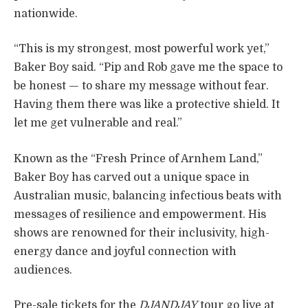
nationwide.
“This is my strongest, most powerful work yet,”
Baker Boy said. “Pip and Rob gave me the space to
be honest — to share my message without fear.
Having them there was like a protective shield. It
let me get vulnerable and real.”
Known as the “Fresh Prince of Arnhem Land,”
Baker Boy has carved out a unique space in
Australian music, balancing infectious beats with
messages of resilience and empowerment. His
shows are renowned for their inclusivity, high-
energy dance and joyful connection with
audiences.
Pre-sale tickets for the
DJANDJAY
tour go live at