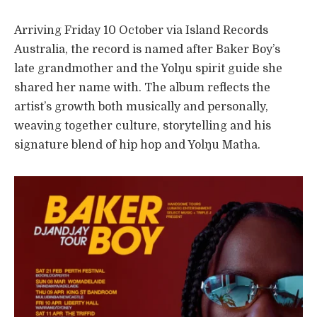
Arriving Friday 10 October via Island Records
Australia, the record is named after Baker Boy’s
late grandmother and the Yolŋu spirit guide she
shared her name with. The album reflects the
artist’s growth both musically and personally,
weaving together culture, storytelling and his
signature blend of hip hop and Yolŋu Matha.