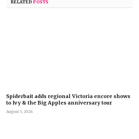
RELATED
POSTS
Spiderbait adds regional Victoria encore shows
to Ivy & the Big Apples anniversary tour
August 5, 2026