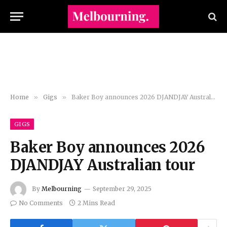
Home
»
Gigs
»
Baker Boy announces 2026 DJANDJAY Australian tour
GIGS
Baker Boy announces 2026
DJANDJAY Australian tour
By
Melbourning
September 29, 2025
No Comments
2 Mins Read