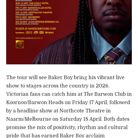
The tour will see Baker Boy bring his vibrant live
show to stages across the country in 2026.
Victorian fans can catch him at The Barwon Club in
Koornoo/Barwon Heads on Friday 17 April, followed
by a headline show at Northcote Theatre in
Naarm/Melbourne on Saturday 18 April. Both dates
promise the mix of positivity, rhythm and cultural
pride that has earned Baker Boy acclaim