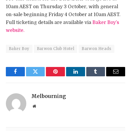
10am AEST on Thursday 3 October, with general
on-sale beginning Friday 4 October at 10am AEST.
Full ticketing details are available via
Baker Boy’s
website.
Baker Boy
Barwon Club Hotel
Barwon Heads
Facebook
Twitter
Pinterest
LinkedIn
Tumblr
Email
Melbourning
Website