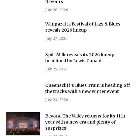
flavours
July 28, 2026
Wangaratta Festival of Jazz & Blues
reveals 2026 lineup
July 27, 2026
Spilt Milk reveals its 2026 lineup
headlined by Lewis Capaldi
July 25, 2026
Queenscliff’s Blues Train is heading off
the tracks with a new winter event
July 24, 2026
Beyond The Valley returns for its 11th
year with a new era and plenty of
surprises