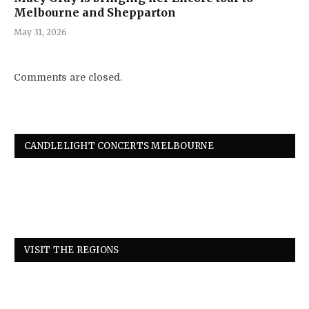
Melbourne and Shepparton
May 31, 2026
Comments are closed.
CANDLELIGHT CONCERTS MELBOURNE
VISIT THE REGIONS