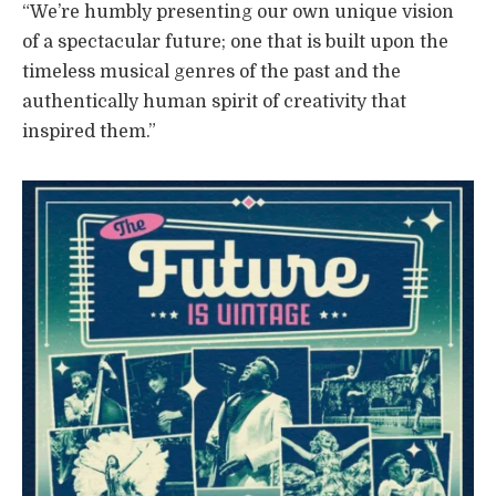
“We’re humbly presenting our own unique vision
of a spectacular future; one that is built upon the
timeless musical genres of the past and the
authentically human spirit of creativity that
inspired them.”