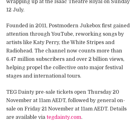
wrapping up at the Isaac Theatre Royal on Sunday
12 July.
Founded in 2011, Postmodern Jukebox first gained
attention through YouTube, reworking songs by
artists like Katy Perry, the White Stripes and
Radiohead. The channel now counts more than
6.47 million subscribers and over 2 billion views,
helping propel the collective onto major festival
stages and international tours.
TEG Dainty pre-sale tickets open Thursday 20
November at 11am AEDT, followed by general on-
sale on Friday 21 November at 11am AEDT. Details
are available via
tegdainty.com
.