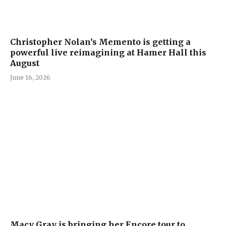
Christopher Nolan’s Memento is getting a
powerful live reimagining at Hamer Hall this
August
June 16, 2026
Macy Gray is bringing her Encore tour to