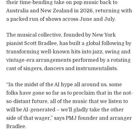
their time-bending take on pop music back to
Australia and New Zealand in 2026, returning with
a packed run of shows across June and July.
The musical collective, founded by New York
pianist Scott Bradlee, has built a global following by
transforming well-known hits into jazz, swing and
vintage-era arrangements performed by a rotating
cast of singers, dancers and instrumentalists.
“In the midst of the AI hype all around us, some
folks have gone so far as to proclaim that in the not-
so-distant future, all of the music that we listen to
will be AI-generated – we’ll gladly take the other
side of that wager,” says PMJ founder and arranger
Bradlee.