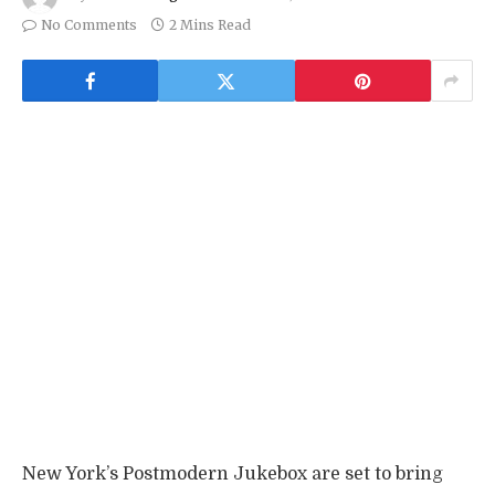
No Comments
2 Mins Read
New York’s Postmodern Jukebox are set to bring