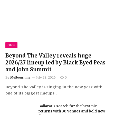
GIGS
Beyond The Valley reveals huge
2026/27 lineup led by Black Eyed Peas
and John Summit
By
Melbourning
July 28, 2026
0
Beyond The Valley is ringing in the new year with
one of its biggest lineups…
Ballarat’s search for the best pie
returns with 30 venues and bold new