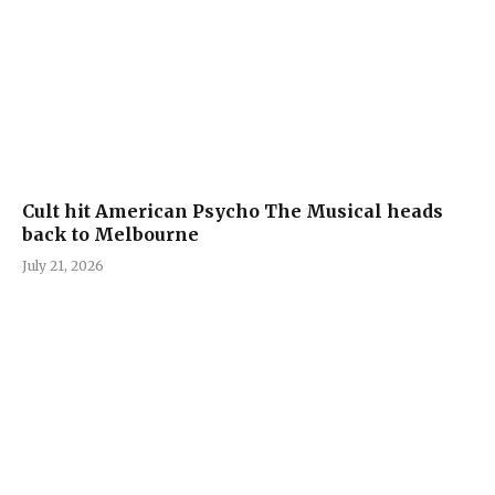
Cult hit American Psycho The Musical heads
back to Melbourne
July 21, 2026