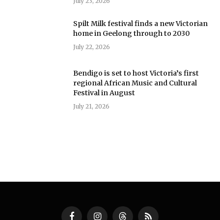
July 23, 2026
Spilt Milk festival finds a new Victorian
home in Geelong through to 2030
July 22, 2026
Bendigo is set to host Victoria’s first
regional African Music and Cultural
Festival in August
July 21, 2026