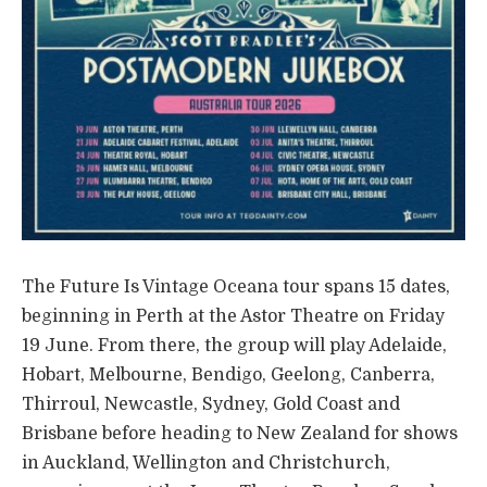
The Future Is Vintage Oceana tour spans 15 dates,
beginning in Perth at the Astor Theatre on Friday
19 June. From there, the group will play Adelaide,
Hobart, Melbourne, Bendigo, Geelong, Canberra,
Thirroul, Newcastle, Sydney, Gold Coast and
Brisbane before heading to New Zealand for shows
in Auckland, Wellington and Christchurch,