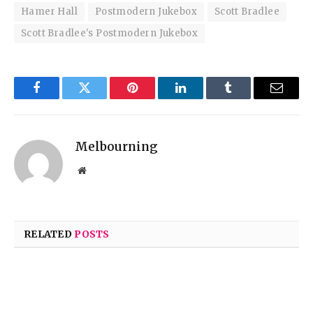
Hamer Hall
Postmodern Jukebox
Scott Bradlee
Scott Bradlee's Postmodern Jukebox
Facebook
Twitter
Pinterest
LinkedIn
Tumblr
Email
Melbourning
Website
RELATED
POSTS