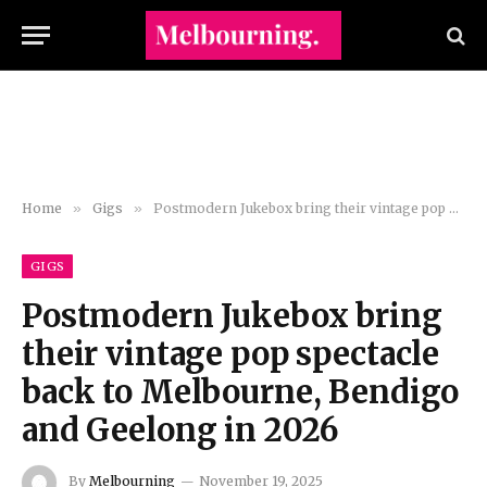
Home
»
Gigs
»
Postmodern Jukebox bring their vintage pop spectacle back to Melbourne, Bendigo and Geelong in 2026
GIGS
Postmodern Jukebox bring
their vintage pop spectacle
back to Melbourne, Bendigo
and Geelong in 2026
By
Melbourning
November 19, 2025