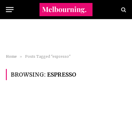
Home
»
Posts Tagged "espresso"
BROWSING:
ESPRESSO