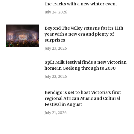
the tracks with a new winter event
July 24, 2026
Beyond The Valley returns for its 11th
year with a new era and plenty of
surprises
July 23, 2026
Spilt Milk festival finds a new Victorian
home in Geelong through to 2030
July 22, 2026
Bendigo is set to host Victoria’s first
regional African Music and Cultural
Festival in August
July 21, 2026