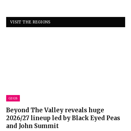
VISIT THE REGIONS
GIGS
Beyond The Valley reveals huge
2026/27 lineup led by Black Eyed Peas
and John Summit