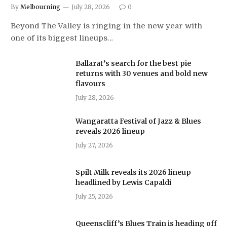
By
Melbourning
July 28, 2026
0
Beyond The Valley is ringing in the new year with
one of its biggest lineups…
Ballarat’s search for the best pie
returns with 30 venues and bold new
flavours
July 28, 2026
Wangaratta Festival of Jazz & Blues
reveals 2026 lineup
July 27, 2026
Spilt Milk reveals its 2026 lineup
headlined by Lewis Capaldi
July 25, 2026
Queenscliff’s Blues Train is heading off