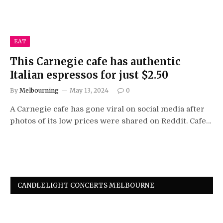
EAT
This Carnegie cafe has authentic
Italian espressos for just $2.50
By
Melbourning
May 13, 2024
0
A Carnegie cafe has gone viral on social media after
photos of its low prices were shared on Reddit. Cafe…
CANDLELIGHT CONCERTS MELBOURNE