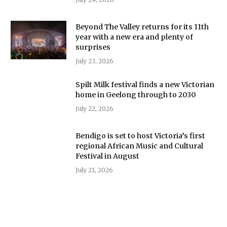
Beyond The Valley returns for its 11th
year with a new era and plenty of
surprises
July 23, 2026
Spilt Milk festival finds a new Victorian
home in Geelong through to 2030
July 22, 2026
Bendigo is set to host Victoria’s first
regional African Music and Cultural
Festival in August
July 21, 2026