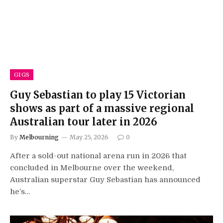
GIGS
Guy Sebastian to play 15 Victorian
shows as part of a massive regional
Australian tour later in 2026
By
Melbourning
May 25, 2026
0
After a sold-out national arena run in 2026 that
concluded in Melbourne over the weekend,
Australian superstar Guy Sebastian has announced
he’s…