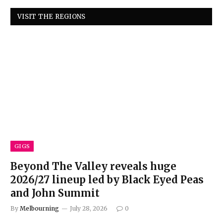
VISIT THE REGIONS
GIGS
Beyond The Valley reveals huge
2026/27 lineup led by Black Eyed Peas
and John Summit
By
Melbourning
July 28, 2026
0