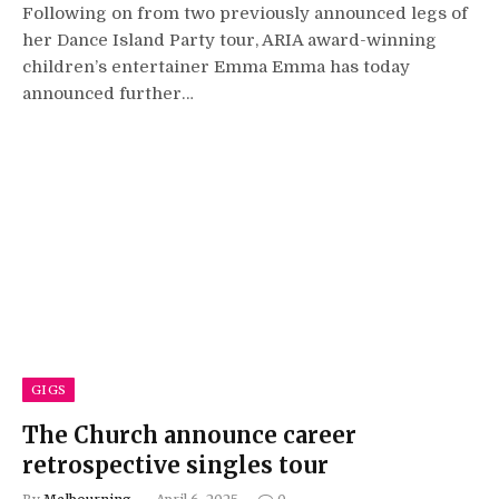
Following on from two previously announced legs of
her Dance Island Party tour, ARIA award-winning
children’s entertainer Emma Emma has today
announced further…
GIGS
The Church announce career
retrospective singles tour