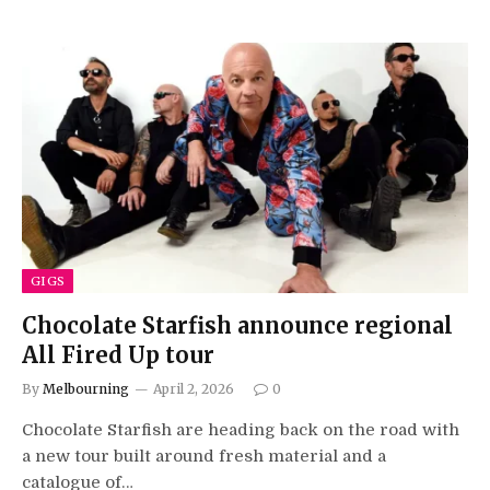
GIGS
Chocolate Starfish announce regional
All Fired Up tour
By
Melbourning
April 2, 2026
0
Chocolate Starfish are heading back on the road with
a new tour built around fresh material and a
catalogue of…