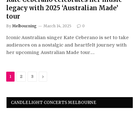
legacy with 2025 ‘Australian Made’
tour
By
Melbourning
March 14, 2025
0
Iconic Australian singer Kate Ceberano is set to take
audiences on a nostalgic and heartfelt journey with
her upcoming Australian Made tour.…
Next
1
2
3
CANDLELIGHT CONCERTS MELBOURNE