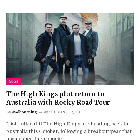
GIGS
The High Kings plot return to
Australia with Rocky Road Tour
By
Melbourning
April 1, 2026
0
Irish folk outfit The High Kings are heading back to
Australia this October, following a breakout year that
has pushed their music…