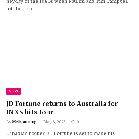
heyday of the 1980s when Paulini and Tim Campbell
hit the road…
GIGS
JD Fortune returns to Australia for
INXS hits tour
By
Melbourning
May 6, 2025
0
Canadian rocker JD Fortune is set to make his