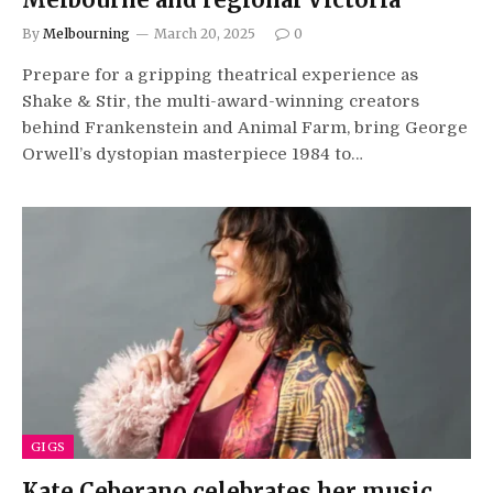
By
Melbourning
March 20, 2025
0
Prepare for a gripping theatrical experience as
Shake & Stir, the multi-award-winning creators
behind Frankenstein and Animal Farm, bring George
Orwell’s dystopian masterpiece 1984 to…
GIGS
Kate Ceberano celebrates her music