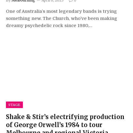
By
Melbourning
April 6, 2025
0
One of Australia’s most legendary bands is trying
something new. The Church, who’ve been making
dreamy psychedelic rock since 1980,…
STAGE
Shake & Stir’s electrifying production
of George Orwell’s 1984 to tour
Melbourne and regional Victoria