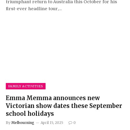
triumphant return to Australia this October for his
first-ever headline tour,…
FAMILY ACTIVITIES
Emma Memma announces new
Victorian show dates these September
school holidays
By
Melbourning
April 15, 2025
0