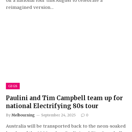
off a national tour this August to celebrate a
reimagined version…
GIGS
Paulini and Tim Campbell team up for
national Electrifying 80s tour
By
Melbourning
September 24, 2025
0
Australia will be transported back to the neon-soaked