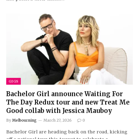
GIGS
Bachelor Girl announce Waiting For
The Day Redux tour and new Treat Me
Good collab with Jessica Mauboy
By
Melbourning
March 27, 2026
0
Bachelor Girl are heading back on the road, kicking