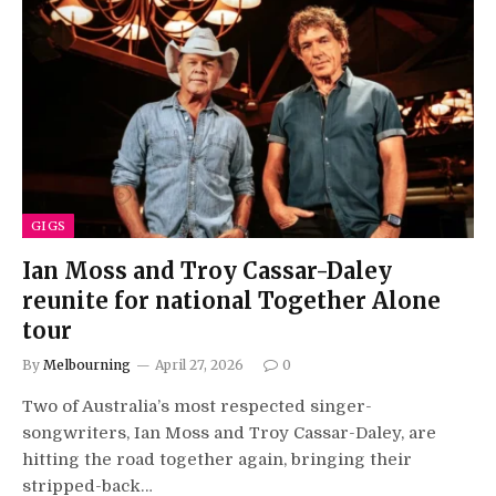
GIGS
Ian Moss and Troy Cassar-Daley
reunite for national Together Alone
tour
By
Melbourning
April 27, 2026
0
Two of Australia’s most respected singer-
songwriters, Ian Moss and Troy Cassar-Daley, are
hitting the road together again, bringing their
stripped-back…