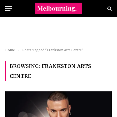
Home
»
Posts Tagged "Frankston Arts Centre"
BROWSING:
FRANKSTON ARTS
CENTRE