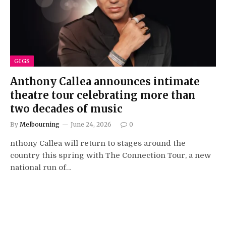
GIGS
Anthony Callea announces intimate
theatre tour celebrating more than
two decades of music
By
Melbourning
June 24, 2026
0
nthony Callea will return to stages around the
country this spring with The Connection Tour, a new
national run of…