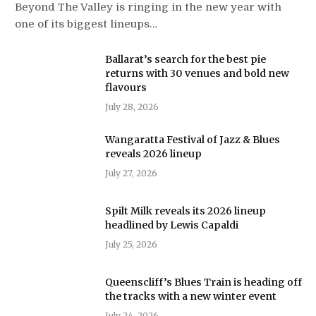
Beyond The Valley is ringing in the new year with
one of its biggest lineups…
Ballarat’s search for the best pie
returns with 30 venues and bold new
flavours
July 28, 2026
Wangaratta Festival of Jazz & Blues
reveals 2026 lineup
July 27, 2026
Spilt Milk reveals its 2026 lineup
headlined by Lewis Capaldi
July 25, 2026
Queenscliff’s Blues Train is heading off
the tracks with a new winter event
July 24, 2026