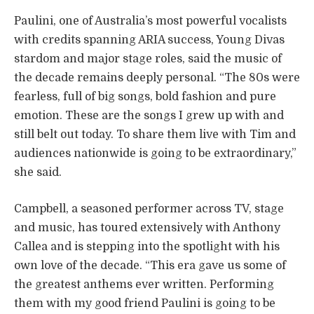
Paulini, one of Australia’s most powerful vocalists
with credits spanning ARIA success, Young Divas
stardom and major stage roles, said the music of
the decade remains deeply personal. “The 80s were
fearless, full of big songs, bold fashion and pure
emotion. These are the songs I grew up with and
still belt out today. To share them live with Tim and
audiences nationwide is going to be extraordinary,”
she said.
Campbell, a seasoned performer across TV, stage
and music, has toured extensively with Anthony
Callea and is stepping into the spotlight with his
own love of the decade. “This era gave us some of
the greatest anthems ever written. Performing
them with my good friend Paulini is going to be