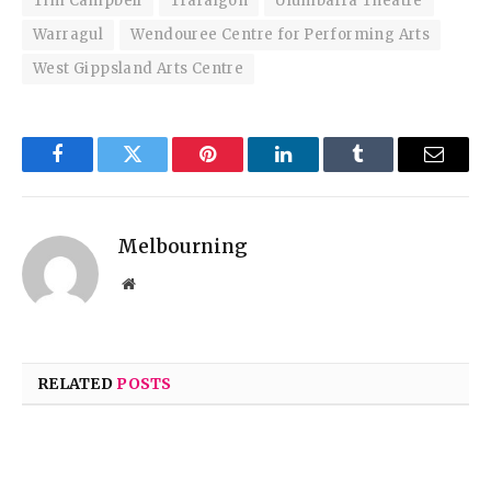
Tim Campbell
Traralgon
Ulumbarra Theatre
Warragul
Wendouree Centre for Performing Arts
West Gippsland Arts Centre
Facebook
Twitter
Pinterest
LinkedIn
Tumblr
Email
Melbourning
Website
RELATED
POSTS