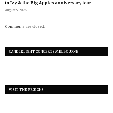
to Ivy & the Big Apples anniversary tour
August 5, 2026
Comments are closed.
CANDLELIGHT CONCERTS MELBOURNE
VISIT THE REGIONS