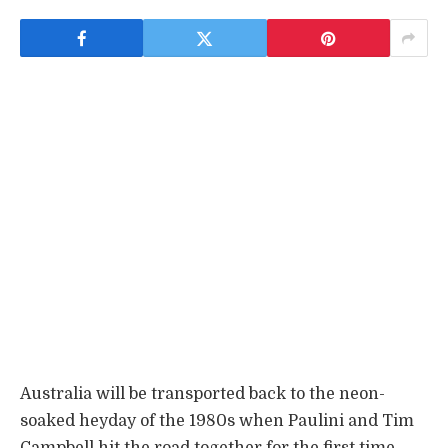
Australia will be transported back to the neon-
soaked heyday of the 1980s when Paulini and Tim
Campbell hit the road together for the first time