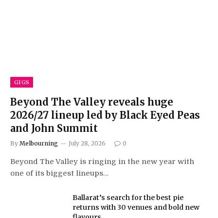
GIGS
Beyond The Valley reveals huge
2026/27 lineup led by Black Eyed Peas
and John Summit
By
Melbourning
July 28, 2026
0
Beyond The Valley is ringing in the new year with
one of its biggest lineups…
Ballarat’s search for the best pie
returns with 30 venues and bold new
flavours