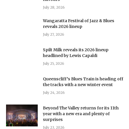
July 28, 2026
Wangaratta Festival of Jazz & Blues
reveals 2026 lineup
July 27, 2026
Spilt Milk reveals its 2026 lineup
headlined by Lewis Capaldi
July 25, 2026
Queenscliff’s Blues Train is heading off
the tracks with a new winter event
July 24, 2026
Beyond The Valley returns for its 11th
year with a new era and plenty of
surprises
July 23, 2026