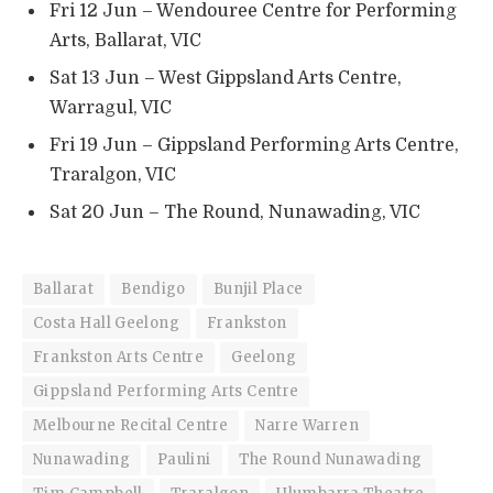
Fri 12 Jun – Wendouree Centre for Performing
Arts, Ballarat, VIC
Sat 13 Jun – West Gippsland Arts Centre,
Warragul, VIC
Fri 19 Jun – Gippsland Performing Arts Centre,
Traralgon, VIC
Sat 20 Jun – The Round, Nunawading, VIC
Ballarat
Bendigo
Bunjil Place
Costa Hall Geelong
Frankston
Frankston Arts Centre
Geelong
Gippsland Performing Arts Centre
Melbourne Recital Centre
Narre Warren
Nunawading
Paulini
The Round Nunawading