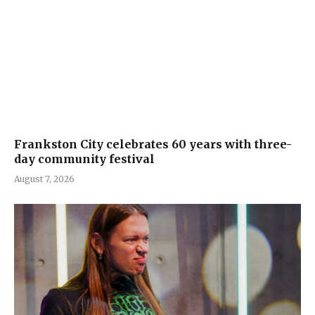
Frankston City celebrates 60 years with three-
day community festival
August 7, 2026