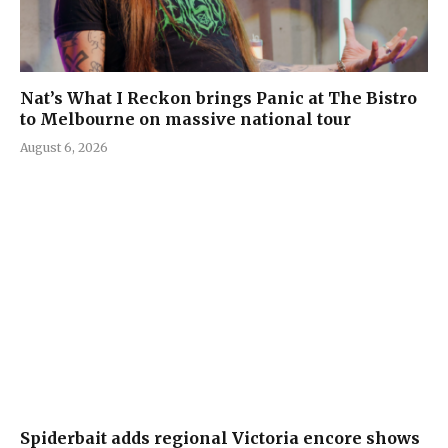
Nat’s What I Reckon brings Panic at The Bistro
to Melbourne on massive national tour
August 6, 2026
Spiderbait adds regional Victoria encore shows