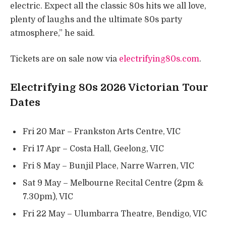
electric. Expect all the classic 80s hits we all love,
plenty of laughs and the ultimate 80s party
atmosphere,” he said.
Tickets are on sale now via
electrifying80s.com
.
Electrifying 80s 2026 Victorian Tour
Dates
Fri 20 Mar – Frankston Arts Centre, VIC
Fri 17 Apr – Costa Hall, Geelong, VIC
Fri 8 May – Bunjil Place, Narre Warren, VIC
Sat 9 May – Melbourne Recital Centre (2pm &
7.30pm), VIC
Fri 22 May – Ulumbarra Theatre, Bendigo, VIC