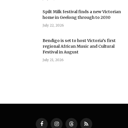
Spilt Milk festival finds a new Victorian
home in Geelong through to 2030
July 22, 2026
Bendigo is set to host Victoria’s first
regional African Music and Cultural
Festival in August
July 21, 2026
Facebook
Instagram
Threads
RSS