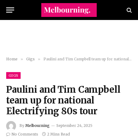
Home
»
Gigs
»
Paulini and Tim Campbell team up for national Electrifying 80s tour
GIGS
Paulini and Tim Campbell
team up for national
Electrifying 80s tour
By
Melbourning
September 24, 2025
No Comments
2 Mins Read