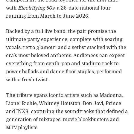
with
Electrifying 80s
, a 26-date national tour
running from March to June 2026.
Backed by a full live band, the pair promise the
ultimate party experience, complete with soaring
vocals, retro glamour and a setlist stacked with the
era’s most beloved anthems. Audiences can expect
everything from synth-pop and stadium rock to
power ballads and dance floor staples, performed
with a fresh twist.
The tribute spans iconic artists such as Madonna,
Lionel Richie, Whitney Houston, Bon Jovi, Prince
and INXS, capturing the soundtracks that defined a
generation of mixtapes, movie blockbusters and
MTV playlists.