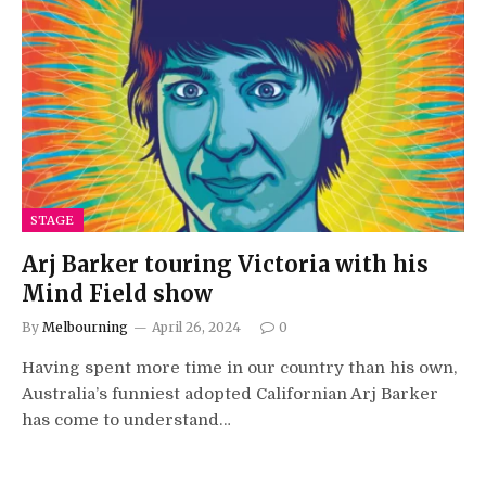
STAGE
Arj Barker touring Victoria with his
Mind Field show
By
Melbourning
April 26, 2024
0
Having spent more time in our country than his own,
Australia’s funniest adopted Californian Arj Barker
has come to understand…