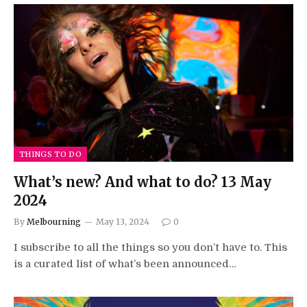
THINGS TO DO
What’s new? And what to do? 13 May
2024
By
Melbourning
May 13, 2024
0
I subscribe to all the things so you don’t have to. This
is a curated list of what’s been announced…