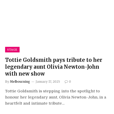
STAGE
Tottie Goldsmith pays tribute to her
legendary aunt Olivia Newton-John
with new show
By
Melbourning
January 17, 2025
0
Tottie Goldsmith is stepping into the spotlight to
honour her legendary aunt, Olivia Newton-John, in a
heartfelt and intimate tribute…