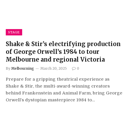
STAGE
Shake & Stir’s electrifying production
of George Orwell’s 1984 to tour
Melbourne and regional Victoria
By
Melbourning
March 20, 2025
0
Prepare for a gripping theatrical experience as
Shake & Stir, the multi-award-winning creators
behind Frankenstein and Animal Farm, bring George
Orwell’s dystopian masterpiece 1984 to…