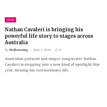
GIGS
Nathan Cavaleri is bringing his
powerful life story to stages across
Australia
By
Melbourning
June 2, 2026
0
Australian guitarist and singer-songwriter Nathan
Cavaleri is stepping into a new kind of spotlight this
year, turning his extraordinary life…