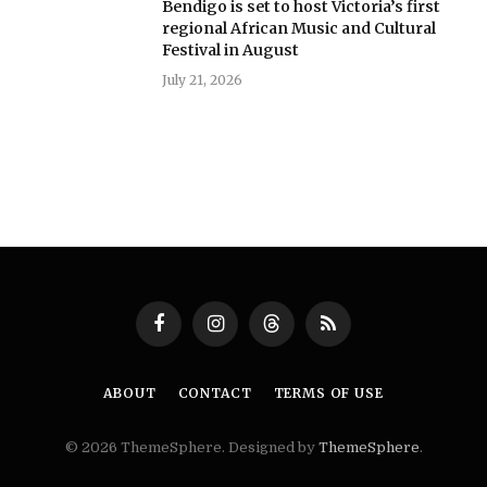
Bendigo is set to host Victoria’s first
regional African Music and Cultural
Festival in August
July 21, 2026
Facebook
Instagram
Threads
RSS
ABOUT
CONTACT
TERMS OF USE
© 2026 ThemeSphere. Designed by
ThemeSphere
.