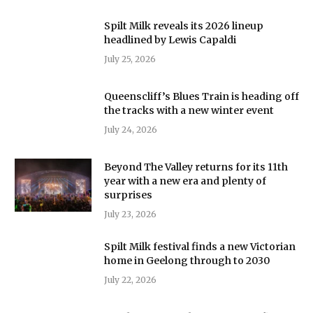
Spilt Milk reveals its 2026 lineup
headlined by Lewis Capaldi
July 25, 2026
Queenscliff’s Blues Train is heading off
the tracks with a new winter event
July 24, 2026
Beyond The Valley returns for its 11th
year with a new era and plenty of
surprises
July 23, 2026
Spilt Milk festival finds a new Victorian
home in Geelong through to 2030
July 22, 2026