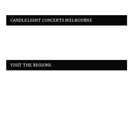
CANDLELIGHT CONCERTS MELBOURNE
VISIT THE REGIONS