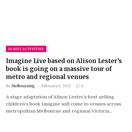
FAMILY ACTIVITIES
Imagine Live based on Alison Lester’s
book is going on a massive tour of
metro and regional venues
By
Melbourning
February 6, 2025
0
A stage adaptation of Alison Lester’s best-selling
children’s book Imagine will come to venues across
metropolitan Melbourne and regional Victoria…