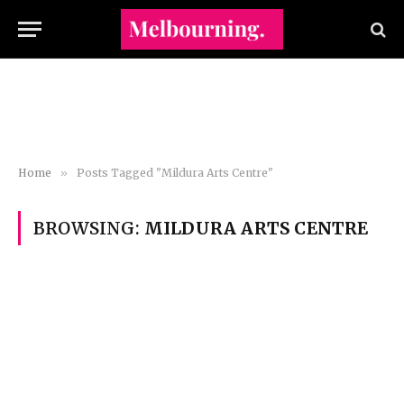
Home
»
Posts Tagged "Mildura Arts Centre"
BROWSING:
MILDURA ARTS CENTRE