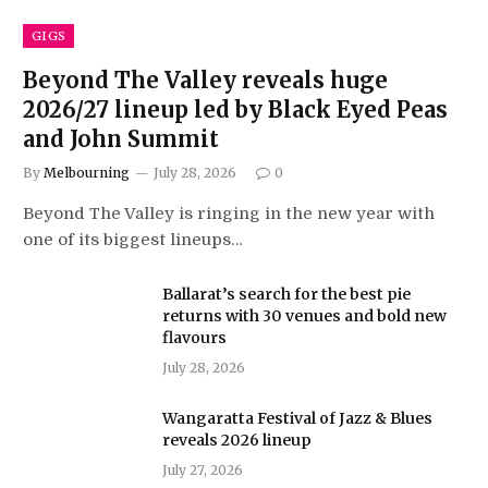
GIGS
Beyond The Valley reveals huge
2026/27 lineup led by Black Eyed Peas
and John Summit
By
Melbourning
July 28, 2026
0
Beyond The Valley is ringing in the new year with
one of its biggest lineups…
Ballarat’s search for the best pie
returns with 30 venues and bold new
flavours
July 28, 2026
Wangaratta Festival of Jazz & Blues
reveals 2026 lineup
July 27, 2026