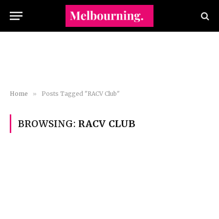
Home
»
Posts Tagged "RACV Club"
BROWSING:
RACV CLUB