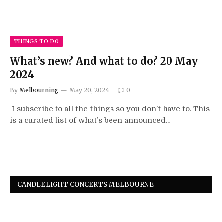
THINGS TO DO
What’s new? And what to do? 20 May
2024
By
Melbourning
May 20, 2024
0
I subscribe to all the things so you don’t have to. This
is a curated list of what’s been announced…
CANDLELIGHT CONCERTS MELBOURNE