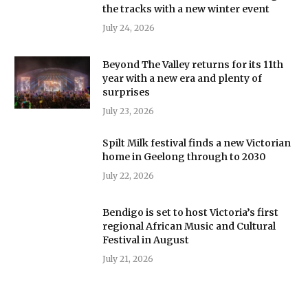
the tracks with a new winter event
July 24, 2026
Beyond The Valley returns for its 11th
year with a new era and plenty of
surprises
July 23, 2026
Spilt Milk festival finds a new Victorian
home in Geelong through to 2030
July 22, 2026
Bendigo is set to host Victoria’s first
regional African Music and Cultural
Festival in August
July 21, 2026