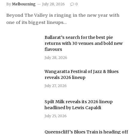
By
Melbourning
July 28, 2026
0
Beyond The Valley is ringing in the new year with
one of its biggest lineups…
Ballarat’s search for the best pie
returns with 30 venues and bold new
flavours
July 28, 2026
Wangaratta Festival of Jazz & Blues
reveals 2026 lineup
July 27, 2026
Spilt Milk reveals its 2026 lineup
headlined by Lewis Capaldi
July 25, 2026
Queenscliff’s Blues Train is heading off