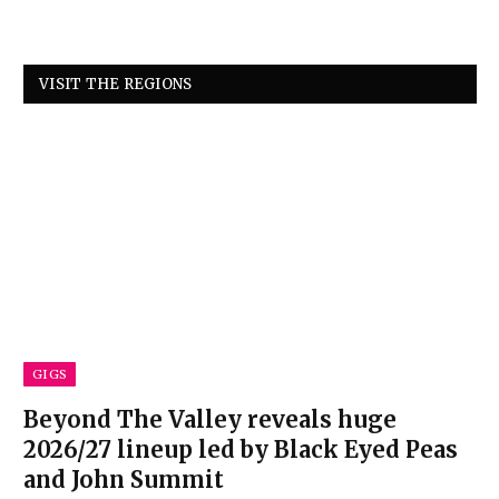
VISIT THE REGIONS
GIGS
Beyond The Valley reveals huge
2026/27 lineup led by Black Eyed Peas
and John Summit