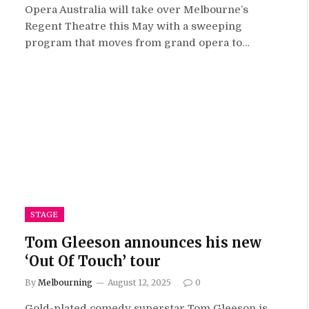
Opera Australia will take over Melbourne’s
Regent Theatre this May with a sweeping
program that moves from grand opera to…
STAGE
Tom Gleeson announces his new
‘Out Of Touch’ tour
By
Melbourning
August 12, 2025
0
Gold-plated comedy superstar Tom Gleeson is