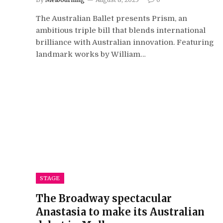
The Australian Ballet presents Prism, an
ambitious triple bill that blends international
brilliance with Australian innovation. Featuring
landmark works by William…
STAGE
The Broadway spectacular
Anastasia to make its Australian