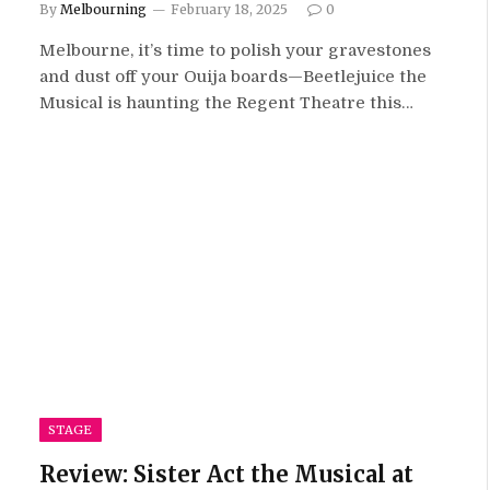
By
Melbourning
February 18, 2025
0
Melbourne, it’s time to polish your gravestones
and dust off your Ouija boards—Beetlejuice the
Musical is haunting the Regent Theatre this…
STAGE
Review: Sister Act the Musical at