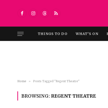
Facebook
Instagram
Threads
RSS
THINGS TO DO
WHAT’S ON
Home
»
Posts Tagged "Regent Theatre"
BROWSING:
REGENT THEATRE