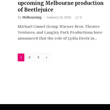
upcoming Melbourne production
of Beetlejuice
By
Melbourning
January 21, 2025
0
Michael Cassel Group, Warner Bros. Theatre
Ventures, and Langley Park Productions have
announced that the role of Lydia Deetz in…
Next
1
2
3