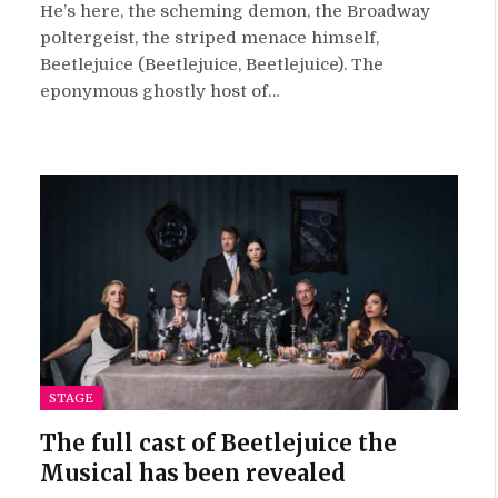
10.0
He’s here, the scheming demon, the Broadway
poltergeist, the striped menace himself,
Beetlejuice (Beetlejuice, Beetlejuice). The
eponymous ghostly host of…
STAGE
The full cast of Beetlejuice the
Musical has been revealed