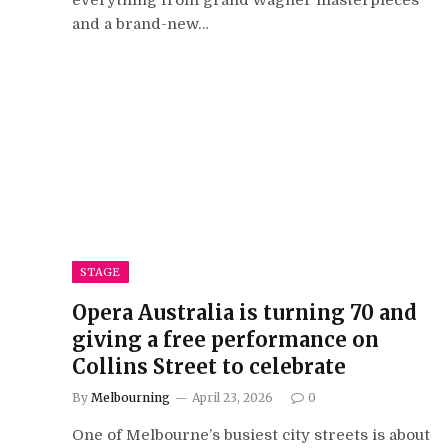
and a brand-new…
STAGE
Opera Australia is turning 70 and
giving a free performance on
Collins Street to celebrate
By
Melbourning
April 23, 2026
0
One of Melbourne’s busiest city streets is about