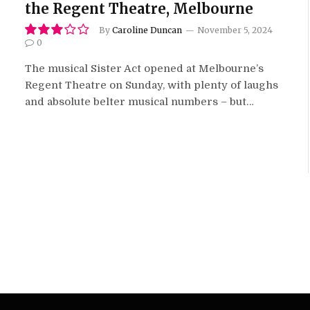
the Regent Theatre, Melbourne
By
Caroline Duncan
November 5, 2024
0
6.0
The musical Sister Act opened at Melbourne’s
Regent Theatre on Sunday, with plenty of laughs
and absolute belter musical numbers – but…