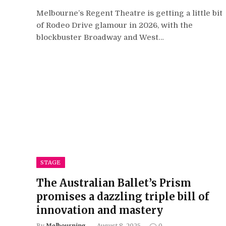
Melbourne’s Regent Theatre is getting a little bit
of Rodeo Drive glamour in 2026, with the
blockbuster Broadway and West…
STAGE
The Australian Ballet’s Prism
promises a dazzling triple bill of
innovation and mastery
By
Melbourning
August 8, 2025
0