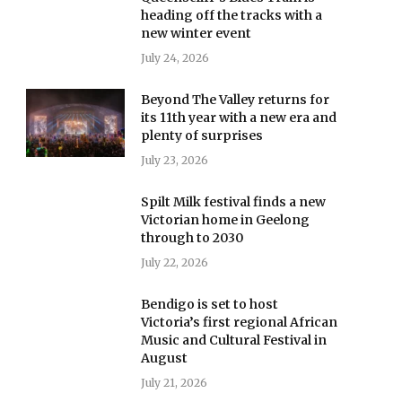
heading off the tracks with a
new winter event
July 24, 2026
Beyond The Valley returns for
its 11th year with a new era and
plenty of surprises
July 23, 2026
Spilt Milk festival finds a new
Victorian home in Geelong
through to 2030
July 22, 2026
Bendigo is set to host
Victoria’s first regional African
Music and Cultural Festival in
August
July 21, 2026