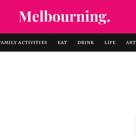
FAMILY ACTIVITIES
EAT
DRINK
LIFE
AR