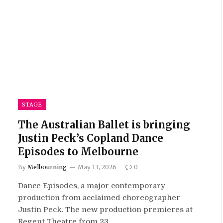
STAGE
The Australian Ballet is bringing
Justin Peck’s Copland Dance
Episodes to Melbourne
By
Melbourning
May 13, 2026
0
Dance Episodes, a major contemporary
production from acclaimed choreographer
Justin Peck. The new production premieres at
Regent Theatre from 23…