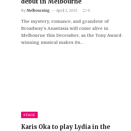
debut in Melbourne
By
Melbourning
April 2, 2025
0
The mystery, romance, and grandeur of
Broadway’s Anastasia will come alive in
Melbourne this December, as the Tony Award-
winning musical makes its…
STAGE
Karis Oka to play Lydia in the