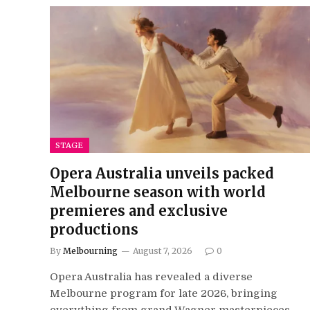
STAGE
Opera Australia unveils packed
Melbourne season with world
premieres and exclusive
productions
By
Melbourning
August 7, 2026
0
Opera Australia has revealed a diverse
Melbourne program for late 2026, bringing
everything from grand Wagner masterpieces