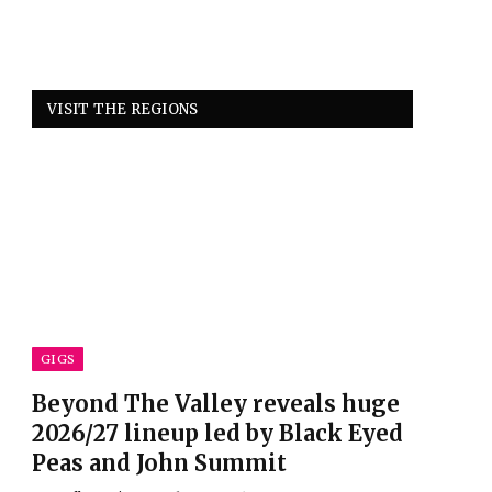
VISIT THE REGIONS
GIGS
Beyond The Valley reveals huge
2026/27 lineup led by Black Eyed
Peas and John Summit