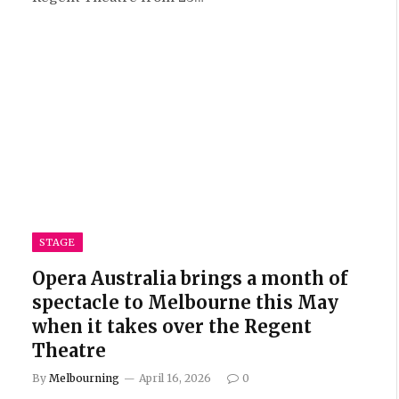
STAGE
Opera Australia brings a month of
spectacle to Melbourne this May
when it takes over the Regent
Theatre
By
Melbourning
April 16, 2026
0