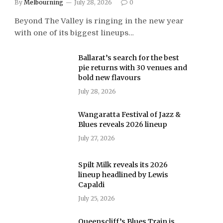
By
Melbourning
July 28, 2026
0
Beyond The Valley is ringing in the new year
with one of its biggest lineups…
Ballarat’s search for the best
pie returns with 30 venues and
bold new flavours
July 28, 2026
Wangaratta Festival of Jazz &
Blues reveals 2026 lineup
July 27, 2026
Spilt Milk reveals its 2026
lineup headlined by Lewis
Capaldi
July 25, 2026
Queenscliff’s Blues Train is