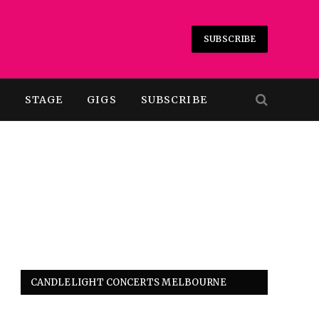
SUBSCRIBE
T
STAGE
GIGS
SUBSCRIBE
CANDLELIGHT CONCERTS MELBOURNE