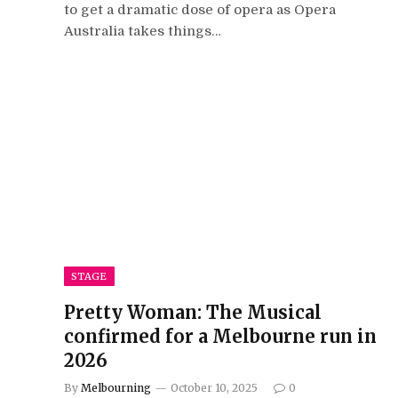
to get a dramatic dose of opera as Opera
Australia takes things…
STAGE
Pretty Woman: The Musical
confirmed for a Melbourne run in
2026
By
Melbourning
October 10, 2025
0