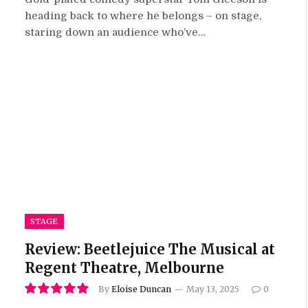
heading back to where he belongs – on stage,
staring down an audience who’ve…
STAGE
Review: Beetlejuice The Musical at
Regent Theatre, Melbourne
By
Eloise Duncan
May 13, 2025
0