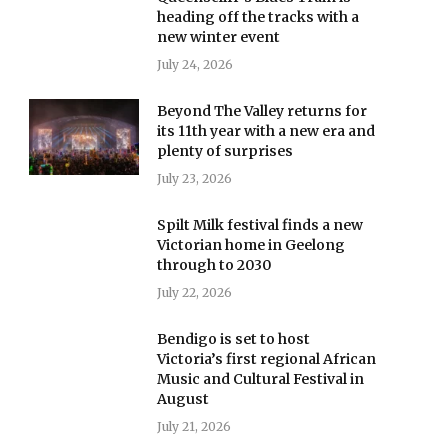
heading off the tracks with a
new winter event
July 24, 2026
Beyond The Valley returns for
its 11th year with a new era and
plenty of surprises
July 23, 2026
Spilt Milk festival finds a new
Victorian home in Geelong
through to 2030
July 22, 2026
Bendigo is set to host
Victoria’s first regional African
Music and Cultural Festival in
August
July 21, 2026