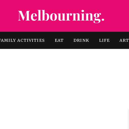
FAMILY ACTIVITIES
EAT
DRINK
LIFE
AR