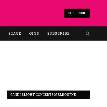
SUBSCRIBE
T
STAGE
GIGS
SUBSCRIBE
CANDLELIGHT CONCERTS MELBOURNE