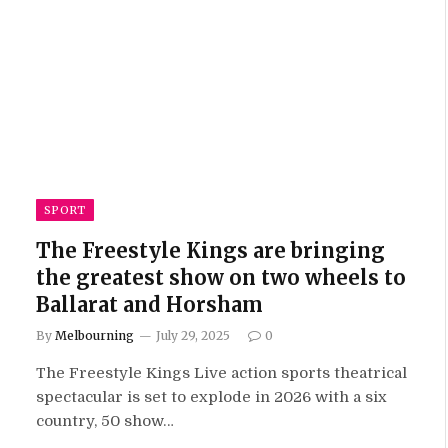
SPORT
The Freestyle Kings are bringing
the greatest show on two wheels to
Ballarat and Horsham
By
Melbourning
July 29, 2025
0
The Freestyle Kings Live action sports theatrical
spectacular is set to explode in 2026 with a six
country, 50 show…