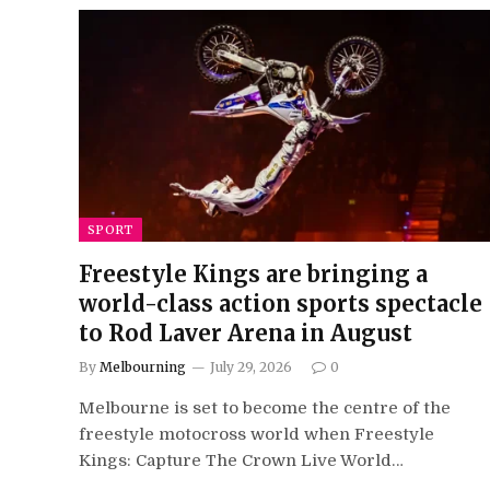
SPORT
Freestyle Kings are bringing a
world-class action sports spectacle
to Rod Laver Arena in August
By
Melbourning
July 29, 2026
0
Melbourne is set to become the centre of the
freestyle motocross world when Freestyle
Kings: Capture The Crown Live World…