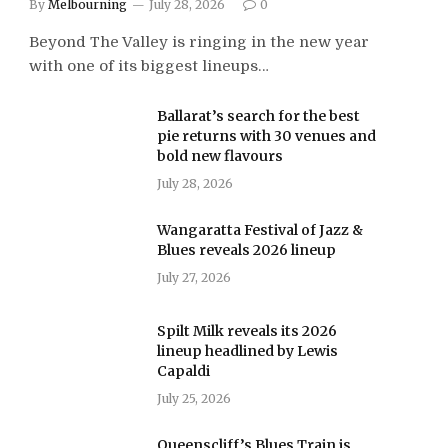
By
Melbourning
July 28, 2026
0
Beyond The Valley is ringing in the new year
with one of its biggest lineups…
Ballarat’s search for the best
pie returns with 30 venues and
bold new flavours
July 28, 2026
Wangaratta Festival of Jazz &
Blues reveals 2026 lineup
July 27, 2026
Spilt Milk reveals its 2026
lineup headlined by Lewis
Capaldi
July 25, 2026
Queenscliff’s Blues Train is