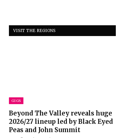
VISIT THE REGIONS
GIGS
Beyond The Valley reveals huge
2026/27 lineup led by Black Eyed
Peas and John Summit