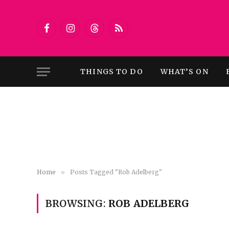
Facebook
Instagram
Threads
RSS
THINGS TO DO
WHAT’S ON
Home
»
Posts Tagged "Rob Adelberg"
BROWSING:
ROB ADELBERG