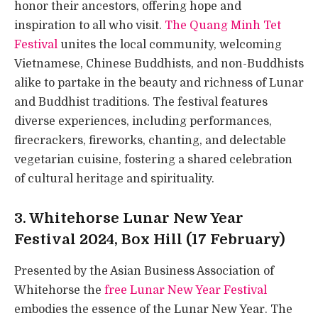
honor their ancestors, offering hope and
inspiration to all who visit.
The Quang Minh Tet
Festival
unites the local community, welcoming
Vietnamese, Chinese Buddhists, and non-Buddhists
alike to partake in the beauty and richness of Lunar
and Buddhist traditions. The festival features
diverse experiences, including performances,
firecrackers, fireworks, chanting, and delectable
vegetarian cuisine, fostering a shared celebration
of cultural heritage and spirituality.
3. Whitehorse Lunar New Year
Festival 2024, Box Hill (17 February)
Presented by the Asian Business Association of
Whitehorse the
free Lunar New Year Festival
embodies the essence of the Lunar New Year. The