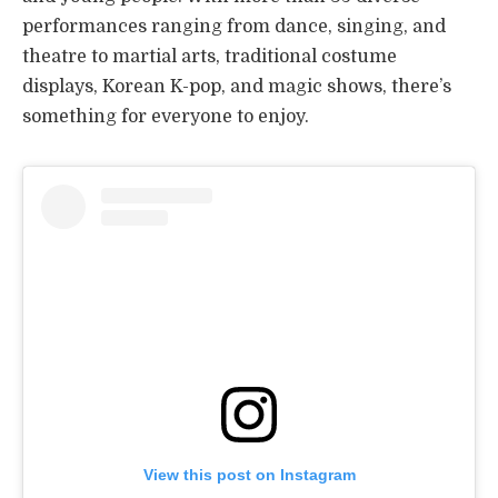
performances ranging from dance, singing, and
theatre to martial arts, traditional costume
displays, Korean K-pop, and magic shows, there’s
something for everyone to enjoy.
View this post on Instagram