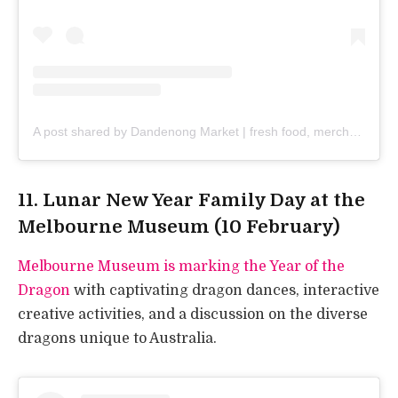
A post shared by Dandenong Market | fresh food, merchandise & street food (@dandenongmarket)
11. Lunar New Year Family Day at the
Melbourne Museum (10 February)
Melbourne Museum is marking the Year of the
Dragon
with captivating dragon dances, interactive
creative activities, and a discussion on the diverse
dragons unique to Australia.