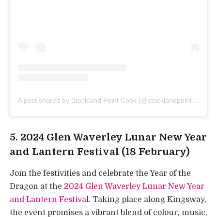
A post shared by Stockland Point Cook (@stocklandpointcook)
5. 2024 Glen Waverley Lunar New Year
and Lantern Festival (18 February)
Join the festivities and celebrate the Year of the
Dragon at the
2024 Glen Waverley Lunar New Year
and Lantern Festiva
l. Taking place along Kingsway,
the event promises a vibrant blend of colour, music,