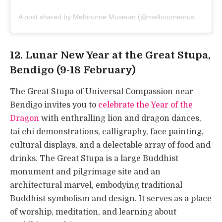
A post shared by Melbourne Museum (@melbournemuseum)
12. Lunar New Year at the Great Stupa,
Bendigo (9-18 February)
The Great Stupa of Universal Compassion near
Bendigo invites you to
celebrate the Year of the
Dragon
with enthralling lion and dragon dances,
tai chi demonstrations, calligraphy, face painting,
cultural displays, and a delectable array of food and
drinks. The Great Stupa is a large Buddhist
monument and pilgrimage site and an
architectural marvel, embodying traditional
Buddhist symbolism and design. It serves as a place
of worship, meditation, and learning about