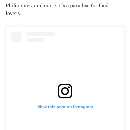
Philippines, and more. It’s a paradise for food
lovers.
View this post on Instagram