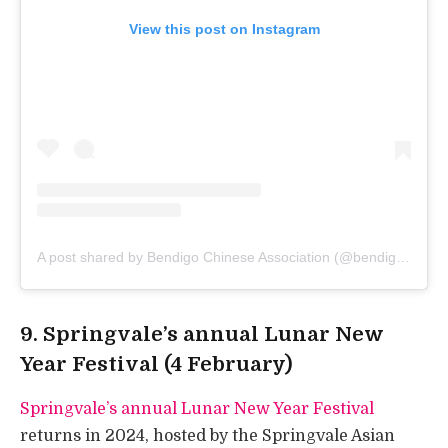
View this post on Instagram
A post shared by Bendigo Chinese Association (@bendigochinese)
9. Springvale’s annual Lunar New
Year Festival (4 February)
Springvale’s annual Lunar New Year Festival
returns in 2024, hosted by the Springvale Asian