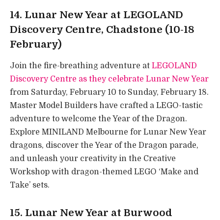
14. Lunar New Year at LEGOLAND
Discovery Centre, Chadstone (10-18
February)
Join the fire-breathing adventure at
LEGOLAND
Discovery Centre as they celebrate Lunar New Year
from Saturday, February 10 to Sunday, February 18.
Master Model Builders have crafted a LEGO-tastic
adventure to welcome the Year of the Dragon.
Explore MINILAND Melbourne for Lunar New Year
dragons, discover the Year of the Dragon parade,
and unleash your creativity in the Creative
Workshop with dragon-themed LEGO ‘Make and
Take’ sets.
15. Lunar New Year at Burwood