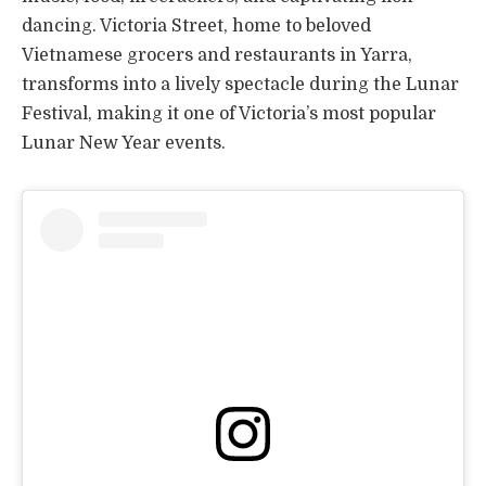
dancing. Victoria Street, home to beloved
Vietnamese grocers and restaurants in Yarra,
transforms into a lively spectacle during the Lunar
Festival, making it one of Victoria’s most popular
Lunar New Year events.