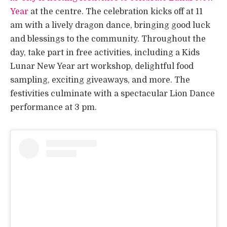
Year
at the centre. The celebration kicks off at 11
am with a lively dragon dance, bringing good luck
and blessings to the community. Throughout the
day, take part in free activities, including a Kids
Lunar New Year art workshop, delightful food
sampling, exciting giveaways, and more. The
festivities culminate with a spectacular Lion Dance
performance at 3 pm.