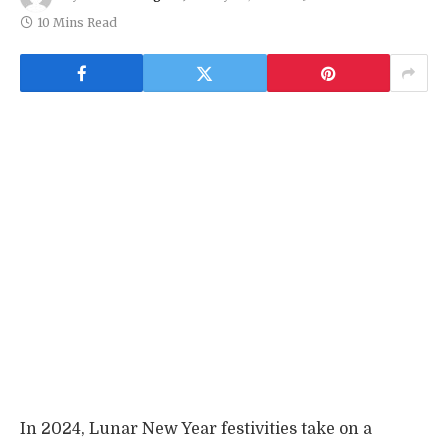
10 Mins Read
In 2024, Lunar New Year festivities take on a