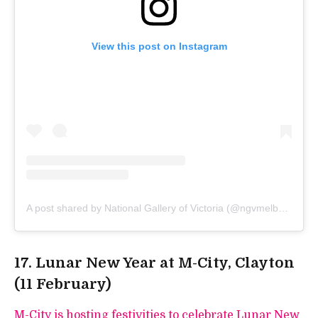
View this post on Instagram
A post shared by National Gallery of Victoria (@ngvmelbourne)
17. Lunar New Year at M-City, Clayton
(11 February)
M-City is hosting festivities to celebrate Lunar New