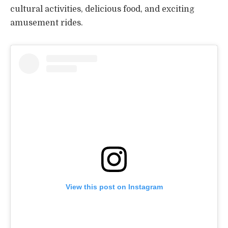
cultural activities, delicious food, and exciting
amusement rides.
View this post on Instagram