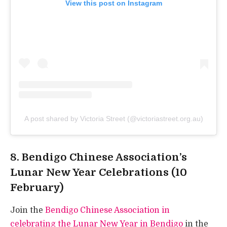
View this post on Instagram
A post shared by Victoria Street (@victoriastreet.org.au)
8. Bendigo Chinese Association’s
Lunar New Year Celebrations (10
February)
Join the
Bendigo Chinese Association in
celebrating the Lunar New Year in Bendigo
in the