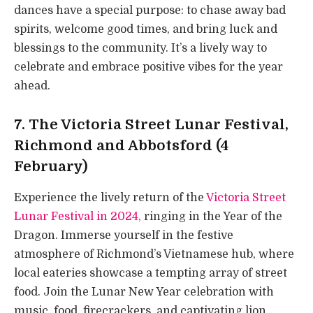
dances have a special purpose: to chase away bad
spirits, welcome good times, and bring luck and
blessings to the community. It’s a lively way to
celebrate and embrace positive vibes for the year
ahead.
7. The Victoria Street Lunar Festival,
Richmond and Abbotsford (4
February)
Experience the lively return of the
Victoria Street
Lunar Festival in 2024,
ringing in the Year of the
Dragon. Immerse yourself in the festive
atmosphere of Richmond’s Vietnamese hub, where
local eateries showcase a tempting array of street
food. Join the Lunar New Year celebration with
music, food, firecrackers, and captivating lion