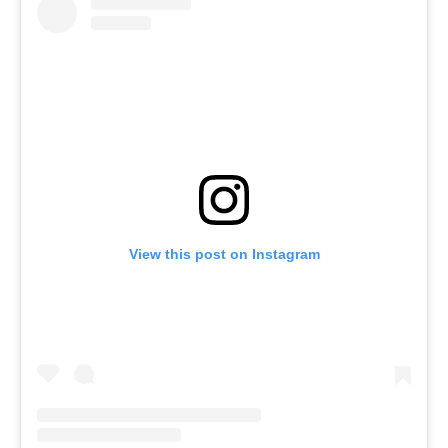
View this post on Instagram