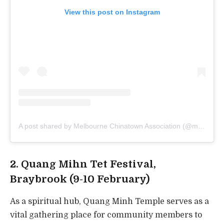
View this post on Instagram
A post shared by Melbourne Chinatown Association (@melbchinatown)
2. Quang Mihn Tet Festival,
Braybrook (9-10 February)
As a spiritual hub, Quang Minh Temple serves as a
vital gathering place for community members to