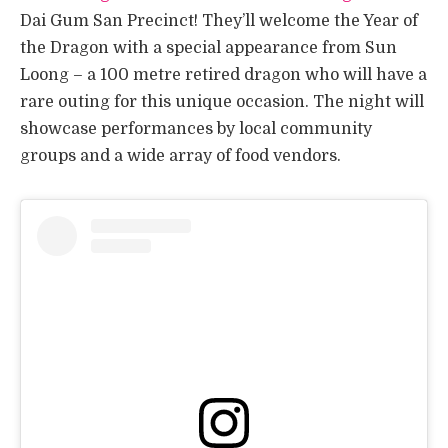
Dai Gum San Precinct! They’ll welcome the Year of
the Dragon with a special appearance from Sun
Loong – a 100 metre retired dragon who will have a
rare outing for this unique occasion. The night will
showcase performances by local community
groups and a wide array of food vendors.