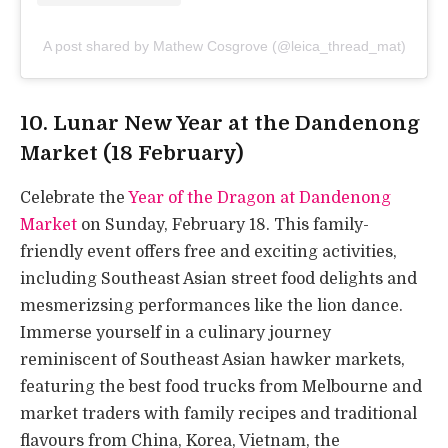
A post shared by Mathew Cosgrove (@leica_thread_mat)
10. Lunar New Year at the Dandenong
Market (18 February)
Celebrate the
Year of the Dragon at Dandenong
Market
on Sunday, February 18. This family-
friendly event offers free and exciting activities,
including Southeast Asian street food delights and
mesmerizsing performances like the lion dance.
Immerse yourself in a culinary journey
reminiscent of Southeast Asian hawker markets,
featuring the best food trucks from Melbourne and
market traders with family recipes and traditional
flavours from China, Korea, Vietnam, the