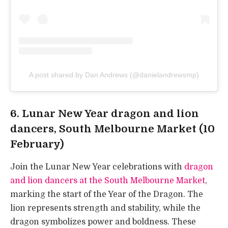
A post shared by Dan Andrews (@danielandrewsmp)
6. Lunar New Year dragon and lion
dancers, South Melbourne Market (10
February)
Join the Lunar New Year celebrations with
dragon
and lion dancers at the South Melbourne Market
,
marking the start of the Year of the Dragon. The
lion represents strength and stability, while the
dragon symbolizes power and boldness. These