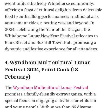
event unites the lively Whitehorse community,
offering a feast of cultural delights, from delectable
food to enthralling performances, traditional arts,
amusement rides, a petting zoo, and beyond. In
2024, celebrating the Year of the Dragon, the
Whitehorse Lunar New Year Festival relocates to
Bank Street and Box Hill Town Hall, promising a
dynamic and festive experience for all attendees.
4. Wyndham Multicultural Lunar
Festival 2024, Point Cook (18
February)
The
Wyndham Multicultural Lunar Festival
promises a family-friendly extravaganza, with a
special focus on engaging activities for children
and young people. With more than 85 diverse