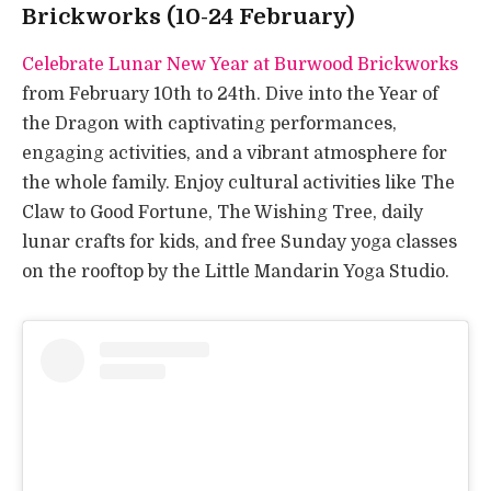
Brickworks (10-24 February)
Celebrate Lunar New Year at Burwood Brickworks
from February 10th to 24th. Dive into the Year of
the Dragon with captivating performances,
engaging activities, and a vibrant atmosphere for
the whole family. Enjoy cultural activities like The
Claw to Good Fortune, The Wishing Tree, daily
lunar crafts for kids, and free Sunday yoga classes
on the rooftop by the Little Mandarin Yoga Studio.