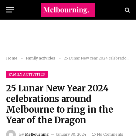
Home
»
Family activities
»
25 Lunar New Year 2024 celebrations around Melbourne to ring in the Year of the Dragon
FAMILY ACTIVITIES
25 Lunar New Year 2024
celebrations around
Melbourne to ring in the
Year of the Dragon
By
Melbourning
January 30, 2024
No Comments