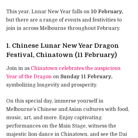
This year, Lunar New Year falls on
10 February,
but there are a range of events and festivities to
join in across Melbourne throughout February.
1. Chinese Lunar New Year Dragon
Festival, Chinatown (11 February)
Join in as
Chinatown celebrates the auspicious
Year of the Dragon
on
Sunday 11 February,
symbolizing longevity and prosperity.
On this special day, immerse yourself in
Melbourne’s Chinese and Asian cultures with food,
music, art, and more. Enjoy captivating
performances on the Main Stage, witness the
majestic lion dance in Chinatown, and see the Dai