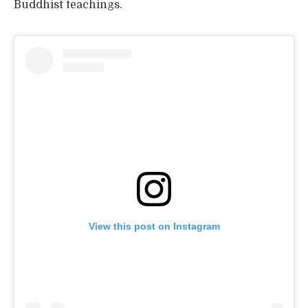
Buddhist teachings.
View this post on Instagram