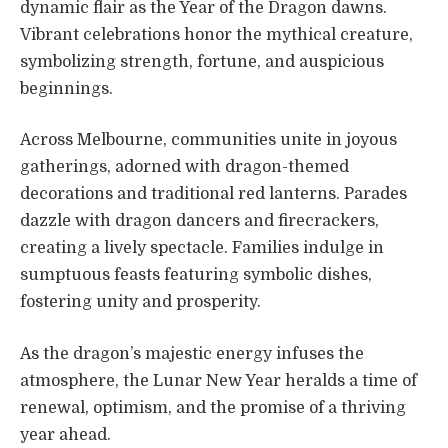
dynamic flair as the Year of the Dragon dawns.
Vibrant celebrations honor the mythical creature,
symbolizing strength, fortune, and auspicious
beginnings.
Across Melbourne, communities unite in joyous
gatherings, adorned with dragon-themed
decorations and traditional red lanterns. Parades
dazzle with dragon dancers and firecrackers,
creating a lively spectacle. Families indulge in
sumptuous feasts featuring symbolic dishes,
fostering unity and prosperity.
As the dragon’s majestic energy infuses the
atmosphere, the Lunar New Year heralds a time of
renewal, optimism, and the promise of a thriving
year ahead.