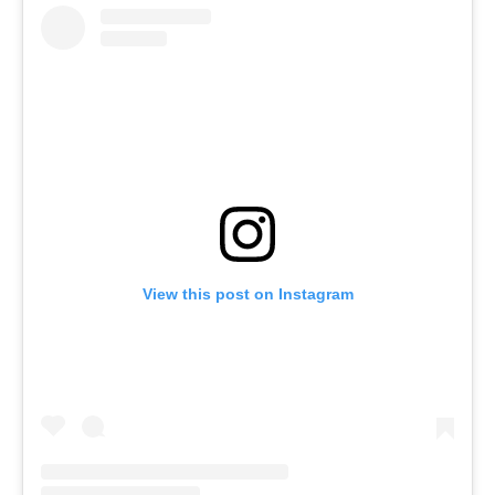
View this post on Instagram