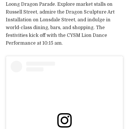
Loong Dragon Parade. Explore market stalls on
Russell Street, admire the Dragon Sculpture Art
Installation on Lonsdale Street, and indulge in
world-class dining, bars, and shopping. The
festivities kick off with the CYSM Lion Dance
Performance at 10:15 am.