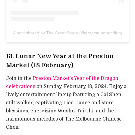
A post shared by The Great Stupa (@greatstupabendigo)
13. Lunar New Year at the Preston
Market (18 February)
Join in the
Preston Market’s Year of the Dragon
celebrations
on Sunday, February 18, 2024. Enjoy a
lively entertainment lineup featuring a Cai Shen
stilt walker, captivating Lion Dance and store
blessings, energizing Wushu-Tai Chi, and the
harmonious melodies of The Melbourne Chinese
Choir.