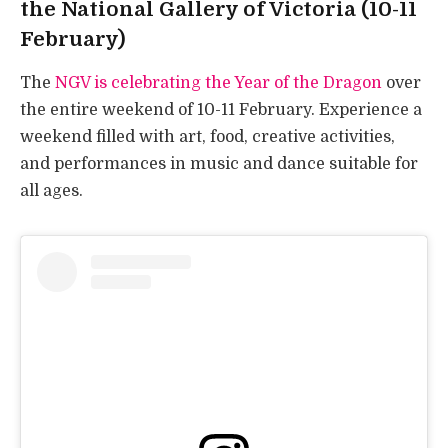
the National Gallery of Victoria (10-11
February)
The
NGV is celebrating the Year of the Dragon
over
the entire weekend of 10-11 February. Experience a
weekend filled with art, food, creative activities,
and performances in music and dance suitable for
all ages.