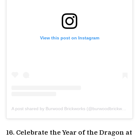
View this post on Instagram
A post shared by Burwood Brickworks (@burwoodbrickworks)
16. Celebrate the Year of the Dragon at