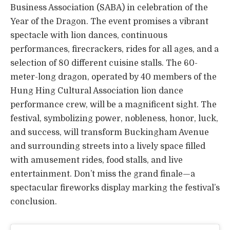
Business Association (SABA) in celebration of the
Year of the Dragon. The event promises a vibrant
spectacle with lion dances, continuous
performances, firecrackers, rides for all ages, and a
selection of 80 different cuisine stalls. The 60-
meter-long dragon, operated by 40 members of the
Hung Hing Cultural Association lion dance
performance crew, will be a magnificent sight. The
festival, symbolizing power, nobleness, honor, luck,
and success, will transform Buckingham Avenue
and surrounding streets into a lively space filled
with amusement rides, food stalls, and live
entertainment. Don’t miss the grand finale—a
spectacular fireworks display marking the festival’s
conclusion.