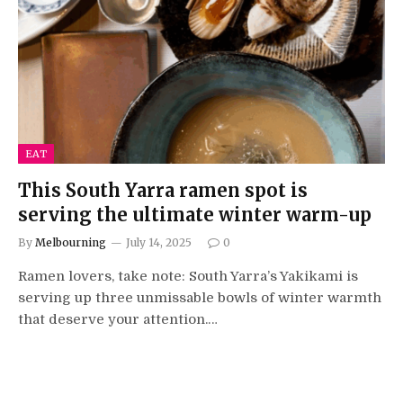
EAT
This South Yarra ramen spot is
serving the ultimate winter warm-up
By
Melbourning
July 14, 2025
0
Ramen lovers, take note: South Yarra’s Yakikami is
serving up three unmissable bowls of winter warmth
that deserve your attention.…