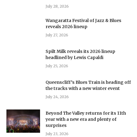
July 28, 2026
Wangaratta Festival of Jazz & Blues
reveals 2026 lineup
July 27, 2026
Spilt Milk reveals its 2026 lineup
headlined by Lewis Capaldi
July 25, 2026
Queenscliff’s Blues Train is heading off
the tracks with a new winter event
July 24, 2026
Beyond The Valley returns for its 11th
year with a new era and plenty of
surprises
July 23, 2026