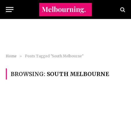
Home
»
Posts Tagged "South Melbourne"
BROWSING:
SOUTH MELBOURNE