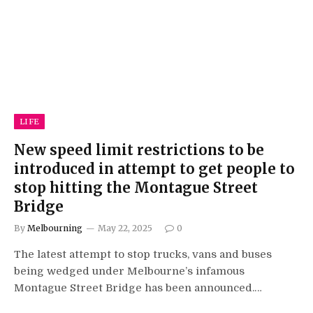
LIFE
New speed limit restrictions to be
introduced in attempt to get people to
stop hitting the Montague Street
Bridge
By
Melbourning
May 22, 2025
0
The latest attempt to stop trucks, vans and buses
being wedged under Melbourne’s infamous
Montague Street Bridge has been announced.…