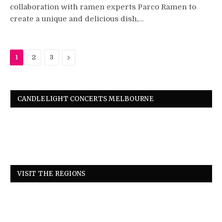
collaboration with ramen experts Parco Ramen to
create a unique and delicious dish,…
Next
1
2
3
CANDLELIGHT CONCERTS MELBOURNE
VISIT THE REGIONS