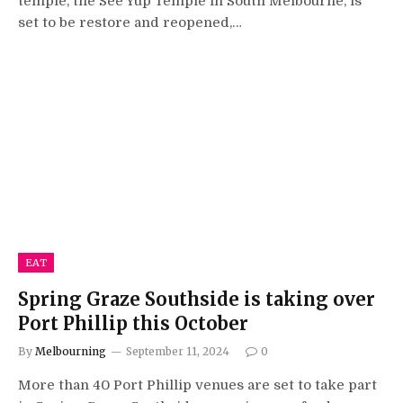
temple, the See Yup Temple in South Melbourne, is
set to be restore and reopened,…
EAT
Spring Graze Southside is taking over
Port Phillip this October
By
Melbourning
September 11, 2024
0
More than 40 Port Phillip venues are set to take part