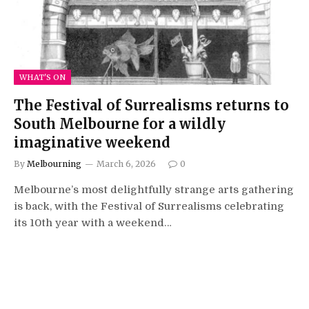
WHAT'S ON
The Festival of Surrealisms returns to
South Melbourne for a wildly
imaginative weekend
By
Melbourning
March 6, 2026
0
Melbourne’s most delightfully strange arts gathering
is back, with the Festival of Surrealisms celebrating
its 10th year with a weekend…