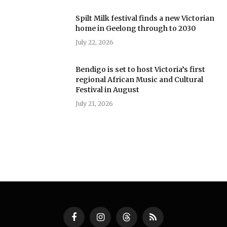
Spilt Milk festival finds a new Victorian
home in Geelong through to 2030
July 22, 2026
Bendigo is set to host Victoria’s first
regional African Music and Cultural
Festival in August
July 21, 2026
Facebook
Instagram
Threads
RSS