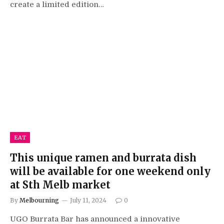
create a limited edition…
EAT
This unique ramen and burrata dish
will be available for one weekend only
at Sth Melb market
By
Melbourning
July 11, 2024
0
UGO Burrata Bar has announced a innovative