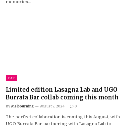
memories…
EAT
Limited edition Lasagna Lab and UGO
Burrata Bar collab coming this month
By
Melbourning
August 7, 2024
0
The perfect collaboration is coming this August, with
UGO Burrata Bar partnering with Lasagna Lab to