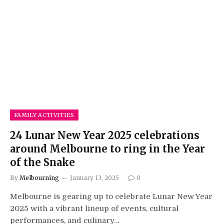
FAMILY ACTIVITIES
24 Lunar New Year 2025 celebrations
around Melbourne to ring in the Year
of the Snake
By
Melbourning
January 13, 2025
0
Melbourne is gearing up to celebrate Lunar New Year
2025 with a vibrant lineup of events, cultural
performances, and culinary…