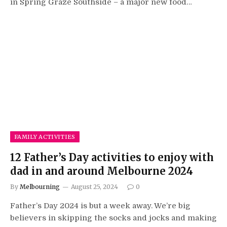
in Spring Graze Southside – a major new food…
FAMILY ACTIVITIES
12 Father’s Day activities to enjoy with
dad in and around Melbourne 2024
By
Melbourning
August 25, 2024
0
Father’s Day 2024 is but a week away. We’re big
believers in skipping the socks and jocks and making