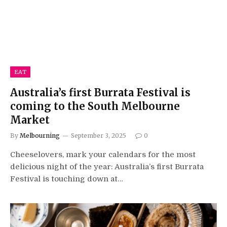
EAT
Australia’s first Burrata Festival is
coming to the South Melbourne
Market
By
Melbourning
September 3, 2025
0
Cheeselovers, mark your calendars for the most
delicious night of the year: Australia’s first Burrata
Festival is touching down at…