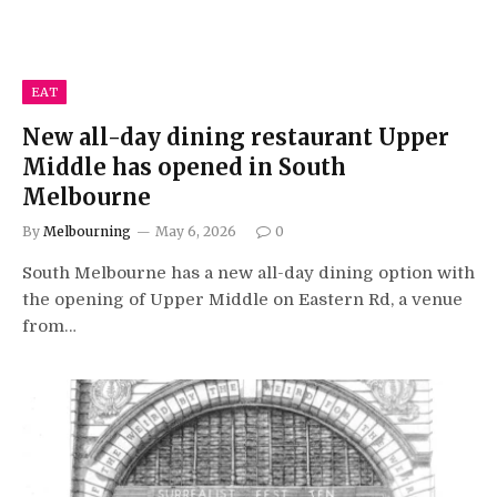
EAT
New all-day dining restaurant Upper
Middle has opened in South
Melbourne
By
Melbourning
May 6, 2026
0
South Melbourne has a new all-day dining option with
the opening of Upper Middle on Eastern Rd, a venue
from…