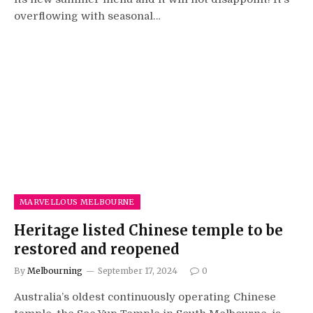
overflowing with seasonal…
MARVELLOUS MELBOURNE
Heritage listed Chinese temple to be
restored and reopened
By
Melbourning
September 17, 2024
0
Australia’s oldest continuously operating Chinese