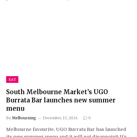
EAT
South Melbourne Market’s UGO
Burrata Bar launches new summer
menu
By
Melbourning
December 13, 2024
0
Melbourne favourite, UGO Burrata Bar has launched
its new summer menu and it will not disappoint! It’s