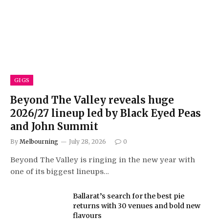
GIGS
Beyond The Valley reveals huge
2026/27 lineup led by Black Eyed Peas
and John Summit
By
Melbourning
July 28, 2026
0
Beyond The Valley is ringing in the new year with
one of its biggest lineups…
Ballarat’s search for the best pie
returns with 30 venues and bold new
flavours