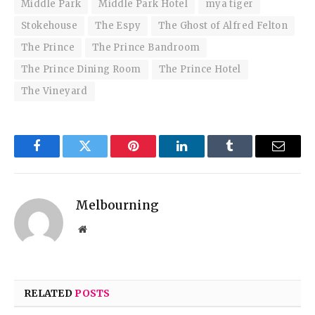
Middle Park
Middle Park Hotel
mya tiger
Stokehouse
The Espy
The Ghost of Alfred Felton
The Prince
The Prince Bandroom
The Prince Dining Room
The Prince Hotel
The Vineyard
Facebook
Twitter
Pinterest
LinkedIn
Tumblr
Email
Melbourning
Website
RELATED
POSTS