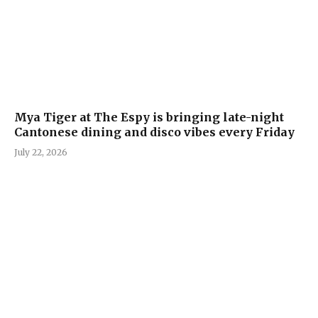
Mya Tiger at The Espy is bringing late-night
Cantonese dining and disco vibes every Friday
July 22, 2026