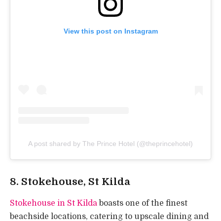
View this post on Instagram
A post shared by The Prince Hotel (@theprincehotel)
8.
Stokehouse, St Kilda
Stokehouse in St Kilda
boasts one of the finest
beachside locations, catering to upscale dining and