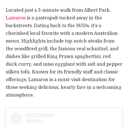
Located just a 5-minute walk from Albert Park,
Lamaros
is a gastropub tucked away in the
backstreets. Dating back to the 1850s, it’s a
cherished local favorite with a modern Australian
menu. Highlights include top-notch steaks from
the woodfired grill, the famous veal schnitzel, and
dishes like grilled King Prawn spaghettini, red
duck curry, and miso eggplant with salt and pepper
silken tofu. Known for its friendly staff and classic
offerings, Lamaros is a must-visit destination for
those seeking delicious, hearty fare in a welcoming
atmosphere.