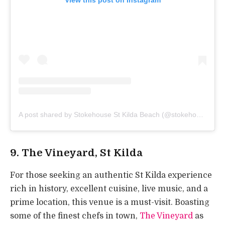
A post shared by Stokehouse St Kilda Beach (@stokehouserestaurants)
9. The Vineyard, St Kilda
For those seeking an authentic St Kilda experience
rich in history, excellent cuisine, live music, and a
prime location, this venue is a must-visit. Boasting
some of the finest chefs in town,
The Vineyard
as