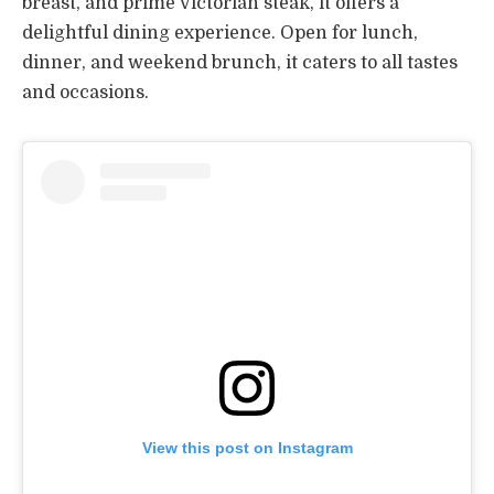
breast, and prime Victorian steak, it offers a
delightful dining experience. Open for lunch,
dinner, and weekend brunch, it caters to all tastes
and occasions.
View this post on Instagram