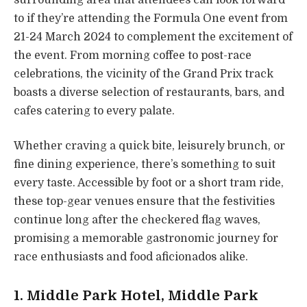
to if they’re attending the Formula One event from
21-24 March 2024 to complement the excitement of
the event. From morning coffee to post-race
celebrations, the vicinity of the Grand Prix track
boasts a diverse selection of restaurants, bars, and
cafes catering to every palate.
Whether craving a quick bite, leisurely brunch, or
fine dining experience, there’s something to suit
every taste. Accessible by foot or a short tram ride,
these top-gear venues ensure that the festivities
continue long after the checkered flag waves,
promising a memorable gastronomic journey for
race enthusiasts and food aficionados alike.
1.
Middle Park Hotel
, Middle Park