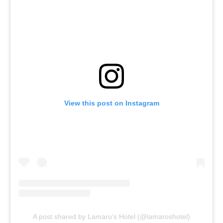
View this post on Instagram
A post shared by Lamaro's Hotel (@lamaroshotel)