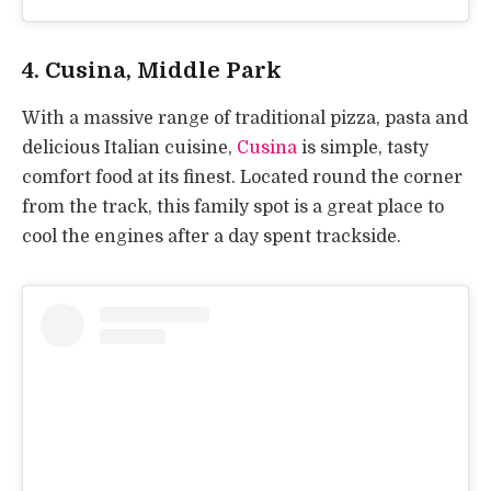
4. Cusina, Middle Park
With a massive range of traditional pizza, pasta and
delicious Italian cuisine,
Cusina
is simple, tasty
comfort food at its finest. Located round the corner
from the track, this family spot is a great place to
cool the engines after a day spent trackside.