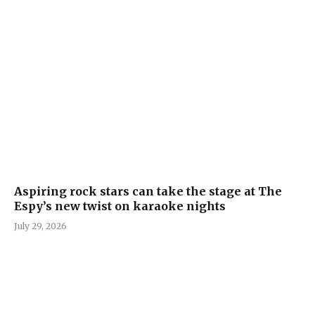
Aspiring rock stars can take the stage at The
Espy’s new twist on karaoke nights
July 29, 2026