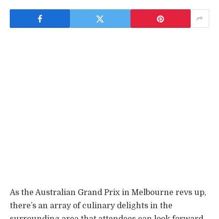
As the Australian Grand Prix in Melbourne revs up,
there’s an array of culinary delights in the
surrounding area that attendees can look forward