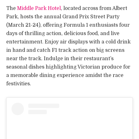
The
Middle Park Hotel
, located across from Albert
Park, hosts the annual Grand Prix Street Party
(March 21-24), offering Formula 1 enthusiasts four
days of thrilling action, delicious food, and live
entertainment. Enjoy air displays with a cold drink
in hand and catch F1 track action on big screens
near the track. Indulge in their restaurant’s
seasonal dishes highlighting Victorian produce for
a memorable dining experience amidst the race
festivities.