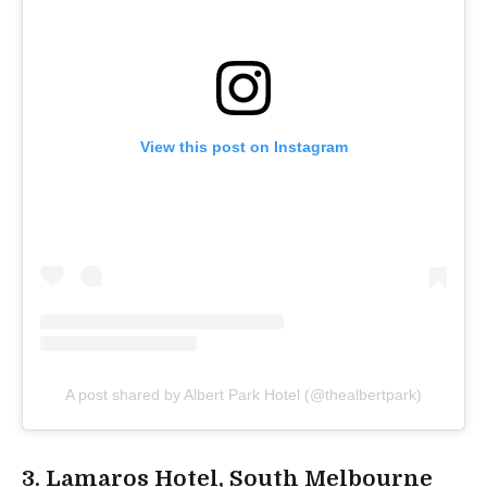
View this post on Instagram
A post shared by Albert Park Hotel (@thealbertpark)
3. Lamaros Hotel, South Melbourne