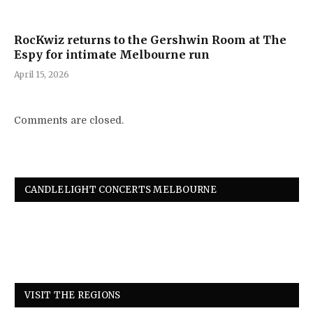
RocKwiz returns to the Gershwin Room at The
Espy for intimate Melbourne run
April 15, 2026
Comments are closed.
CANDLELIGHT CONCERTS MELBOURNE
VISIT THE REGIONS