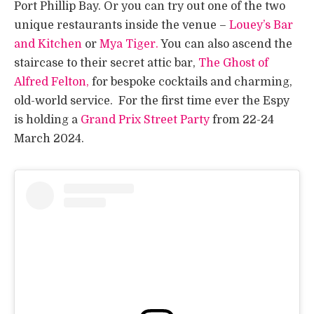
Port Phillip Bay. Or you can try out one of the two
unique restaurants inside the venue –
Louey’s Bar
and Kitchen
or
Mya Tiger.
You can also ascend the
staircase to their secret attic bar,
The Ghost of
Alfred Felton,
for bespoke cocktails and charming,
old-world service. For the first time ever the Espy
is holding a
Grand Prix Street Party
from 22-24
March 2024.