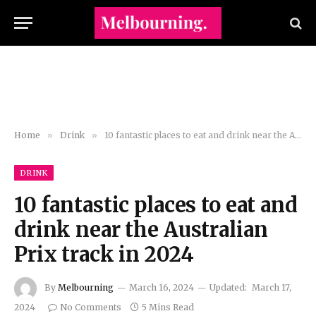
Home
»
Drink
»
10 fantastic places to eat and drink near the Australian Prix track in 2024
DRINK
10 fantastic places to eat and
drink near the Australian
Prix track in 2024
By
Melbourning
March 16, 2024
Updated:
March 17,
2024
No Comments
5 Mins Read