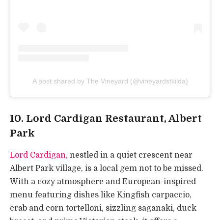
A post shared by The Vineyard (@vineyardstkilda)
10. Lord Cardigan Restaurant, Albert
Park
Lord Cardigan,
nestled in a quiet crescent near
Albert Park village, is a local gem not to be missed.
With a cozy atmosphere and European-inspired
menu featuring dishes like Kingfish carpaccio,
crab and corn tortelloni, sizzling saganaki, duck