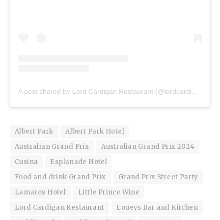
A post shared by Lord Cardigan Restaurant (@lordcardiganrestaurant)
Albert Park
Albert Park Hotel
Australian Grand Prix
Australian Grand Prix 2024
Cusina
Esplanade Hotel
Food and drink Grand Prix
Grand Prix Street Party
Lamaros Hotel
Little Prince Wine
Lord Cardigan Restaurant
Loueys Bar and Kitchen