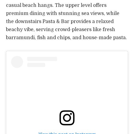
casual beach hangs. The upper level offers
premium dining with stunning sea views, while
the downstairs Pasta & Bar provides a relaxed
beachy vibe, serving crowd-pleasers like fresh
barramundi, fish and chips, and house-made pasta.
View this post on Instagram