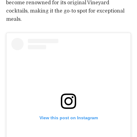
become renowned for its original Vineyard
cocktails, making it the go-to spot for exceptional
meals.
View this post on Instagram