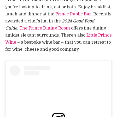
you’re looking to drink, eat or both. Enjoy breakfast,
lunch and dinner at the
Prince Public Bar.
Recently
awarded a chef’s hat in the
2024 Good Food
Guide
,
The Prince Dining Room
offers fine dining
amidst elegant surrounds. There’s also
Little Prince
Wine
– a bespoke wine bar – that you can retreat to
for wine, cheese and good company.