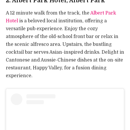
2.
Albert Park Hotel
, Albert Park
A 12 minute walk from the track, the
Albert Park
Hotel
is a beloved local institution, offering a
versatile pub experience. Enjoy the cozy
atmosphere of the old-school front bar or relax in
the scenic alfresco area. Upstairs, the bustling
cocktail bar serves Asian-inspired drinks. Delight in
Cantonese and Aussie-Chinese dishes at the on-site
restaurant, Happy Valley, for a fusion dining
experience.