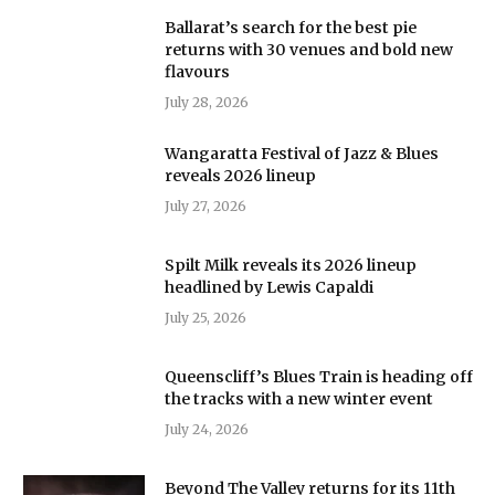
Ballarat’s search for the best pie
returns with 30 venues and bold new
flavours
July 28, 2026
Wangaratta Festival of Jazz & Blues
reveals 2026 lineup
July 27, 2026
Spilt Milk reveals its 2026 lineup
headlined by Lewis Capaldi
July 25, 2026
Queenscliff’s Blues Train is heading off
the tracks with a new winter event
July 24, 2026
Beyond The Valley returns for its 11th