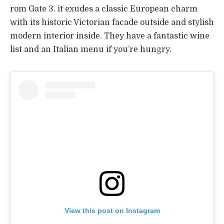
rom Gate 3. it exudes a classic European charm
with its historic Victorian facade outside and stylish
modern interior inside. They have a fantastic wine
list and an Italian menu if you’re hungry.
View this post on Instagram