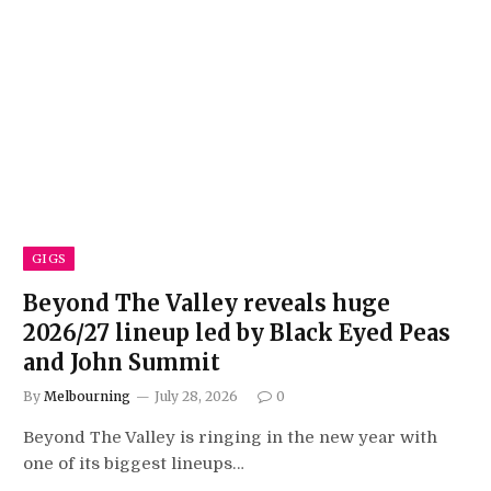
GIGS
Beyond The Valley reveals huge
2026/27 lineup led by Black Eyed Peas
and John Summit
By
Melbourning
July 28, 2026
0
Beyond The Valley is ringing in the new year with
one of its biggest lineups…