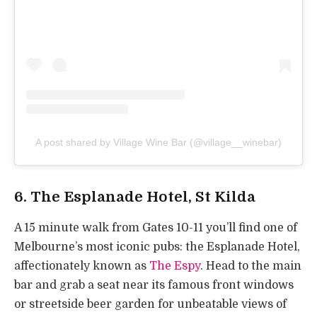
A post shared by Village Wine Bar (@village__winebar)
6. The Esplanade Hotel, St Kilda
A 15 minute walk from Gates 10-11 you’ll find one of
Melbourne’s most iconic pubs: the Esplanade Hotel,
affectionately known as
The Espy
. Head to the main
bar and grab a seat near its famous front windows
or streetside beer garden for unbeatable views of