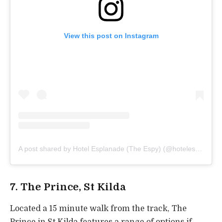
View this post on Instagram
A post shared by Hotel Esplanade (The Espy) (@hotelesplanadestkilda)
7. The Prince, St Kilda
Located a 15 minute walk from the track, The
Prince in St Kilda features a range of options if