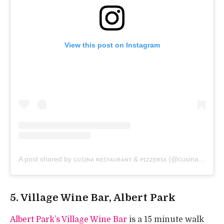
View this post on Instagram
A post shared by ᴄᴜꜱɪɴᴀ ʀᴇꜱᴛᴀᴜʀᴀɴᴛ & ᴘɪᴢᴢᴇʀɪᴀ (@cusinamiddlepark)
5. Village Wine Bar, Albert Park
Albert Park’s Village Wine Bar
is a 15 minute walk