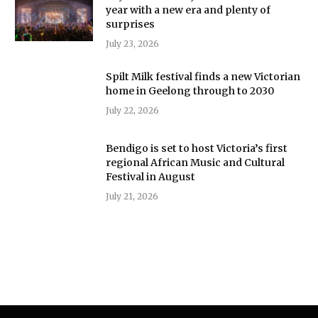
year with a new era and plenty of
surprises
July 23, 2026
Spilt Milk festival finds a new Victorian
home in Geelong through to 2030
July 22, 2026
Bendigo is set to host Victoria’s first
regional African Music and Cultural
Festival in August
July 21, 2026