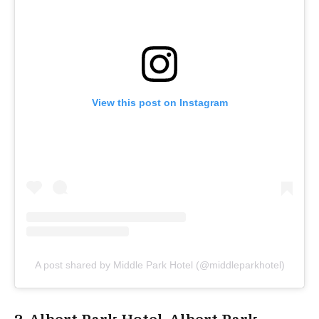
View this post on Instagram
A post shared by Middle Park Hotel (@middleparkhotel)