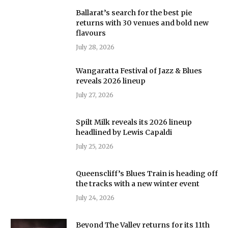
Ballarat’s search for the best pie
returns with 30 venues and bold new
flavours
July 28, 2026
Wangaratta Festival of Jazz & Blues
reveals 2026 lineup
July 27, 2026
Spilt Milk reveals its 2026 lineup
headlined by Lewis Capaldi
July 25, 2026
Queenscliff’s Blues Train is heading off
the tracks with a new winter event
July 24, 2026
Beyond The Valley returns for its 11th