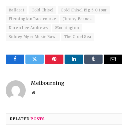
Ballarat
Cold Chisel
Cold Chisel Big 5-0 tour
Flemington Racecourse
Jimmy Barnes
Karen Lee Andrews
Mornington
Sidney Myer Music Bowl
The Cruel Sea
Facebook
Twitter
Pinterest
LinkedIn
Tumblr
Email
Melbourning
Website
RELATED
POSTS