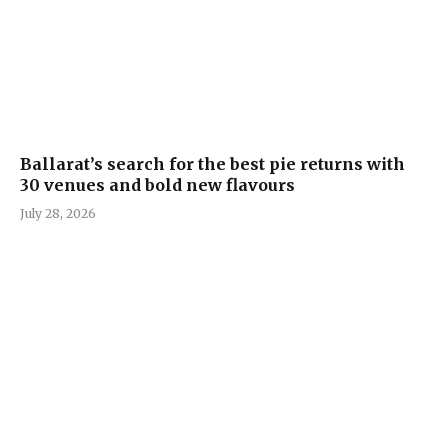
Ballarat’s search for the best pie returns with
30 venues and bold new flavours
July 28, 2026