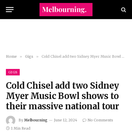
Home
»
Gigs
»
Cold Chisel add two Sidney Myer Music Bowl shows to their massive national tour
GIGS
Cold Chisel add two Sidney
Myer Music Bowl shows to
their massive national tour
By
Melbourning
June 12, 2024
No Comments
1 Min Read