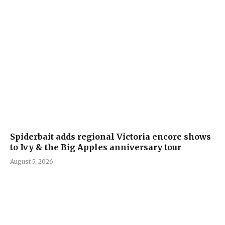
Spiderbait adds regional Victoria encore shows
to Ivy & the Big Apples anniversary tour
August 5, 2026