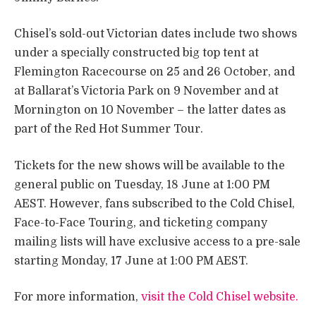
Chisel’s sold-out Victorian dates include two shows
under a specially constructed big top tent at
Flemington Racecourse on 25 and 26 October, and
at Ballarat’s Victoria Park on 9 November and at
Mornington on 10 November – the latter dates as
part of the Red Hot Summer Tour.
Tickets for the new shows will be available to the
general public on Tuesday, 18 June at 1:00 PM
AEST. However, fans subscribed to the Cold Chisel,
Face-to-Face Touring, and ticketing company
mailing lists will have exclusive access to a pre-sale
starting Monday, 17 June at 1:00 PM AEST.
For more information,
visit the Cold Chisel website.