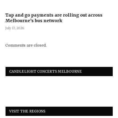
Tap and go payments are rolling out across
Melbourne’s bus network
July 17, 2026
Comments are closed.
CANDLELIGHT CONCERTS MELBOURNE
VISIT THE REGIONS