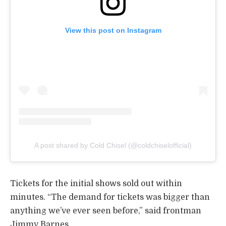
View this post on Instagram
A post shared by Cold Chisel (@coldchiselofficial)
Tickets for the initial shows sold out within
minutes. “The demand for tickets was bigger than
anything we’ve ever seen before,” said frontman
Jimmy Barnes.