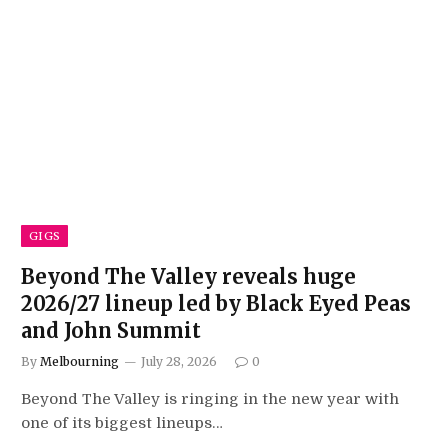
GIGS
Beyond The Valley reveals huge
2026/27 lineup led by Black Eyed Peas
and John Summit
By
Melbourning
July 28, 2026
0
Beyond The Valley is ringing in the new year with
one of its biggest lineups…