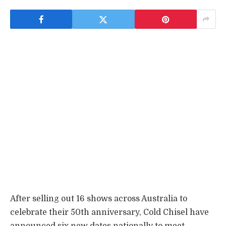
After selling out 16 shows across Australia to
celebrate their 50th anniversary, Cold Chisel have
announced six new dates nationally to meet