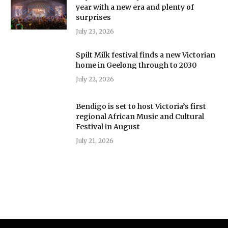
year with a new era and plenty of
surprises
July 23, 2026
Spilt Milk festival finds a new Victorian
home in Geelong through to 2030
July 22, 2026
Bendigo is set to host Victoria’s first
regional African Music and Cultural
Festival in August
July 21, 2026