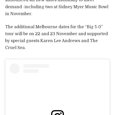
demand -including two at Sidney Myer Music Bowl
in November.
The additional Melbourne dates for the “Big 5-0”
tour will be on 22 and 23 November and supported
by special guests Karen Lee Andrews and The
Cruel Sea.