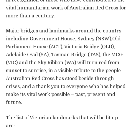
vital humanitarian work of Australian Red Cross for
more than a century.
Major bridges and landmarks around the country
including Government House, Sydney (NSW),
Old
Parliament House (ACT), Victoria Bridge (QLD),
Adelaide Oval (SA), Tasman Bridge (TAS), the MCG
(VIC) and the Sky Ribbon (WA) will turn red from
sunset to sunrise, in a visible tribute to the people
Australian Red Cross has stood beside through
crises, and a thank you to everyone who has helped
make its vital work possible – past, present and
future.
The list of Victorian landmarks that will be lit up
are: