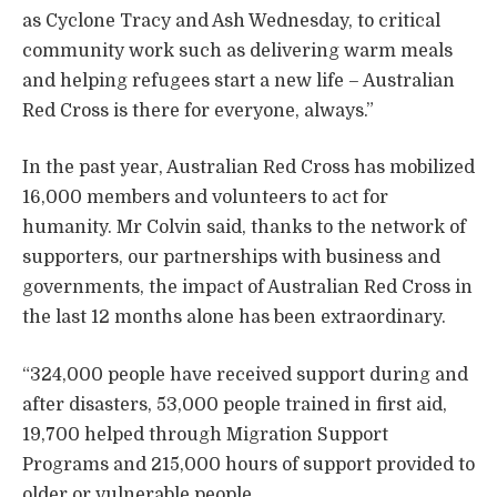
as Cyclone Tracy and Ash Wednesday, to critical
community work such as delivering warm meals
and helping refugees start a new life – Australian
Red Cross is there for everyone, always.”
In the past year, Australian Red Cross has mobilized
16,000 members and volunteers to act for
humanity. Mr Colvin said, thanks to the network of
supporters, our partnerships with business and
governments, the impact of Australian Red Cross in
the last 12 months alone has been extraordinary.
“324,000 people have received support during and
after disasters, 53,000 people trained in first aid,
19,700 helped through Migration Support
Programs and 215,000 hours of support provided to
older or vulnerable people.