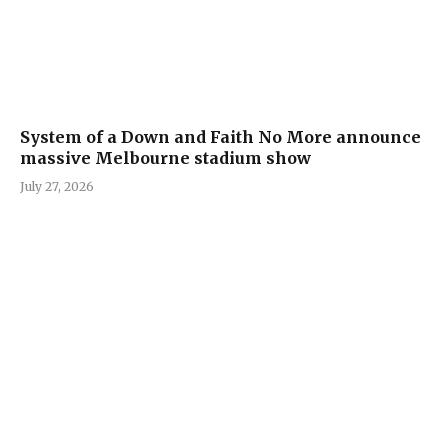
System of a Down and Faith No More announce
massive Melbourne stadium show
July 27, 2026