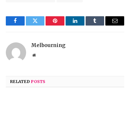
Facebook
Twitter
Pinterest
LinkedIn
Tumblr
Email
Melbourning
Website
RELATED
POSTS