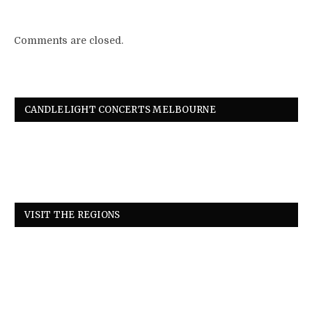
Comments are closed.
CANDLELIGHT CONCERTS MELBOURNE
VISIT THE REGIONS