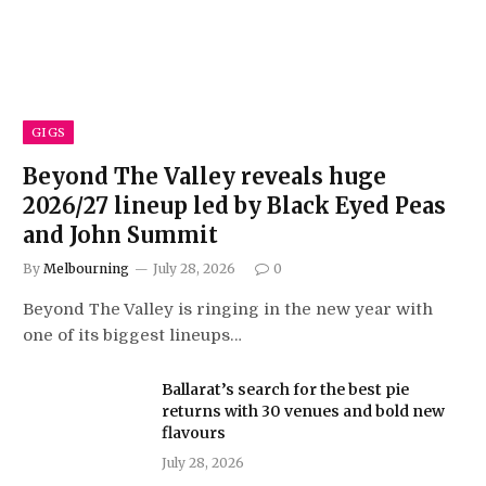
GIGS
Beyond The Valley reveals huge
2026/27 lineup led by Black Eyed Peas
and John Summit
By
Melbourning
July 28, 2026
0
Beyond The Valley is ringing in the new year with
one of its biggest lineups…
Ballarat’s search for the best pie
returns with 30 venues and bold new
flavours
July 28, 2026