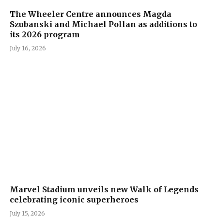
The Wheeler Centre announces Magda
Szubanski and Michael Pollan as additions to
its 2026 program
July 16, 2026
Marvel Stadium unveils new Walk of Legends
celebrating iconic superheroes
July 15, 2026