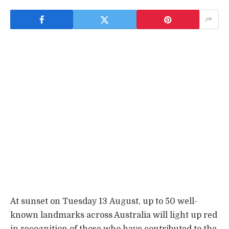
At sunset on Tuesday 13 August, up to 50 well-
known landmarks across Australia will light up red
in recognition of those who have contributed to the