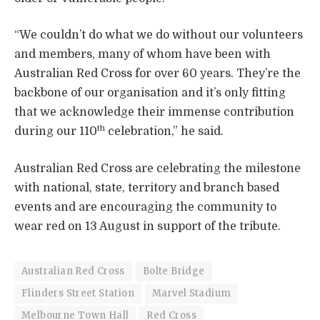
“We couldn’t do what we do without our volunteers
and members, many of whom have been with
Australian Red Cross for over 60 years. They’re the
backbone of our organisation and it’s only fitting
that we acknowledge their immense contribution
th
during our 110
celebration,” he said.
Australian Red Cross are celebrating the milestone
with national, state, territory and branch based
events and are encouraging the community to
wear red on 13 August in support of the tribute.
Australian Red Cross
Bolte Bridge
Flinders Street Station
Marvel Stadium
Melbourne Town Hall
Red Cross