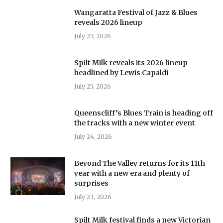
Wangaratta Festival of Jazz & Blues
reveals 2026 lineup
July 27, 2026
Spilt Milk reveals its 2026 lineup
headlined by Lewis Capaldi
July 25, 2026
Queenscliff’s Blues Train is heading off
the tracks with a new winter event
July 24, 2026
Beyond The Valley returns for its 11th
year with a new era and plenty of
surprises
July 23, 2026
Spilt Milk festival finds a new Victorian