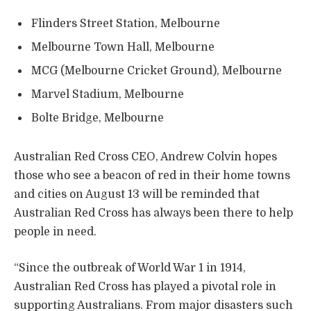
Flinders Street Station, Melbourne
Melbourne Town Hall, Melbourne
MCG (Melbourne Cricket Ground), Melbourne
Marvel Stadium, Melbourne
Bolte Bridge, Melbourne
Australian Red Cross CEO, Andrew Colvin hopes
those who see a beacon of red in their home towns
and cities on August 13 will be reminded that
Australian Red Cross has always been there to help
people in need.
“Since the outbreak of World War 1 in 1914,
Australian Red Cross has played a pivotal role in
supporting Australians. From major disasters such