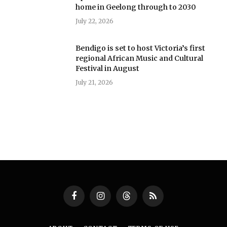
home in Geelong through to 2030
July 22, 2026
Bendigo is set to host Victoria’s first
regional African Music and Cultural
Festival in August
July 21, 2026
Facebook
Instagram
Threads
RSS