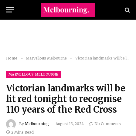
Home
»
Marvellous Melbourne
»
Victorian landmarks will be lit red tonight to recognise 110 years of the Red Cross
MARVELLOUS MELBOURNE
Victorian landmarks will be
lit red tonight to recognise
110 years of the Red Cross
By
Melbourning
August 13, 2024
No Comments
2 Mins Read