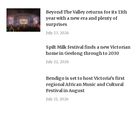
Beyond The Valley returns for its 11th
year with a new era and plenty of
surprises
July 23, 2026
Spilt Milk festival finds a new Victorian
home in Geelong through to 2030
July 22, 2026
Bendigo is set to host Victoria’s first
regional African Music and Cultural
Festival in August
July 21, 2026