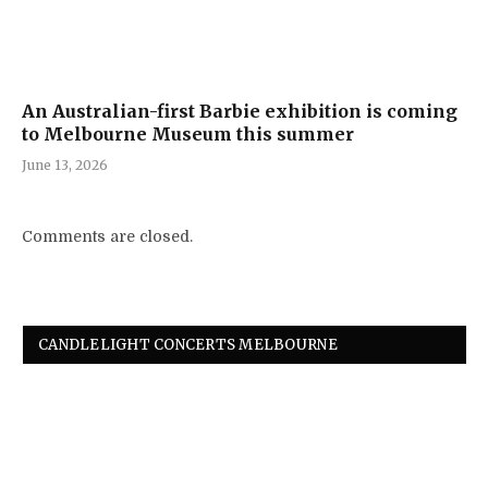
An Australian-first Barbie exhibition is coming
to Melbourne Museum this summer
June 13, 2026
Comments are closed.
CANDLELIGHT CONCERTS MELBOURNE