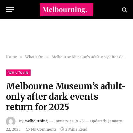
Home
»
What's On
»
Melbourne Museum’s adult-only after dark events return for 2025
WHAT'S ON
Melbourne Museum’s adult-
only after dark events
return for 2025
By
Melbourning
January 22, 2025
Updated:
January
22, 2025
No Comments
2 Mins Read