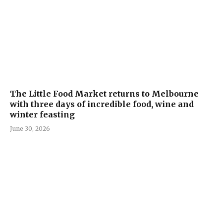
The Little Food Market returns to Melbourne
with three days of incredible food, wine and
winter feasting
June 30, 2026