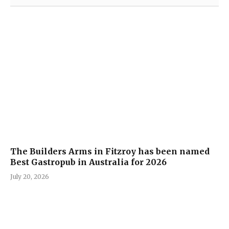
The Builders Arms in Fitzroy has been named
Best Gastropub in Australia for 2026
July 20, 2026