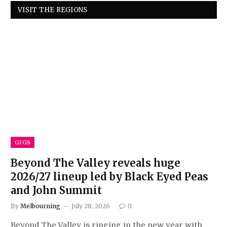
VISIT THE REGIONS
GIGS
Beyond The Valley reveals huge
2026/27 lineup led by Black Eyed Peas
and John Summit
By
Melbourning
July 28, 2026
0
Beyond The Valley is ringing in the new year with