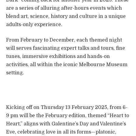
are a series of alluring after-hours events which
blend art, science, history and culture in a unique
adults-only experience.
From February to December, each themed night
will serves fascinating expert talks and tours, fine
tunes, immersive exhibitions and hands-on
activities, all within the iconic Melbourne Museum
setting.
Kicking off on Thursday 13 February 2025, from 6-
9 pm will be the February edition, themed “Heart to
Heart,” aligns with Galentine’s Day and Valentine’s
Eve, celebrating love in all its forms—platonic,