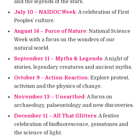
and the legends of the stars.
July 10 – NAIDOC Week
: A celebration of First
Peoples’ culture.
August 14 – Force of Nature
: National Science
Week with a focus on the wonders of our
natural world.
September 11 – Myths & Legends
: A night of
stories, legendary creatures and ancient myths.
October 9 – Action-Reaction
: Explore protest,
activism and the physics of change.
November 13 – Unearthed
: A focus on
archaeology, palaeontology and new discoveries.
December 11 – All That Glitters
: A festive
celebration of biofluorescence, gemstones and
the science of light.