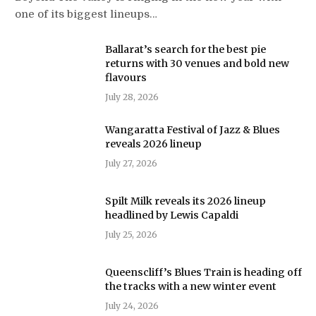
one of its biggest lineups…
Ballarat’s search for the best pie
returns with 30 venues and bold new
flavours
July 28, 2026
Wangaratta Festival of Jazz & Blues
reveals 2026 lineup
July 27, 2026
Spilt Milk reveals its 2026 lineup
headlined by Lewis Capaldi
July 25, 2026
Queenscliff’s Blues Train is heading off
the tracks with a new winter event
July 24, 2026