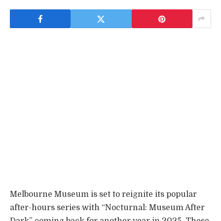
Melbourne Museum is set to reignite its popular
after-hours series with “Nocturnal: Museum After
Dark” coming back for another year in 2025. These