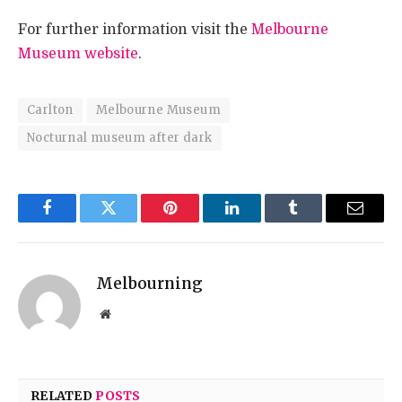
For further information visit the
Melbourne
Museum website
.
Carlton
Melbourne Museum
Nocturnal museum after dark
Facebook
Twitter
Pinterest
LinkedIn
Tumblr
Email
Melbourning
Website
RELATED
POSTS