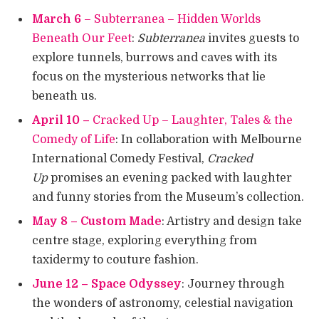
March 6
– Subterranea – Hidden Worlds
Beneath Our Feet
:
Subterranea
invites guests to
explore tunnels, burrows and caves with its
focus on the mysterious networks that lie
beneath us.
April 10 –
Cracked Up – Laughter, Tales & the
Comedy of Life
: In collaboration with Melbourne
International Comedy Festival,
Cracked
Up
promises an evening packed with laughter
and funny stories from the Museum’s collection.
May 8 – Custom Made
: Artistry and design take
centre stage, exploring everything from
taxidermy to couture fashion.
June 12 – Space Odyssey
: Journey through
the wonders of astronomy, celestial navigation