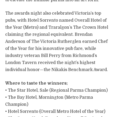
The awards night also celebrated Victoria’s top
pubs, with Hotel Sorrento named Overall Hotel of
the Year (Metro) and Traralgon’s The Crown Hotel
claiming the regional equivalent. Brendan
Anderson of The Victoria Rutherglen earned Chef
of the Year for his innovative pub fare, while
industry veteran Bill Perry from Richmond’s
London Tavern received the night’s highest
individual honor—the Nikakis Benchmark Award.
Where to taste the winners:
• The Star Hotel, Sale (Regional Parma Champion)
• The Bay Hotel, Mornington (Metro Parma
Champion)
• Hotel Sorrento (Overall Metro Hotel of the Year)