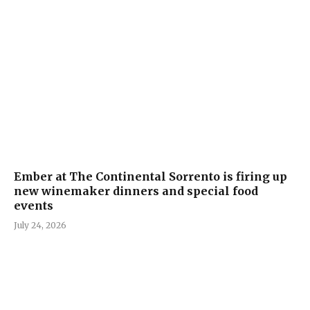
Ember at The Continental Sorrento is firing up
new winemaker dinners and special food
events
July 24, 2026