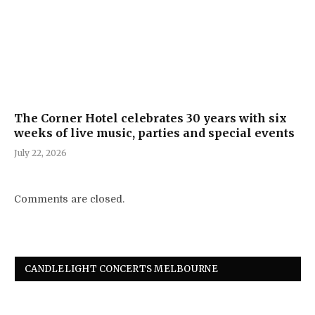
The Corner Hotel celebrates 30 years with six
weeks of live music, parties and special events
July 22, 2026
Comments are closed.
CANDLELIGHT CONCERTS MELBOURNE