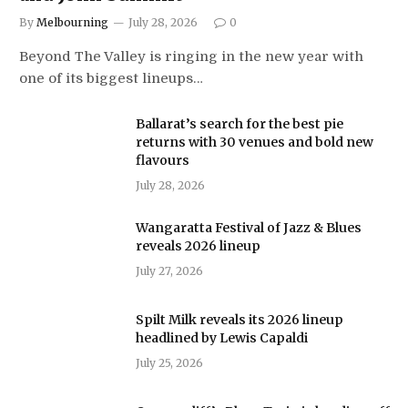
By
Melbourning
July 28, 2026
0
Beyond The Valley is ringing in the new year with
one of its biggest lineups…
Ballarat’s search for the best pie
returns with 30 venues and bold new
flavours
July 28, 2026
Wangaratta Festival of Jazz & Blues
reveals 2026 lineup
July 27, 2026
Spilt Milk reveals its 2026 lineup
headlined by Lewis Capaldi
July 25, 2026