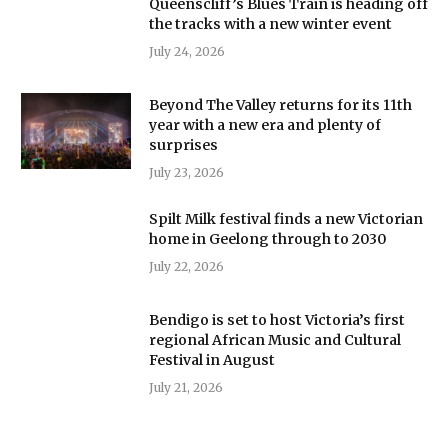
Queenscliff’s Blues Train is heading off
the tracks with a new winter event
July 24, 2026
Beyond The Valley returns for its 11th
year with a new era and plenty of
surprises
July 23, 2026
Spilt Milk festival finds a new Victorian
home in Geelong through to 2030
July 22, 2026
Bendigo is set to host Victoria’s first
regional African Music and Cultural
Festival in August
July 21, 2026