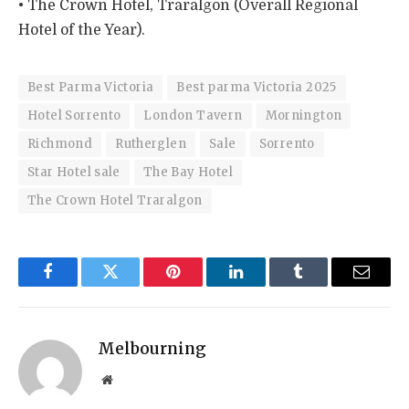
• The Crown Hotel, Traralgon (Overall Regional
Hotel of the Year).
Best Parma Victoria
Best parma Victoria 2025
Hotel Sorrento
London Tavern
Mornington
Richmond
Rutherglen
Sale
Sorrento
Star Hotel sale
The Bay Hotel
The Crown Hotel Traralgon
Facebook
Twitter
Pinterest
LinkedIn
Tumblr
Email
Melbourning
Website