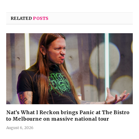
RELATED
POSTS
Nat’s What I Reckon brings Panic at The Bistro
to Melbourne on massive national tour
August 6, 2026