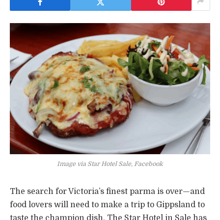
Image via Star Hotel Sale, Facebook
The search for Victoria’s finest parma is over—and
food lovers will need to make a trip to Gippsland to
taste the champion dish. The Star Hotel in Sale has