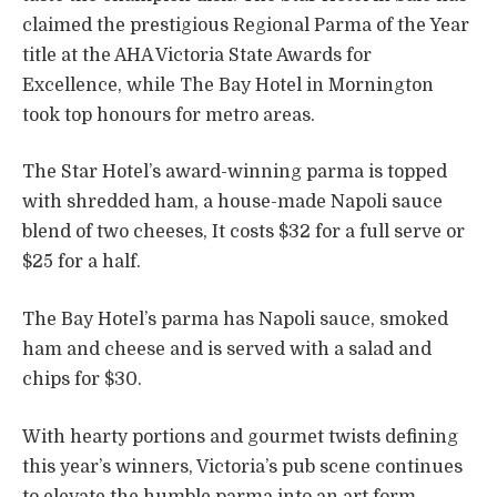
claimed the prestigious Regional Parma of the Year
title at the AHA Victoria State Awards for
Excellence, while The Bay Hotel in Mornington
took top honours for metro areas.
The Star Hotel’s award-winning parma is topped
with shredded ham, a house-made Napoli sauce
blend of two cheeses, It costs $32 for a full serve or
$25 for a half.
The Bay Hotel’s parma has Napoli sauce, smoked
ham and cheese and is served with a salad and
chips for $30.
With hearty portions and gourmet twists defining
this year’s winners, Victoria’s pub scene continues
to elevate the humble parma into an art form.