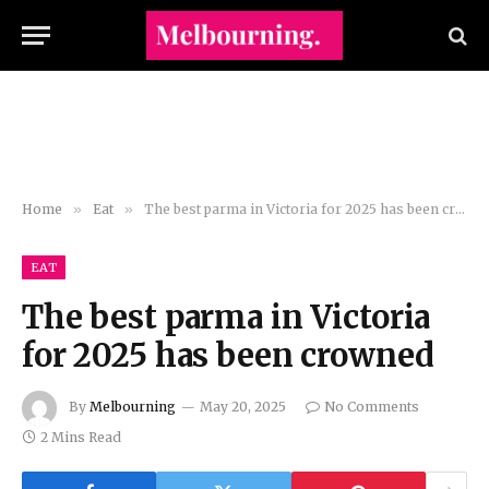
Home
»
Eat
»
The best parma in Victoria for 2025 has been crowned
EAT
The best parma in Victoria
for 2025 has been crowned
By
Melbourning
May 20, 2025
No Comments
2 Mins Read