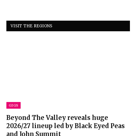
VISIT THE REGIONS
GIGS
Beyond The Valley reveals huge
2026/27 lineup led by Black Eyed Peas
and John Summit