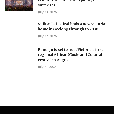
surprises
July 23, 2026
Spilt Milk festival finds a new Victorian
home in Geelong through to 2030
July 22, 2026
Bendigo is set to host Victoria’s first
regional African Music and Cultural
Festival in August
July 21, 2026