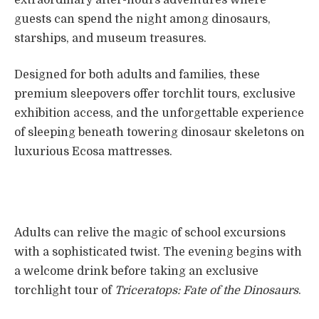
guests can spend the night among dinosaurs,
starships, and museum treasures.
Designed for both adults and families, these
premium sleepovers offer torchlit tours, exclusive
exhibition access, and the unforgettable experience
of sleeping beneath towering dinosaur skeletons on
luxurious Ecosa mattresses.
Adults can relive the magic of school excursions
with a sophisticated twist. The evening begins with
a welcome drink before taking an exclusive
torchlight tour of
Triceratops: Fate of the Dinosaurs
.