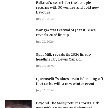
Ballarat’s search for the best pie
returns with 30 venues and bold new
flavours
July 28, 2026
Wangaratta Festival of Jazz & Blues
reveals 2026 lineup
July 27, 2026
Spilt Milk reveals its 2026 lineup
headlined by Lewis Capaldi
July 25, 2026
Queenscliff’s Blues Train is heading off
the tracks with a new winter event
July 24, 2026
Beyond The Valley returns for its 11th
year with a new era and plenty of