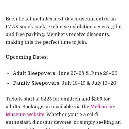
Each ticket includes next-day museum entry, an
IMAX snack pack, exclusive exhibition access, gifts,
and free parking. Members receive discounts,
making this the perfect time to join.
Upcoming Dates:
Adult Sleepovers:
June 27–28 & June 28–29
Family Sleepovers:
July 18–19 & July 19–20
Tickets start at $225 for children and $265 for
adults. Bookings are available via the
Melbourne
Museum website
. Whether you’re a sci-fi
enthusiast, dinosaur devotee, or simply seeking an