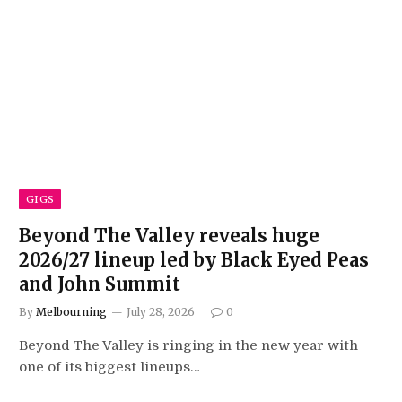
GIGS
Beyond The Valley reveals huge
2026/27 lineup led by Black Eyed Peas
and John Summit
By
Melbourning
July 28, 2026
0
Beyond The Valley is ringing in the new year with
one of its biggest lineups…