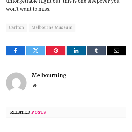
unforgettable night out, this is one sleepover you
won’t want to miss.
Carlton
Melbourne Museum
Facebook
Twitter
Pinterest
LinkedIn
Tumblr
Email
Melbourning
Website
RELATED
POSTS