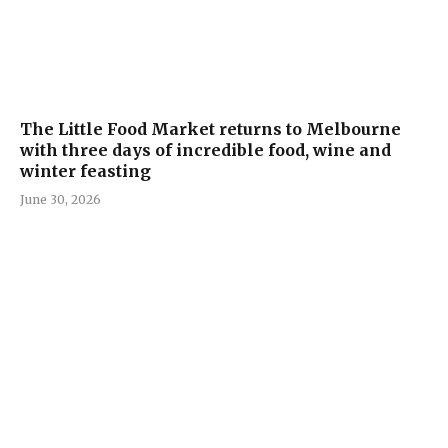
The Little Food Market returns to Melbourne
with three days of incredible food, wine and
winter feasting
June 30, 2026