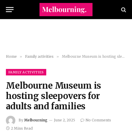
Home
»
Family activities
»
Melbourne Museum is hosting sleepovers for adults and families
FAMILY ACTIVITIES
Melbourne Museum is
hosting sleepovers for
adults and families
By
Melbourning
June 2, 2025
No Comments
2 Mins Read