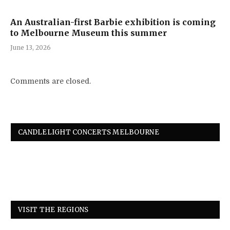
An Australian-first Barbie exhibition is coming
to Melbourne Museum this summer
June 13, 2026
Comments are closed.
CANDLELIGHT CONCERTS MELBOURNE
VISIT THE REGIONS