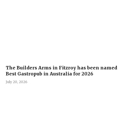
The Builders Arms in Fitzroy has been named
Best Gastropub in Australia for 2026
July 20, 2026