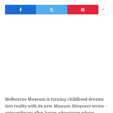
Melbourne Museum is turning childhood dreams
into reality with its new
Museum Sleepover
series –
extraordinary after-hours adventures where