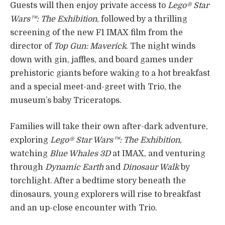
Guests will then enjoy private access to
Lego® Star
Wars™: The Exhibition
, followed by a thrilling
screening of the new F1 IMAX film from the
director of
Top Gun: Maverick
. The night winds
down with gin, jaffles, and board games under
prehistoric giants before waking to a hot breakfast
and a special meet-and-greet with Trio, the
museum’s baby Triceratops.
Families will take their own after-dark adventure,
exploring
Lego® Star Wars™: The Exhibition
,
watching
Blue Whales 3D
at IMAX, and venturing
through
Dynamic Earth
and
Dinosaur Walk
by
torchlight. After a bedtime story beneath the
dinosaurs, young explorers will rise to breakfast
and an up-close encounter with Trio.