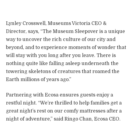
Lynley Crosswell, Museums Victoria CEO &
Director, says, “The Museum Sleepover is a unique
way to uncover the rich culture of our city and
beyond, and to experience moments of wonder that
will stay with you long after you leave. There is
nothing quite like falling asleep underneath the
towering skeletons of creatures that roamed the
Earth millions of years ago.”
Partnering with Ecosa ensures guests enjoy a
restful night. “We’re thrilled to help families get a
great night’s rest on our comfy mattresses after a
night of adventure,” said Ringo Chan, Ecosa CEO.