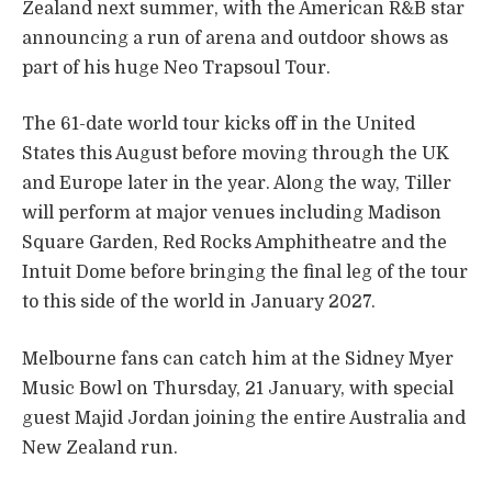
Zealand next summer, with the American R&B star
announcing a run of arena and outdoor shows as
part of his huge Neo Trapsoul Tour.
The 61-date world tour kicks off in the United
States this August before moving through the UK
and Europe later in the year. Along the way, Tiller
will perform at major venues including Madison
Square Garden, Red Rocks Amphitheatre and the
Intuit Dome before bringing the final leg of the tour
to this side of the world in January 2027.
Melbourne fans can catch him at the Sidney Myer
Music Bowl on Thursday, 21 January, with special
guest Majid Jordan joining the entire Australia and
New Zealand run.