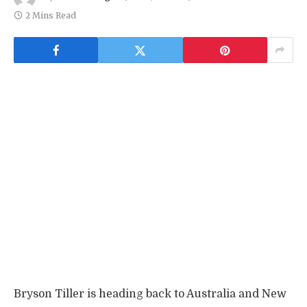
2 Mins Read
Bryson Tiller is heading back to Australia and New