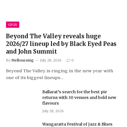
GIGS
Beyond The Valley reveals huge
2026/27 lineup led by Black Eyed Peas
and John Summit
By
Melbourning
July 28, 2026
0
Beyond The Valley is ringing in the new year with
one of its biggest lineups…
Ballarat’s search for the best pie
returns with 30 venues and bold new
flavours
July 28, 2026
Wangaratta Festival of Jazz & Blues