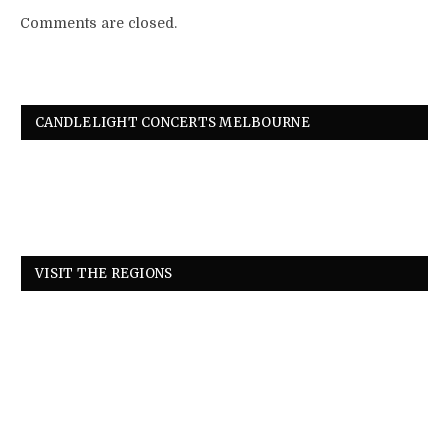
Comments are closed.
CANDLELIGHT CONCERTS MELBOURNE
VISIT THE REGIONS