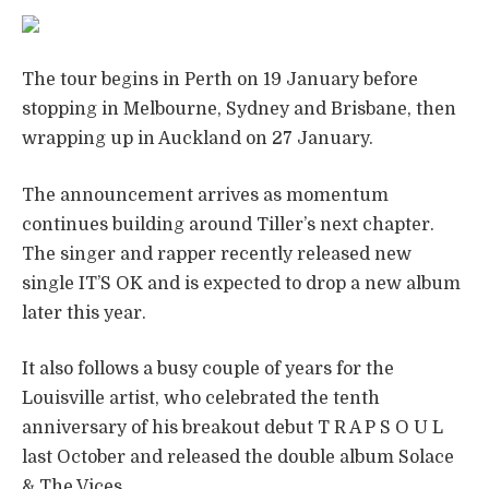
The tour begins in Perth on 19 January before
stopping in Melbourne, Sydney and Brisbane, then
wrapping up in Auckland on 27 January.
The announcement arrives as momentum
continues building around Tiller’s next chapter.
The singer and rapper recently released new
single IT’S OK and is expected to drop a new album
later this year.
It also follows a busy couple of years for the
Louisville artist, who celebrated the tenth
anniversary of his breakout debut T R A P S O U L
last October and released the double album Solace
& The Vices.