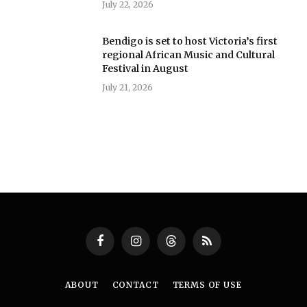
July 22, 2026
Bendigo is set to host Victoria’s first
regional African Music and Cultural
Festival in August
July 21, 2026
Facebook
Instagram
Threads
RSS
ABOUT
CONTACT
TERMS OF USE