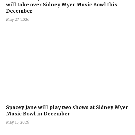
will take over Sidney Myer Music Bowl this
December
May 27, 2026
Spacey Jane will play two shows at Sidney Myer
Music Bowl in December
May 15, 2026