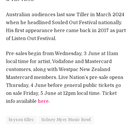
Australian audiences last saw Tiller in March 2024
when he headlined Souled Out Festival nationally.
His first appearance here came back in 2017 as part
of Listen Out Festival.
Pre-sales begin from Wednesday, 3 June at 11am
local time for artist, Vodafone and Mastercard
customers, along with Westpac New Zealand
Mastercard members. Live Nation’s pre-sale opens
Thursday, 4 June before general public tickets go
on sale Friday, 5 June at 12pm local time. Ticket
info available
here
.
bryson tiller
Sidney Myer Music Bowl