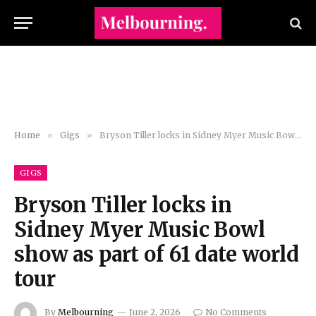
Home
»
Gigs
»
Bryson Tiller locks in Sidney Myer Music Bowl show as part of 61 date world tour
GIGS
Bryson Tiller locks in
Sidney Myer Music Bowl
show as part of 61 date world
tour
By
Melbourning
June 2, 2026
No Comments