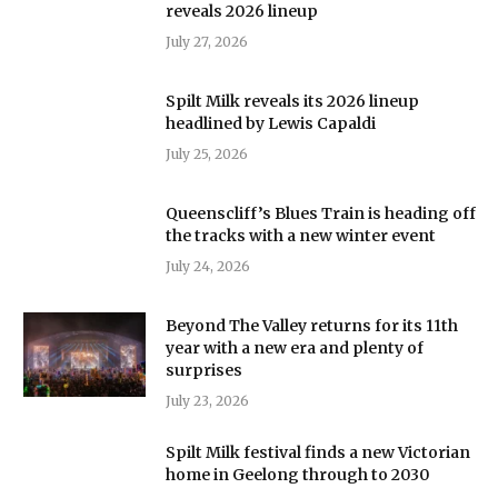
reveals 2026 lineup
July 27, 2026
Spilt Milk reveals its 2026 lineup
headlined by Lewis Capaldi
July 25, 2026
Queenscliff’s Blues Train is heading off
the tracks with a new winter event
July 24, 2026
Beyond The Valley returns for its 11th
year with a new era and plenty of
surprises
July 23, 2026
Spilt Milk festival finds a new Victorian
home in Geelong through to 2030