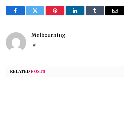
Facebook
Twitter
Pinterest
LinkedIn
Tumblr
Email
Melbourning
Website
RELATED
POSTS