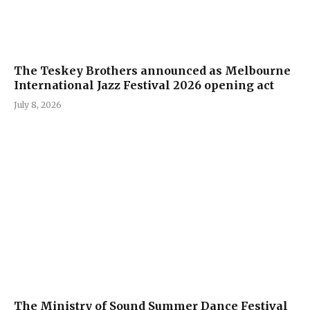
The Teskey Brothers announced as Melbourne
International Jazz Festival 2026 opening act
July 8, 2026
The Ministry of Sound Summer Dance Festival