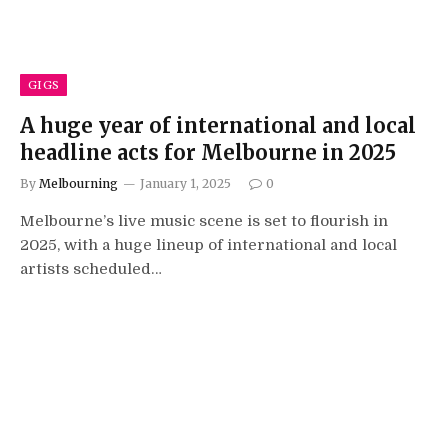
GIGS
A huge year of international and local
headline acts for Melbourne in 2025
By
Melbourning
January 1, 2025
0
Melbourne’s live music scene is set to flourish in
2025, with a huge lineup of international and local
artists scheduled…