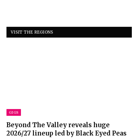
VISIT THE REGIONS
GIGS
Beyond The Valley reveals huge
2026/27 lineup led by Black Eyed Peas