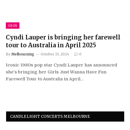
GIGS
Cyndi Lauper is bringing her farewell
tour to Australia in April 2025
By
Melbourning
October 15, 2024
0
Iconic 1980s pop star Cyndi Lauper has announced
she’s bringing her Girls Just Wanna Have Fun
Farewell Tour to Australia in April…
CANDLELIGHT CONCERTS MELBOURNE