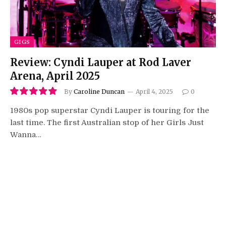
GIGS
Review: Cyndi Lauper at Rod Laver
Arena, April 2025
By
Caroline Duncan
April 4, 2025
0
10.0
1980s pop superstar Cyndi Lauper is touring for the
last time. The first Australian stop of her Girls Just
Wanna…