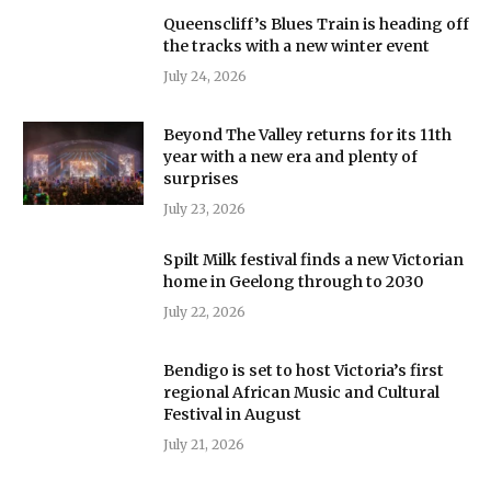
Queenscliff’s Blues Train is heading off
the tracks with a new winter event
July 24, 2026
Beyond The Valley returns for its 11th
year with a new era and plenty of
surprises
July 23, 2026
Spilt Milk festival finds a new Victorian
home in Geelong through to 2030
July 22, 2026
Bendigo is set to host Victoria’s first
regional African Music and Cultural
Festival in August
July 21, 2026