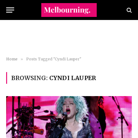
Home
»
Posts Tagged "Cyndi Lauper"
BROWSING:
CYNDI LAUPER