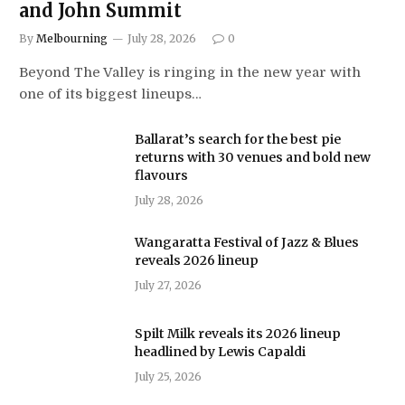
and John Summit
By
Melbourning
July 28, 2026
0
Beyond The Valley is ringing in the new year with
one of its biggest lineups…
Ballarat’s search for the best pie
returns with 30 venues and bold new
flavours
July 28, 2026
Wangaratta Festival of Jazz & Blues
reveals 2026 lineup
July 27, 2026
Spilt Milk reveals its 2026 lineup
headlined by Lewis Capaldi
July 25, 2026