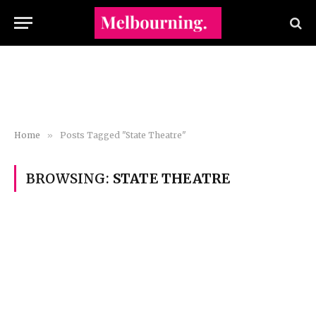
Home
»
Posts Tagged "State Theatre"
BROWSING:
STATE THEATRE