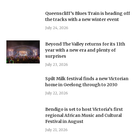
Queenscliff’s Blues Train is heading off
the tracks with a new winter event
July 24, 2026
Beyond The Valley returns for its 11th
year with a new era and plenty of
surprises
July 23, 2026
Spilt Milk festival finds a new Victorian
home in Geelong through to 2030
July 22, 2026
Bendigo is set to host Victoria’s first
regional African Music and Cultural
Festival in August
July 21, 2026