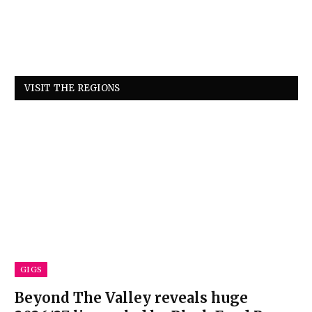
VISIT THE REGIONS
GIGS
Beyond The Valley reveals huge