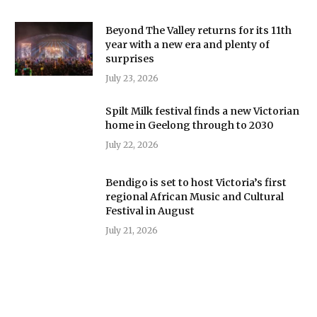
Beyond The Valley returns for its 11th
year with a new era and plenty of
surprises
July 23, 2026
Spilt Milk festival finds a new Victorian
home in Geelong through to 2030
July 22, 2026
Bendigo is set to host Victoria’s first
regional African Music and Cultural
Festival in August
July 21, 2026