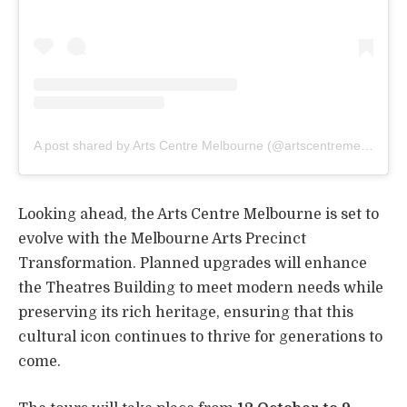
A post shared by Arts Centre Melbourne (@artscentremelbourne)
Looking ahead, the Arts Centre Melbourne is set to
evolve with the Melbourne Arts Precinct
Transformation. Planned upgrades will enhance
the Theatres Building to meet modern needs while
preserving its rich heritage, ensuring that this
cultural icon continues to thrive for generations to
come.