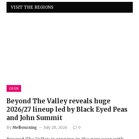
VISIT THE REGIONS
GIGS
Beyond The Valley reveals huge
2026/27 lineup led by Black Eyed Peas
and John Summit
By
Melbourning
July 28, 2026
0
Beyond The Valley is ringing in the new year with