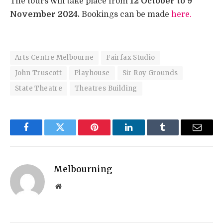
The tours will take place from
12 October to
9
November 2024.
Bookings can be made
here.
Arts Centre Melbourne
Fairfax Studio
John Truscott
Playhouse
Sir Roy Grounds
State Theatre
Theatres Building
Facebook
Twitter
Pinterest
LinkedIn
Tumblr
Email
Melbourning
Website