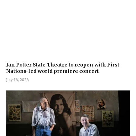
Ian Potter State Theatre to reopen with First
Nations-led world premiere concert
July 16, 2026