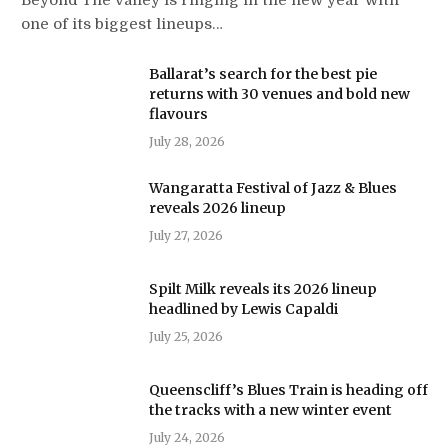
one of its biggest lineups…
Ballarat’s search for the best pie
returns with 30 venues and bold new
flavours
July 28, 2026
Wangaratta Festival of Jazz & Blues
reveals 2026 lineup
July 27, 2026
Spilt Milk reveals its 2026 lineup
headlined by Lewis Capaldi
July 25, 2026
Queenscliff’s Blues Train is heading off
the tracks with a new winter event
July 24, 2026