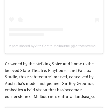
A post shared by Arts Centre Melbourne (@artscentremelbourne)
Crowned by the striking Spire and home to the
beloved State Theatre, Playhouse, and Fairfax
Studio, this architectural marvel, conceived by
Australia’s modernist pioneer Sir Roy Grounds,
embodies a bold vision that has become a
cornerstone of Melbourne’s cultural landscape.