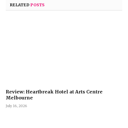
RELATED
POSTS
Review: Heartbreak Hotel at Arts Centre
Melbourne
July 16, 2026