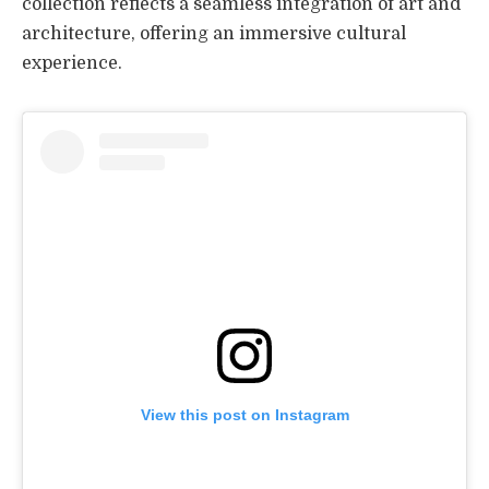
collection reflects a seamless integration of art and
architecture, offering an immersive cultural
experience.
View this post on Instagram