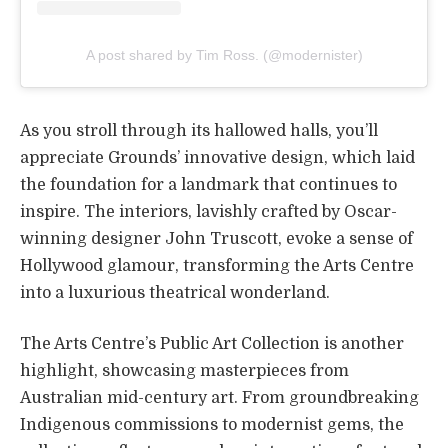
A post shared by Tim Ross. (@modernister)
As you stroll through its hallowed halls, you’ll
appreciate Grounds’ innovative design, which laid
the foundation for a landmark that continues to
inspire. The interiors, lavishly crafted by Oscar-
winning designer John Truscott, evoke a sense of
Hollywood glamour, transforming the Arts Centre
into a luxurious theatrical wonderland.
The Arts Centre’s Public Art Collection is another
highlight, showcasing masterpieces from
Australian mid-century art. From groundbreaking
Indigenous commissions to modernist gems, the