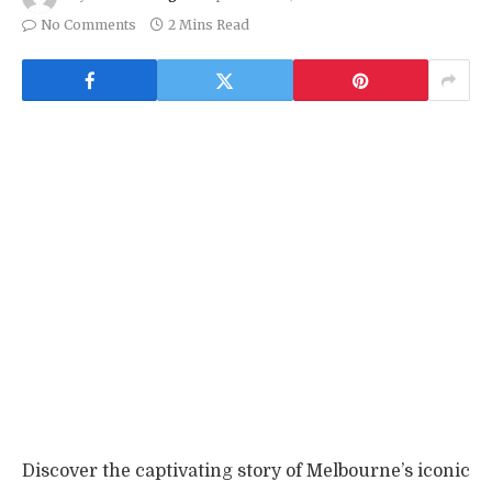
No Comments
2 Mins Read
Discover the captivating story of Melbourne’s iconic