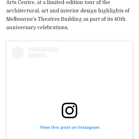
Arts Centre, at a limited-edition tour of the
architectural, art and interior design highlights of
Melbourne’s Theatres Building as part of its 40th
anniversary celebrations.
View this post on Instagram