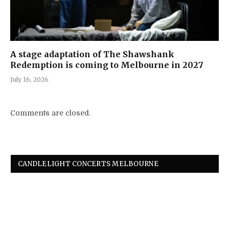
A stage adaptation of The Shawshank
Redemption is coming to Melbourne in 2027
July 16, 2026
Comments are closed.
CANDLELIGHT CONCERTS MELBOURNE