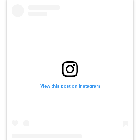
View this post on Instagram