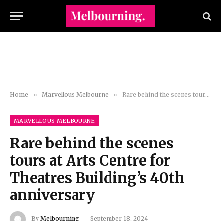
Home
»
Marvellous Melbourne
»
Rare behind the scenes tours at Arts Centre for Theatres Building’s 40th anniversary
MARVELLOUS MELBOURNE
Rare behind the scenes
tours at Arts Centre for
Theatres Building’s 40th
anniversary
By
Melbourning
September 18, 2024