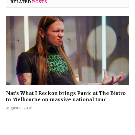
RELATED
POSTS
Nat’s What I Reckon brings Panic at The Bistro
to Melbourne on massive national tour
August 6, 2026