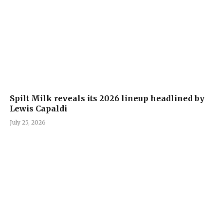
Spilt Milk reveals its 2026 lineup headlined by
Lewis Capaldi
July 25, 2026