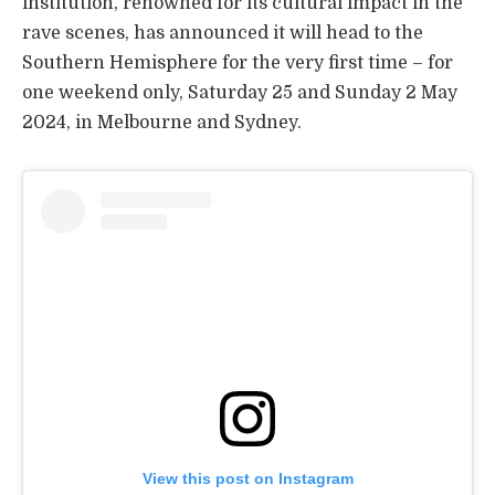
institution, renowned for its cultural impact in the
rave scenes, has announced it will head to the
Southern Hemisphere for the very first time – for
one weekend only, Saturday 25 and Sunday 2 May
2024, in Melbourne and Sydney.
View this post on Instagram