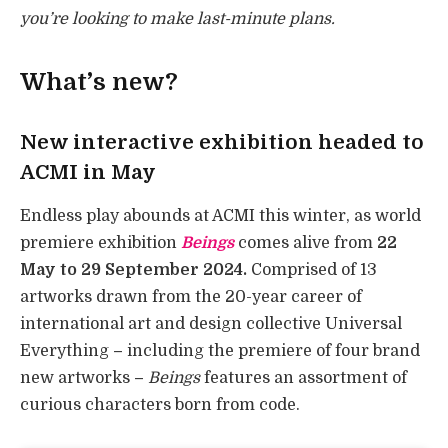
you’re looking to make last-minute plans.
What’s new?
New interactive exhibition headed to
ACMI in May
Endless play abounds at ACMI this winter, as world
premiere exhibition
Beings
comes alive from
22
May to 29 September 2024.
Comprised of 13
artworks drawn from the 20-year career of
international art and design collective Universal
Everything
–
including the premiere of four brand
new artworks
–
Beings
features an assortment of
curious characters born from code.