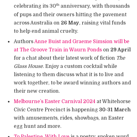
th
celebrating its 30
anniversary, with thousands
of pups and their owners hitting the pavement
across Australia on
26 May
, raising vital funds
to help end animal cruelty.
Authors
Anne Buist and Graeme Simsion will be
at The Groove Train in Waurn Ponds
on
29 April
for a chat about their latest work of fiction
The
Glass House
. Enjoy a custom cocktail while
listening to them discuss what it is to live and
work together, to be award winning authors and
their new creation.
Melbourne’s Easter Carnival 2024
at Whitehorse
Civic Centre Precinct is happening
30-31 March
with amusements, rides, showbags, an Easter
egg hunt and more.
To Palestine, With Love
is a poetry, spoken word,