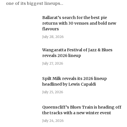
one of its biggest lineups…
Ballarat’s search for the best pie
returns with 30 venues and bold new
flavours
July 28, 2026
Wangaratta Festival of Jazz & Blues
reveals 2026 lineup
July 27, 2026
Spilt Milk reveals its 2026 lineup
headlined by Lewis Capaldi
July 25, 2026
Queenscliff’s Blues Train is heading off
the tracks with a new winter event
July 24, 2026