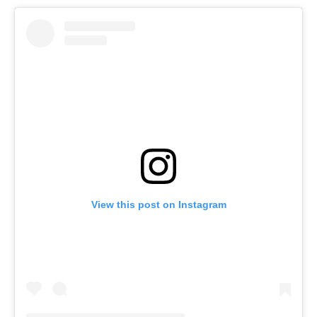
View this post on Instagram