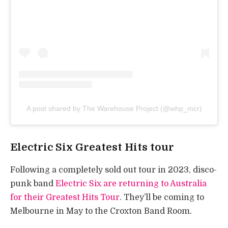
A post shared by The Warehouse Project (@whp_mcr)
Electric Six Greatest Hits tour
Following a completely sold out tour in 2023, disco-
punk band
Electric Six are returning to Australia
for their Greatest Hits Tour
. They’ll be coming to
Melbourne in May to the Croxton Band Room.