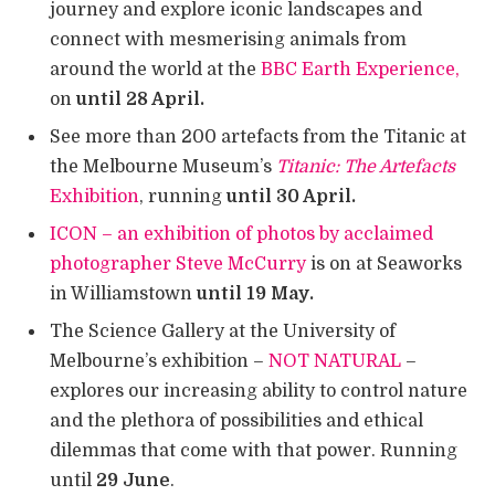
journey and explore iconic landscapes and
connect with mesmerising animals from
around the world at the
BBC Earth Experience,
on
until 28 April.
See more than 200 artefacts from the Titanic at
the Melbourne Museum’s
T
itanic: The Artefacts
Exhibition
, running
until
30 April.
ICON – an exhibition of photos by acclaimed
photographer Steve McCurry
is on at Seaworks
in Williamstown
until 19 May.
The Science Gallery at the University of
Melbourne’s exhibition –
NOT NATURAL
–
explores our increasing ability to control nature
and the plethora of possibilities and ethical
dilemmas that come with that power. Running
until
29 June
.