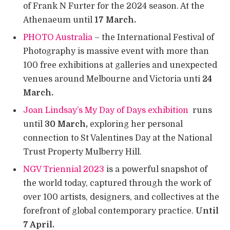
of Frank N Furter for the 2024 season. At the
Athenaeum until
17 March.
PHOTO Australia
– the International Festival of
Photography is massive event with more than
100 free exhibitions at galleries and unexpected
venues around Melbourne and Victoria unti
24
March.
Joan Lindsay’s My Day of Days exhibition
runs
until
30 March,
exploring her personal
connection to St Valentines Day at the National
Trust Property Mulberry Hill.
NGV Triennial 2023
is a powerful snapshot of
the world today, captured through the work of
over 100 artists, designers, and collectives at the
forefront of global contemporary practice.
Until
7 April.