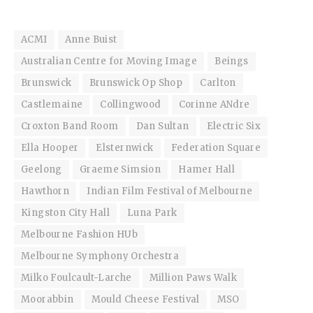
ACMI
Anne Buist
Australian Centre for Moving Image
Beings
Brunswick
Brunswick Op Shop
Carlton
Castlemaine
Collingwood
Corinne ANdre
Croxton Band Room
Dan Sultan
Electric Six
Ella Hooper
Elsternwick
Federation Square
Geelong
Graeme Simsion
Hamer Hall
Hawthorn
Indian Film Festival of Melbourne
Kingston City Hall
Luna Park
Melbourne Fashion HUb
Melbourne Symphony Orchestra
Milko Foulcault-Larche
Million Paws Walk
Moorabbin
Mould Cheese Festival
MSO