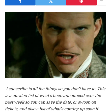
I subscribe to all the things so you don’t have to. This
is a curated list of what’s been announced over the
past week so you can save the date, or swoop on
tickets, and also a list of what’s coming up soon if