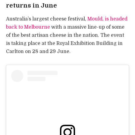
returns in June
Australia’s largest cheese festival,
Mould, is headed
back to Melbourne
with a massive line-up of some
of the best artisan cheese in the nation. The event
is taking place at the Royal Exhibition Building in
Carlton on 28 and 29 June.