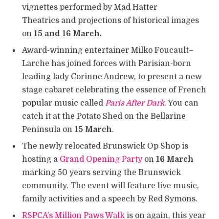
vignettes performed by Mad Hatter
Theatrics and projections of historical images
on
15 and 16 March.
Award-winning entertainer Milko Foucault–
Larche has joined forces with Parisian-born
leading lady Corinne Andrew, to present a new
stage cabaret celebrating the essence of French
popular music called
Paris After Dark
.
You can
catch it at the Potato Shed on the Bellarine
Peninsula on
15 March
.
The newly relocated Brunswick Op Shop is
hosting a
Grand Opening Party
on
16 March
marking 50 years serving the Brunswick
community. The event will feature live music,
family activities and a speech by Red Symons.
RSPCA’s Million Paws Walk
is on again, this year