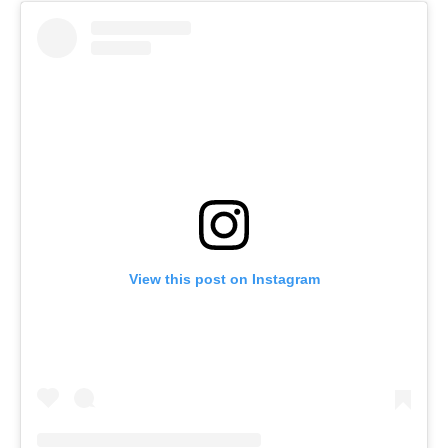
View this post on Instagram