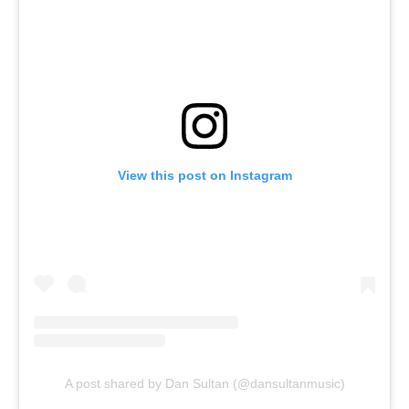
View this post on Instagram
A post shared by Dan Sultan (@dansultanmusic)