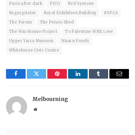
Paris after dark
PICO
Red Symons
Regurgitator
Royal Exhibition Building
RSPCA
The Forum
The Potato Shed
The Warehouse Project
To Palestine WIth Love
Upper Yarra Museum
Waurn Ponds
Whitehorse Civic Centre
Facebook
Twitter
Pinterest
LinkedIn
Tumblr
Email
Melbourning
Website