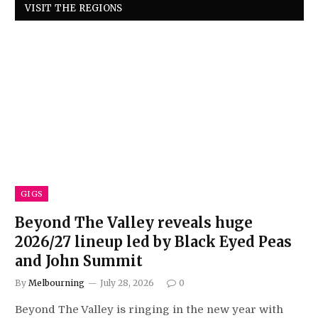
VISIT THE REGIONS
GIGS
Beyond The Valley reveals huge
2026/27 lineup led by Black Eyed Peas
and John Summit
By
Melbourning
July 28, 2026
0
Beyond The Valley is ringing in the new year with