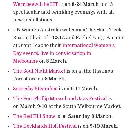
Werribeewill be LIT
from
8-24 March
for 13
spectacular and twinkling evenings with all
new installations!
UN Women Australia welcomes The Hon. Nicola
Roxon, Chair of HESTA and Rachel Yang, Partner
at Giant Leap to their
International Women’s
Day events, live in conversation in
Melbourne
on
8 March
.
The Soul Night Market
is on at the Hastings
Foreshore on
8 March.
Scoresby Steamfest
is on
9-11 March
.
The Port Phillip Mussel and Jazz Festival
is
on
March 9-10
at the South Melbourne Market.
The Red Hill Show
is on
Saturday 9 March.
The Docklands Holi Festival
is on
9-10 March
.