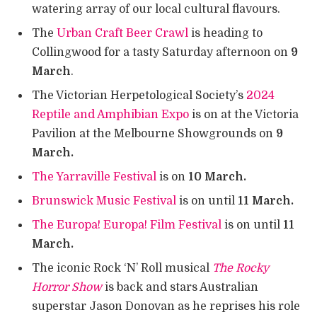
watering array of our local cultural flavours.
The
Urban Craft Beer Crawl
is heading to
Collingwood for a tasty Saturday afternoon on
9
March
.
The Victorian Herpetological Society’s
2024
Reptile and Amphibian Expo
is on at the Victoria
Pavilion at the Melbourne Showgrounds on
9
March.
The Yarraville Festival
is on
10 March.
Brunswick Music Festival
is on until
11 March.
The Europa! Europa! Film Festival
is on until
11
March.
The iconic Rock ‘N’ Roll musical
The Rocky
Horror Show
is back and stars Australian
superstar Jason Donovan as he reprises his role