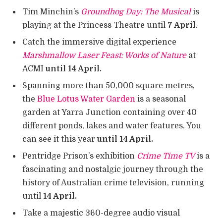
Tim Minchin’s
Groundhog Day: The Musical
is
playing at the Princess Theatre until
7 April
.
Catch the immersive digital experience
Marshmallow Laser Feast: Works of Nature
at
ACMI
until 14 April.
Spanning more than 50,000 square metres,
the
Blue Lotus Water Garden
is a seasonal
garden at Yarra Junction containing over 40
different ponds, lakes and water features. You
can see it this year
until 14 April.
Pentridge Prison’s exhibition
Crime Time TV
is a
fascinating and nostalgic journey through the
history of Australian crime television, running
until
14 April.
Take a majestic 360-degree audio visual