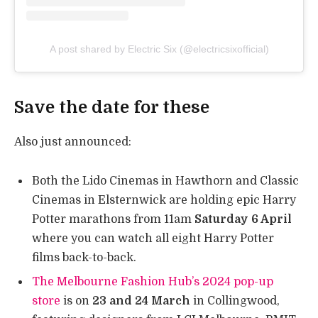
A post shared by Electric Six (@electricsixofficial)
Save the date for these
Also just announced:
Both the Lido Cinemas in Hawthorn and Classic
Cinemas in Elsternwick are holding epic Harry
Potter marathons from 11am
Saturday 6 April
where you can watch all eight Harry Potter
films back-to-back.
The Melbourne Fashion Hub’s 2024 pop-up
store
is on
23 and 24 March
in Collingwood,