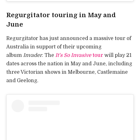
Regurgitator touring in May and
June
Regurgitator has just announced a massive tour of
Australia in support of their upcoming
album
Invader
. The
It’s So Invasive
tour
will play 21
dates across the nation in May and June, including
three Victorian shows in Melbourne, Castlemaine
and Geelong.