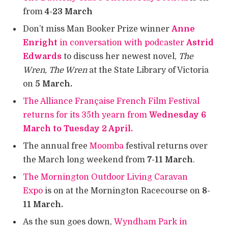
from
4-23 March
Don’t miss Man Booker Prize winner
Anne
Enright
in conversation with podcaster
Astrid
Edwards
to discuss her newest novel,
The
Wren, The Wren
at the State Library of Victoria
on
5 March.
The Alliance Française French Film Festival
returns for its 35th yearn from
Wednesday 6
March to Tuesday 2 April.
The annual free
Moomba
festival returns over
the March long weekend from
7-11 March
.
The Mornington Outdoor Living Caravan
Expo
is on at the Mornington Racecourse on
8-
11 March.
As the sun goes down,
Wyndham Park in