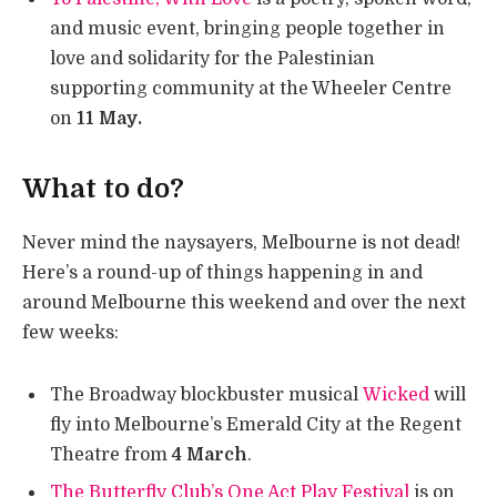
and music event, bringing people together in
love and solidarity for the Palestinian
supporting community at the Wheeler Centre
on
11 May.
What to do?
Never mind the naysayers, Melbourne is not dead!
Here’s a round-up of things happening in and
around Melbourne this weekend and over the next
few weeks:
The Broadway blockbuster musical
Wicked
will
fly into Melbourne’s Emerald City at the Regent
Theatre from
4 March
.
The Butterfly Club’s One Act Play Festival
is on