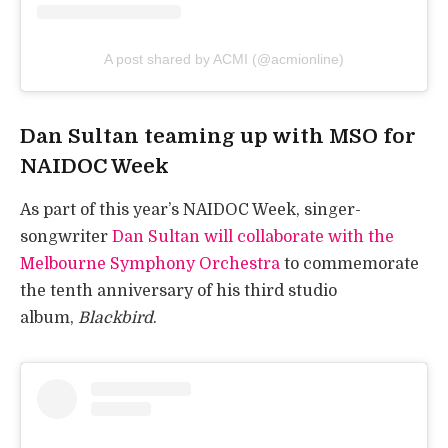
A post shared by ACMI (@acmionline)
Dan Sultan teaming up with MSO for
NAIDOC Week
As part of this year’s NAIDOC Week, singer-
songwriter
Dan Sultan will collaborate with the
Melbourne Symphony Orchestra
to commemorate
the tenth anniversary of his third studio
album,
Blackbird
.