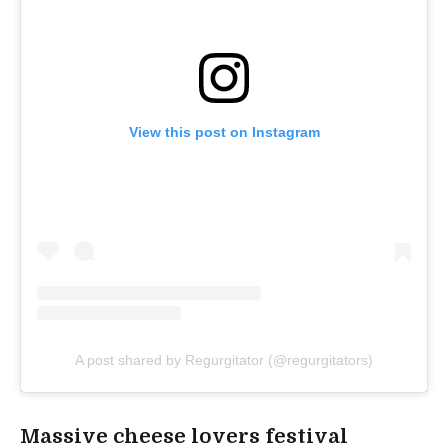
View this post on Instagram
A post shared by Regurgitator (@regurgitators)
Massive cheese lovers festival