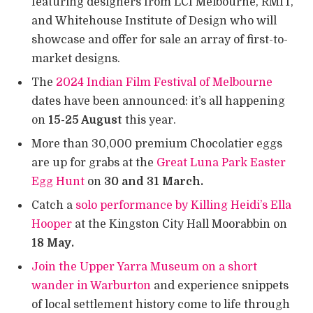
featuring designers from LCI Melbourne, RMIT,
and Whitehouse Institute of Design who will
showcase and offer for sale an array of first-to-
market designs.
The
2024 Indian Film Festival of Melbourne
dates have been announced: it’s all happening
on
15-25 August
this year.
More than 30,000 premium Chocolatier eggs
are up for grabs at the
Great Luna Park Easter
Egg Hunt
on
30 and 31 March.
Catch a
solo performance by Killing Heidi’s Ella
Hooper
at the Kingston City Hall Moorabbin on
18 May.
Join the Upper Yarra Museum on a short
wander in Warburton
and experience snippets
of local settlement history come to life through