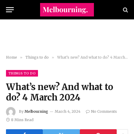
Home
»
Things to do
»
What’s new? And what to do? 4 March 2024
THINGS TO DO
What’s new? And what to
do? 4 March 2024
By
Melbourning
March 4, 2024
No Comments
8 Mins Read