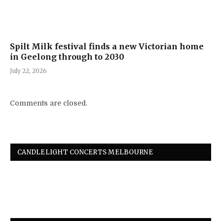
Spilt Milk festival finds a new Victorian home
in Geelong through to 2030
July 22, 2026
Comments are closed.
CANDLELIGHT CONCERTS MELBOURNE