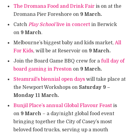
The Dromana Food and Drink Fair
is on at the
Dromana Pier Foreshore on
9 March.
Catch
Play School
live in concert
in Berwick
on
9 March
.
Melbourne’s biggest baby and kids market,
All
For Kids
, will be at Reservoir on
9 March.
Join the Board Game BBQ crew for a
full day of
board gaming in Preston
on
9 March.
Steamrail’s biennial open days
will take place at
the Newport Workshops on
Saturday 9 –
Monday 11 March.
Bunjil Place’s annual Global Flavour Feast
is
on
9 March
– a day/night global food event
bringing together the City of Casey’s most
beloved food trucks, serving up a mouth