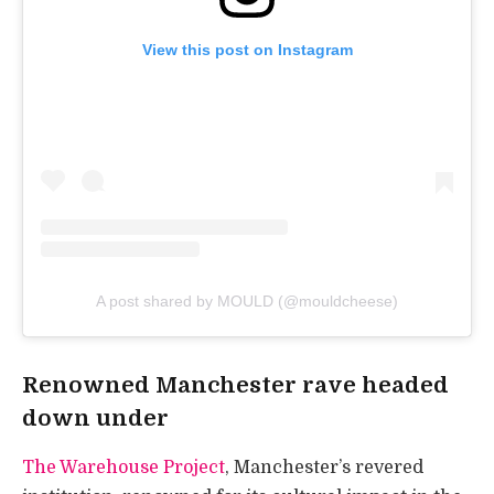
View this post on Instagram
A post shared by MOULD (@mouldcheese)
Renowned Manchester rave headed
down under
The Warehouse Project
, Manchester’s revered