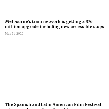
Melbourne’s tram network is getting a $76
million upgrade including new accessible stops
May 11, 2026
The Spanish and Latin American Film Festival