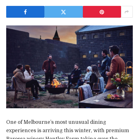
One of Melbourne’s most unusual dining
experiences is arriving this winter, with premium
Barossa winery Hentley Farm taking over the