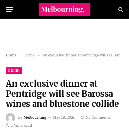
Home
»
Drink
»
An exclusive dinner at Pentridge will see Barossa wines and bluestone collide
DRINK
An exclusive dinner at
Pentridge will see Barossa
wines and bluestone collide
By
Melbourning
May 18, 2026
No Comments
2 Mins Read