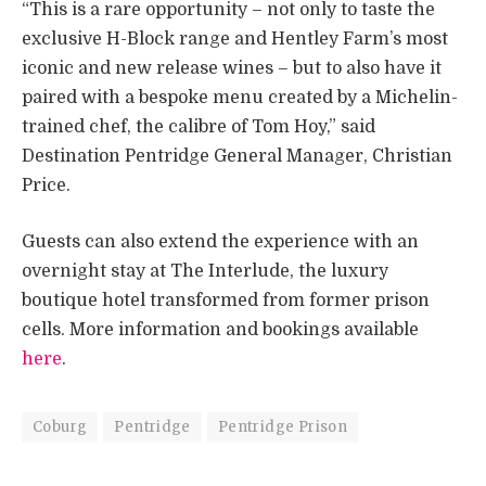
“This is a rare opportunity – not only to taste the
exclusive H-Block range and Hentley Farm’s most
iconic and new release wines – but to also have it
paired with a bespoke menu created by a Michelin-
trained chef, the calibre of Tom Hoy,” said
Destination Pentridge General Manager, Christian
Price.
Guests can also extend the experience with an
overnight stay at The Interlude, the luxury
boutique hotel transformed from former prison
cells. More information and bookings available
here
.
Coburg
Pentridge
Pentridge Prison