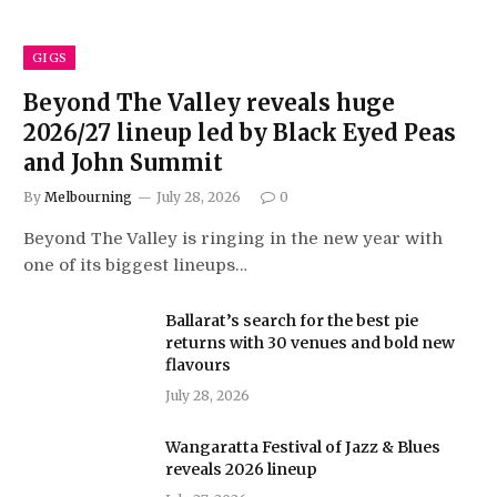
GIGS
Beyond The Valley reveals huge
2026/27 lineup led by Black Eyed Peas
and John Summit
By
Melbourning
July 28, 2026
0
Beyond The Valley is ringing in the new year with
one of its biggest lineups…
Ballarat’s search for the best pie
returns with 30 venues and bold new
flavours
July 28, 2026
Wangaratta Festival of Jazz & Blues
reveals 2026 lineup