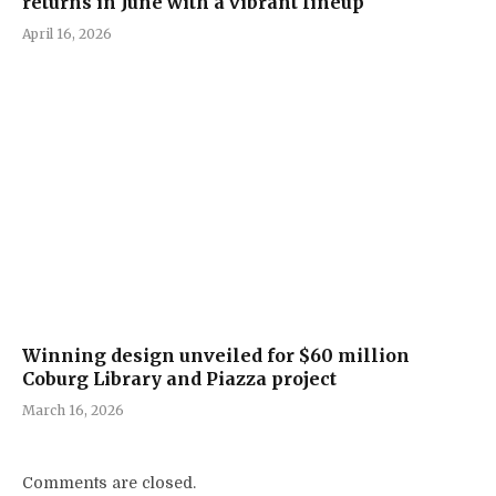
returns in June with a vibrant lineup
April 16, 2026
Winning design unveiled for $60 million
Coburg Library and Piazza project
March 16, 2026
Comments are closed.