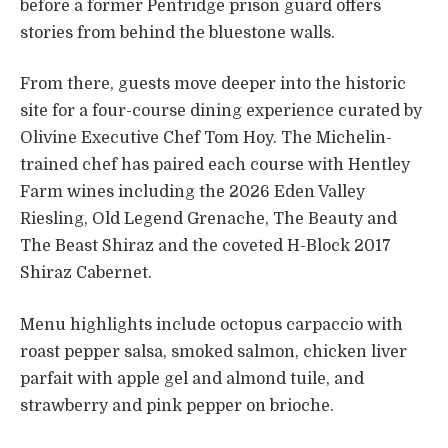
before a former Pentridge prison guard offers
stories from behind the bluestone walls.
From there, guests move deeper into the historic
site for a four-course dining experience curated by
Olivine Executive Chef Tom Hoy. The Michelin-
trained chef has paired each course with Hentley
Farm wines including the 2026 Eden Valley
Riesling, Old Legend Grenache, The Beauty and
The Beast Shiraz and the coveted H-Block 2017
Shiraz Cabernet.
Menu highlights include octopus carpaccio with
roast pepper salsa, smoked salmon, chicken liver
parfait with apple gel and almond tuile, and
strawberry and pink pepper on brioche.