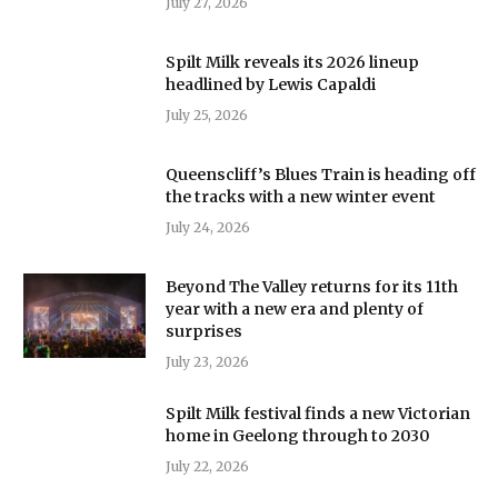
July 27, 2026
Spilt Milk reveals its 2026 lineup
headlined by Lewis Capaldi
July 25, 2026
Queenscliff’s Blues Train is heading off
the tracks with a new winter event
July 24, 2026
Beyond The Valley returns for its 11th
year with a new era and plenty of
surprises
July 23, 2026
Spilt Milk festival finds a new Victorian
home in Geelong through to 2030
July 22, 2026