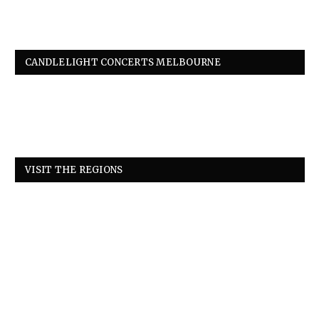
CANDLELIGHT CONCERTS MELBOURNE
VISIT THE REGIONS