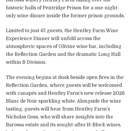
historic halls of Pentridge Prison for a one-night-
only wine dinner inside the former prison grounds.
Limited to just 45 guests, the Hentley Farm Wine
Experience Dinner will unfold across the
atmospheric spaces of Olivine wine bar, including
the Reflection Garden and the dramatic Long Hall
within B Division.
The evening begins at dusk beside open fires in the
Reflection Garden, where guests will be welcomed
with canapés and Hentley Farm’s new release 2026
Blanc de Noir sparkling white. Alongside the wine
tasting, guests will hear from Hentley Farm’s
Nicholas Goss, who will share insights into the
Barossa estate and its sought-after H-Block wines,