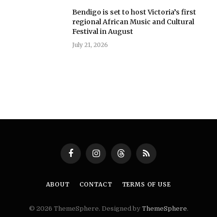
Bendigo is set to host Victoria’s first
regional African Music and Cultural
Festival in August
July 21, 2026
Facebook
Instagram
Threads
RSS
ABOUT
CONTACT
TERMS OF USE
© 2026 ThemeSphere. Designed by
ThemeSphere
.