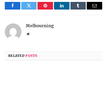
Facebook
Twitter
Pinterest
LinkedIn
Tumblr
Email
Melbourning
Website
RELATED
POSTS