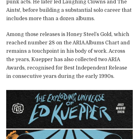
punk acts. He later led Laughing Clowns and The
Aints!, before building a substantial solo career that
includes more than a dozen albums.
Among those releases is Honey Steel’s Gold, which
reached number 28 on the ARIA Albums Chart and
remains a touchpoint in his body of work. Across
the years, Kuepper has also collected two ARIA
Awards, recognised for Best Independent Release
in consecutive years during the early 1990s.