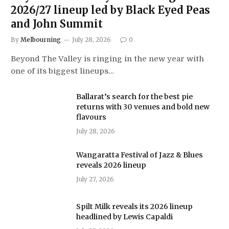
2026/27 lineup led by Black Eyed Peas
and John Summit
By
Melbourning
July 28, 2026
0
Beyond The Valley is ringing in the new year with
one of its biggest lineups…
Ballarat’s search for the best pie
returns with 30 venues and bold new
flavours
July 28, 2026
Wangaratta Festival of Jazz & Blues
reveals 2026 lineup
July 27, 2026
Spilt Milk reveals its 2026 lineup
headlined by Lewis Capaldi