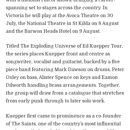
spanning set to stages across the country. In
Victoria he will play at the Avoca Theatre on 30
July, the National Theatre in St Kilda on 8 August
and the Barwon Heads Hotel on 9 August.
Titled The Exploding Universe of Ed Kuepper Tour,
the series places Kuepper front and centre as
songwriter, vocalist and guitarist, backed by a five
piece band featuring Mark Dawson on drums, Peter
Oxley on bass, Alister Spence on keys and Eamon
Dilworth handling brass arrangements. Together,
the group will draw from a catalogue that stretches
from early punk through to later solo work.
Kuepper first came to prominence as a co-founder
of The Saints, one of the country’s most influential