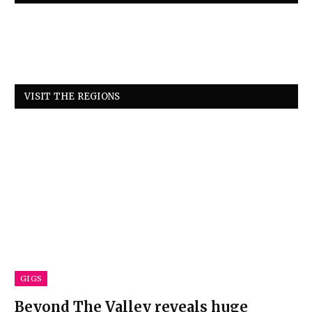
VISIT THE REGIONS
GIGS
Beyond The Valley reveals huge