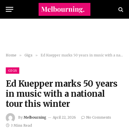
Home
»
Gigs
»
Ed Kuepper marks 50 years in music with a national tour this winter
GIGS
Ed Kuepper marks 50 years
in music with a national
tour this winter
By
Melbourning
April 22, 2026
No Comments
3 Mins Read