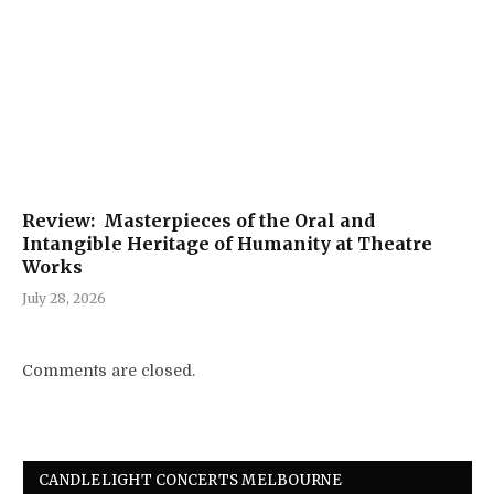
Review: Masterpieces of the Oral and
Intangible Heritage of Humanity at Theatre
Works
July 28, 2026
Comments are closed.
CANDLELIGHT CONCERTS MELBOURNE