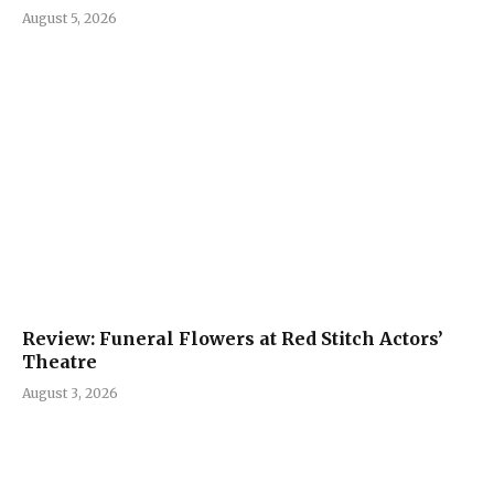
August 5, 2026
Review: Funeral Flowers at Red Stitch Actors’
Theatre
August 3, 2026