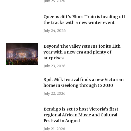
July 25, 2026
Queenscliff’s Blues Train is heading off
the tracks with a new winter event
July 24, 2026
Beyond The Valley returns for its 11th
year with a new era and plenty of
surprises
July 23, 2026
Spilt Milk festival finds a new Victorian
home in Geelong through to 2030
July 22, 2026
Bendigo is set to host Victoria’s first
regional African Music and Cultural
Festival in August
July 21, 2026