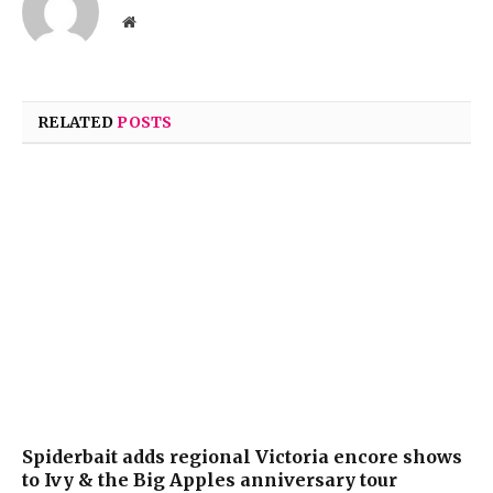
Website
RELATED
POSTS
Spiderbait adds regional Victoria encore shows
to Ivy & the Big Apples anniversary tour