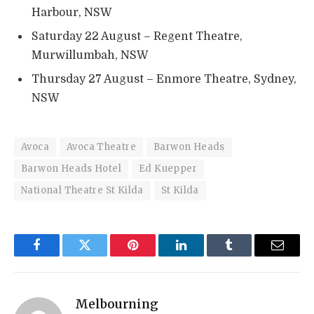
Harbour, NSW
Saturday 22 August – Regent Theatre,
Murwillumbah, NSW
Thursday 27 August – Enmore Theatre, Sydney,
NSW
Avoca
Avoca Theatre
Barwon Heads
Barwon Heads Hotel
Ed Kuepper
National Theatre St Kilda
St Kilda
Facebook
Twitter
Pinterest
LinkedIn
Tumblr
Email
Melbourning