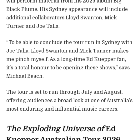
will perform material from his 2025 album Big
Black Plume. His Sydney appearance will include
additional collaborators Lloyd Swanton, Mick
Turner and Joe Talia.
“To be able to conclude the tour run in Sydney with
Joe Talia, Lloyd Swanton and Mick Turner makes
me pinch myself. As a long-time Ed Kuepper fan,
it’s a total honour to be opening these shows,” says
Michael Beach.
The tour is set to run through July and August,
offering audiences a broad look at one of Australia’s
most enduring and influential music careers.
The Exploding Universe of
Ed
Kuepper Australian Tour 2026