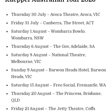
Thursday 30 July – Avoca Theatre, Avoca, VIC
Friday 31 July – Canberra, The Street, ACT
Saturday 1 August – Wombarra Bowlo,
Wombarra, NSW
Thursday 6 August – The Gov, Adelaide, SA
Saturday 8 August – National Theatre,
Melbourne, VIC
Sunday 9 August – Barwon Heads Hotel, Barwon
Heads, VIC
Saturday 15 August – Freo Social, Fremantle, WA
Thursday 20 August – The Princess, Brisbane,
QLD
Friday 21 August – The Jetty Theatre, Coffs