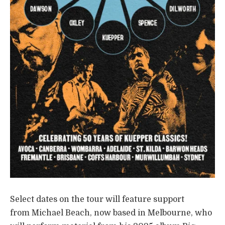
Select dates on the tour will feature support
from Michael Beach, now based in Melbourne, who