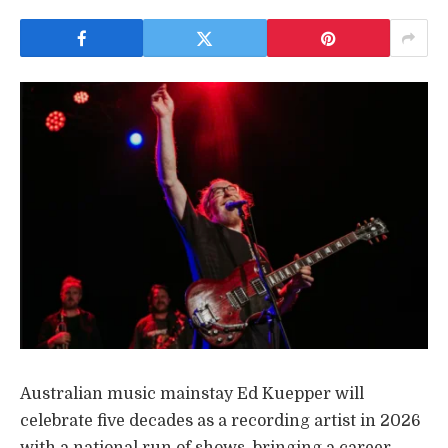
Australian music mainstay Ed Kuepper will
celebrate five decades as a recording artist in 2026
with a national run of shows, bringing a career-